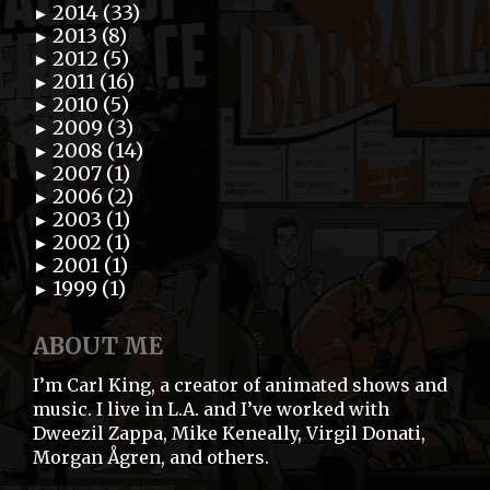
2014 (33)
►
2013 (8)
►
2012 (5)
►
2011 (16)
►
2010 (5)
►
2009 (3)
►
2008 (14)
►
2007 (1)
►
2006 (2)
►
2003 (1)
►
2002 (1)
►
2001 (1)
►
1999 (1)
►
ABOUT ME
I’m Carl King, a creator of animated shows and
music. I live in L.A. and I’ve worked with
Dweezil Zappa, Mike Keneally, Virgil Donati,
Morgan Ågren, and others.