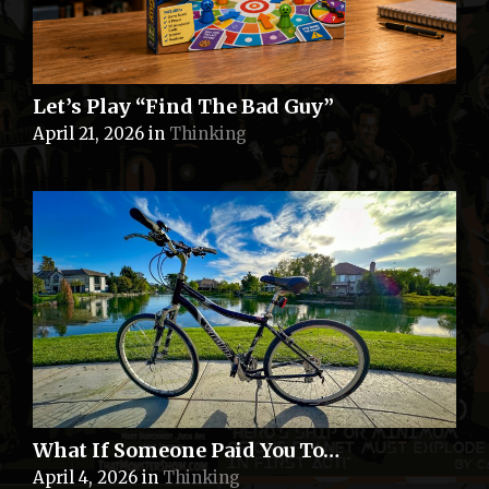
Let’s Play “Find The Bad Guy”
April 21, 2026
in
Thinking
What If Someone Paid You To…
April 4, 2026
in
Thinking