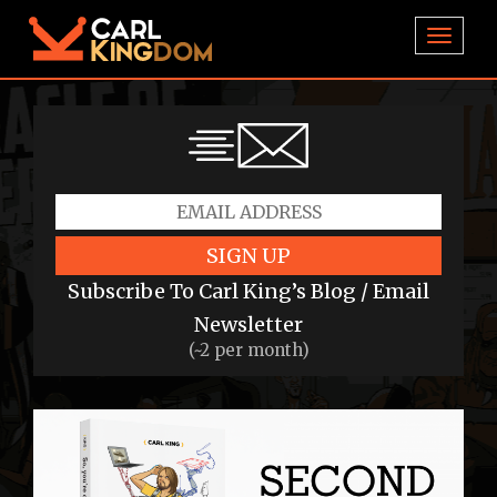
TOGGL
SIGN UP
Subscribe To Carl King’s Blog / Email
Newsletter
(~2 per month)