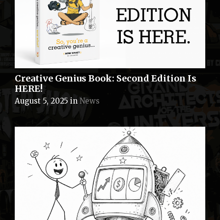
Creative Genius Book: Second Edition Is
HERE!
August 5, 2025
in
News