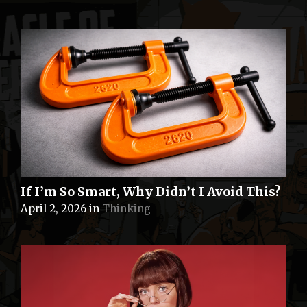
If I’m So Smart, Why Didn’t I Avoid This?
April 2, 2026
in
Thinking