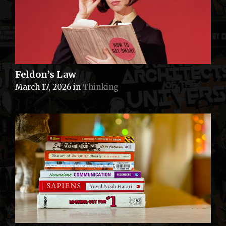
Feldon’s Law
March 17, 2026
in
Thinking