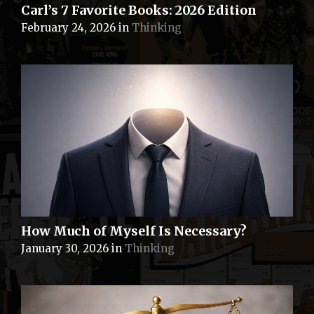
Carl’s 7 Favorite Books: 2026 Edition
February 24, 2026
in
Thinking
How Much of Myself Is Necessary?
January 30, 2026
in
Thinking