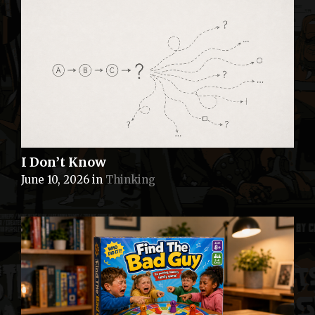
I Don’t Know
June 10, 2026
in
Thinking