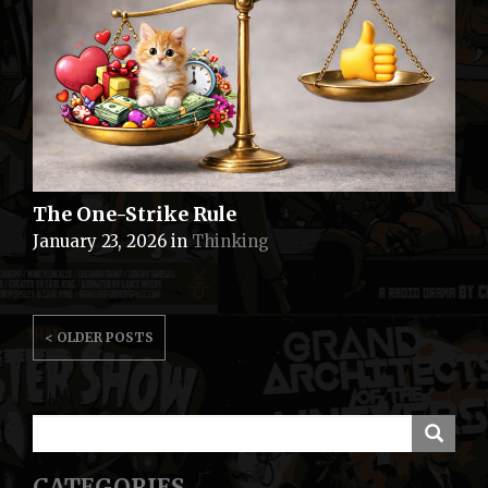
The One-Strike Rule
January 23, 2026
in
Thinking
POSTS
< OLDER POSTS
NAVIGATION
CATEGORIES