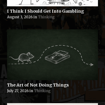
I Think I Should Get Into Gambling
August 3, 2026
in
Thinking
The Art of Not Doing Things
July 27, 2026
in
Thinking