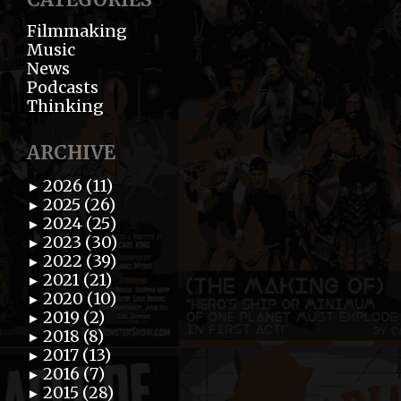
Filmmaking
Music
News
Podcasts
Thinking
ARCHIVE
2026 (11)
►
2025 (26)
►
2024 (25)
►
2023 (30)
►
2022 (39)
►
2021 (21)
►
2020 (10)
►
2019 (2)
►
2018 (8)
►
2017 (13)
►
2016 (7)
►
2015 (28)
►