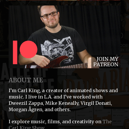
JOIN MY
PATREON
ABOUT ME
I’m Carl King, a creator of animated shows and
music. I live in L.A. and I’ve worked with
Dweezil Zappa, Mike Keneally, Virgil Donati,
Morgan Ågren, and others.
I explore music, films, and creativity on
The
Carl King Show
.