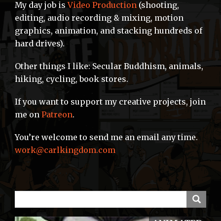
My day job is
Video Production
(shooting,
editing, audio recording & mixing, motion
graphics, animation, and stacking hundreds of
hard drives).
Other things I like: Secular Buddhism, animals,
hiking, cycling, book stores.
If you want to support my creative projects, join
me on
Patreon
.
You’re welcome to send me an email any time.
work@carlkingdom.com