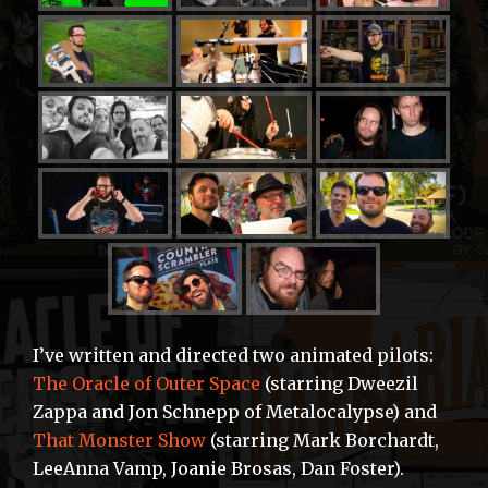
I’ve written and directed two animated pilots:
The Oracle of Outer Space
(starring Dweezil
Zappa and Jon Schnepp of Metalocalypse) and
That Monster Show
(starring Mark Borchardt,
LeeAnna Vamp, Joanie Brosas, Dan Foster).