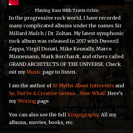
Playing Bass With Travis Orbin
In the progressive rock world, I have recorded
many complicated albums under the names Sir
Millard Mulch / Dr. Zoltan. My latest symphonic
rock album was released in 2017 with Dweezil
Zappa, Virgil Donati, Mike Keneally, Marco
Minnemann, Mark Borchardt, and others called
GRAND ARCHITECTS OF THE UNIVERSE. Check
out my
Music
page to listen.
I am the author of
10 Myths About Introverts
and
So, You’re A Creative Genius… Now What?
Here’s
my
Writing
page.
You can also see the full
Kingography
. All my
albums, movies, books, etc.