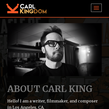
TOGGL
ABOUT CARL KING
Hello! I am a writer, filmmaker, and composer
in Los Angeles, CA.