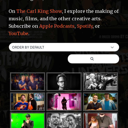
On
The Carl King Show
, I explore the making of
music, films, and the other creative arts.
Subscribe on
Apple Podcasts
,
Spotify
, or
YouTube
.
ORDER BY DEFAULT