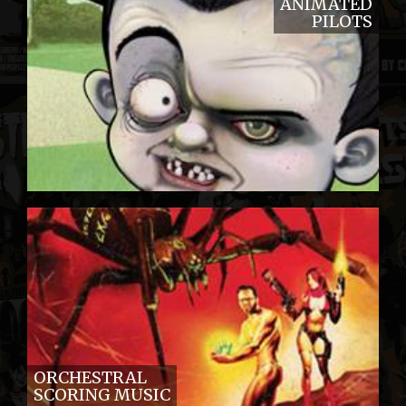
ANIMATED
PILOTS
ORCHESTRAL
SCORING MUSIC