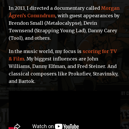
In 2013, I directed a documentary called
Morgan
Ågren’s Conundrum
, with guest appearances by
Brendon Small (Metalocalypse), Devin
Townsend (Strapping Young Lad), Danny Carey
(Tool), and others.
In the music world, my focus is
scoring for TV
& Film
. My biggest influences are John
Williams, Danny Elfman, and Fred Steiner. And
classical composers like Prokofiev, Stravinsky,
and Bartok.