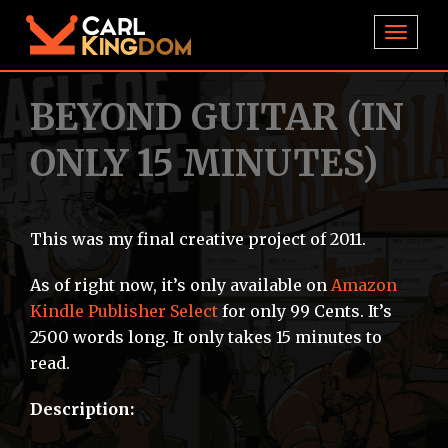
TOGGL
BEYOND GUITAR (IN
ONLY 15 MINUTES)
This was my final creative project of 2011.
As of right now, it’s only available on
Amazon
Kindle Publisher Select
for only 99 Cents. It’s
2500 words long. It only takes 15 minutes to
read.
Description: