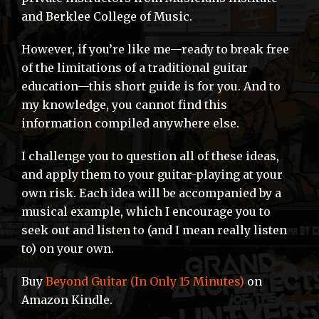
and Berklee College of Music.
However, if you’re like me—ready to break free
of the limitations of a traditional guitar
education—this short guide is for you. And to
my knowledge, you cannot find this
information compiled anywhere else.
I challenge you to question all of these ideas,
and apply them to your guitar-playing at your
own risk. Each idea will be accompanied by a
musical example, which I encourage you to
seek out and listen to (and I mean really listen
to) on your own.
Buy
Beyond Guitar (In Only 15 Minutes)
on
Amazon Kindle.