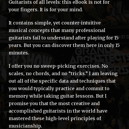
Guitarists of all levels: this eBook is not for
your fingers. It is for your mind.
It contains simple, yet counter-intuitive
musical concepts that many professional
guitarists fail to understand after playing for 15
years. But you can discover them here in only 15
minutes.
I offer you no sweep-picking exercises. No
scales, no chords, and no “tricks.” I am leaving
out all of the specific data and techniques that
you would typically practice and commit to
memory while taking guitar lessons. But I
promise you that the most creative and
accomplished guitarists in the world have
mastered these high-level principles of
musicianship.