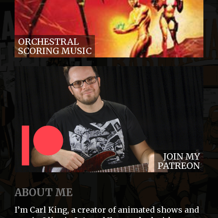
ORCHESTRAL
SCORING MUSIC
JOIN MY
PATREON
ABOUT ME
I’m Carl King, a creator of animated shows and