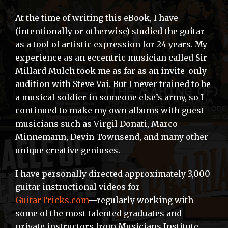
At the time of writing this eBook, I have
(intentionally or otherwise) studied the guitar
as a tool of artistic expression for 24 years. My
experience as an eccentric musician called Sir
Millard Mulch took me as far as an invite-only
audition with Steve Vai. But I never trained to be
a musical soldier in someone else’s army, so I
continued to make my own albums with guest
musicians such as Virgil Donati, Marco
Minnemann, Devin Townsend, and many other
unique creative geniuses.
I have personally directed approximately 3,000
guitar instructional videos for
GuitarTricks.com
—regularly working with
some of the most talented graduates and
private instructors from Musicians Institute