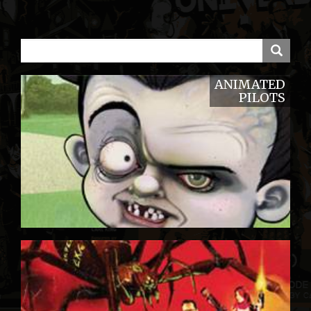
ANIMATED
PILOTS