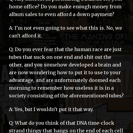
home office? Do you make enough money from
album sales to even afford a down payment?
A: I’m not even going to see what this is. No, we
can’t afford it.
Q: Do you ever fear that the human race are just
tubes that suck on one end and shit out the
other, and you somehow developed a brain and
are now wondering how to put it to use to your
advantage, and are unfortunately doomed each
morning to remember how useless it is in a
society consisting of the aforementioned tubes?
A: Yes, but I wouldn’t put it that way.
Q: What do you think of that DNA time-clock
strand thingy that hangs on the end of each cell