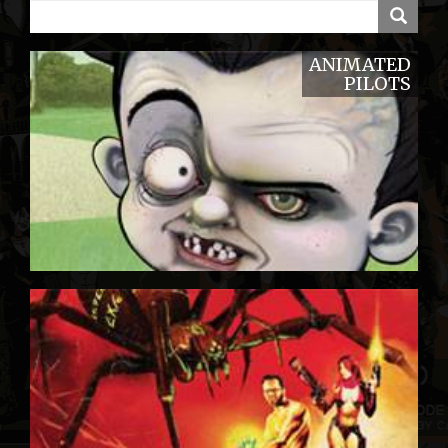
ANIMATED
PILOTS