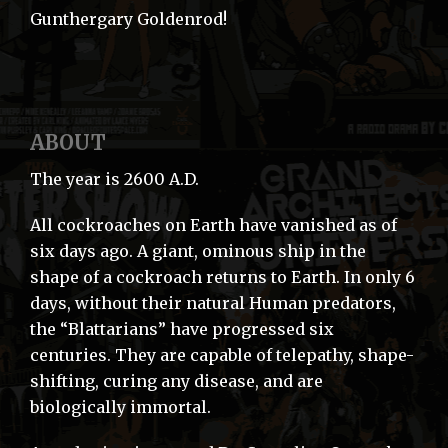
Gunthergary Goldenrod!
ABOUT
The year is 2600 A.D.
All cockroaches on Earth have vanished as of
six days ago. A giant, ominous ship in the
shape of a cockroach returns to Earth. In only 6
days, without their natural Human predators,
the “Blattarians” have progressed six
centuries. They are capable of telepathy, shape-
shifting, curing any disease, and are
biologically immortal.