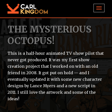
TOGGL
THE MYSTERIOUS
OCTOPUS!
This is a half-hour animated TV show pilot that
never got produced. It was my first show
creation project that I worked on with an old
friend in 2008. It got put on hold — and I
eventually updated it with some new character
designs by Lance Myers and a new script in
2011. I still love the artwork and some of the
ideas!