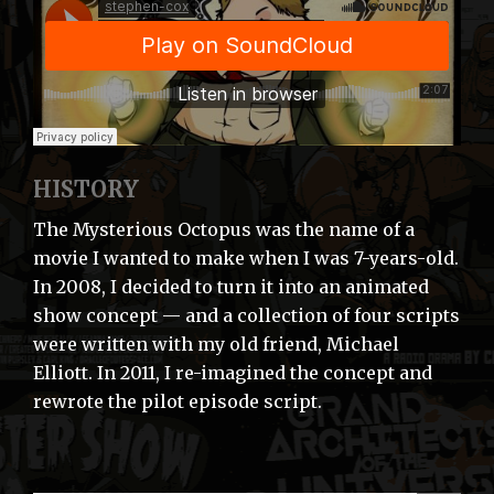
HISTORY
The Mysterious Octopus was the name of a
movie I wanted to make when I was 7-years-old.
In 2008, I decided to turn it into an animated
show concept — and a collection of four scripts
were written with my old friend, Michael
Elliott. In 2011, I re-imagined the concept and
rewrote the pilot episode script.