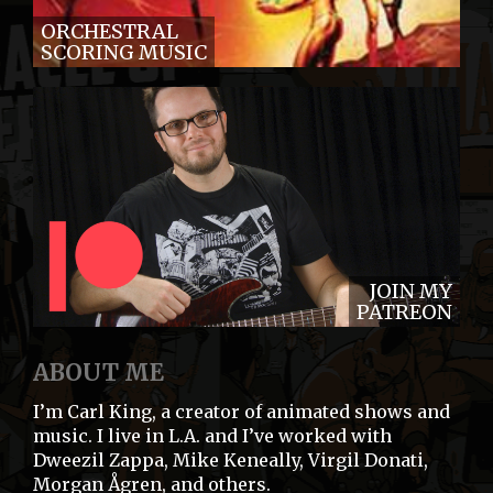
ORCHESTRAL
SCORING MUSIC
JOIN MY
PATREON
ABOUT ME
I’m Carl King, a creator of animated shows and
music. I live in L.A. and I’ve worked with
Dweezil Zappa, Mike Keneally, Virgil Donati,
Morgan Ågren, and others.