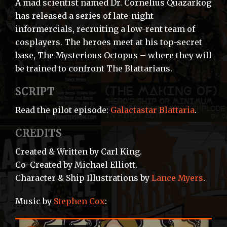
A mad scientist named Dr. Cornelius Quazarkog
has released a series of late-night
informercials, recruiting a low-rent team of
cosplayers. The heroes meet at his top-secret
base, The Mysterious Octopus – where they will
be trained to confront The Blattarians.
SCRIPT
Read the pilot episode:
Galactastar Blattaria
.
CREDITS
Created & Written by Carl King.
Co-Created by Michael Elliott.
Character & Ship Illustrations by
Lance Myers
.
Music by
Stephen Cox
: