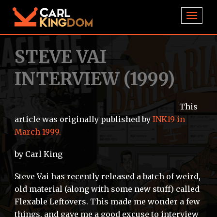
TOGGL
STEVE VAI
INTERVIEW (1999)
This
article was originally published by
INK19 in
March 1999.
by Carl King
Steve Vai has recently released a batch of weird,
old material (along with some new stuff) called
Flexable Leftovers. This made me wonder a few
things, and gave me a good excuse to interview