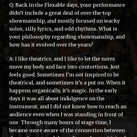
Q: Back in the Flexable days, your performance
didn’t include a great deal of over-the-top
showmanship, and mostly focused on wacky
solos, silly lyrics, and odd rhythms. What is
your philosophy regarding showmanship, and
how has it evolved over the years?
A: I like theatrics, and I like to let the notes
move my body and face into contortions. Just
feels good. Sometimes I’m not inspired to be
theatrical, and sometimes it’s a put on. When it
happens organically, it’s magic. In the early
days it was all about indulgence on the
instrument, and I did not know how to reach an
audience even when I was standing in front of
one. Through many hours of stage time, I
became more aware of the connection between