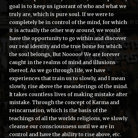
goal is to keep us ignorant of who and what we
truly are, which is pure soul. If we were to
completely be in control of the mind, for which
it is actually the other way around, we would
have the opportunity to go within and discover
our real identity and the true home for which
the soul belongs, But Nooooo! We are forever
caught in the realms of mind and illusions
thereof. As we go through life, we have
experiences that train us to slowly, and I mean
slowly, rise above the meanderings of the mind.
It takes countless lives of making mistake after
mistake. Through the concept of Karma and
reincarnation, which is the basis of the
teachings of all the worlds religions, we slowly
cleanse our consciousness until we are in
control and have the ability to rise above, etc.