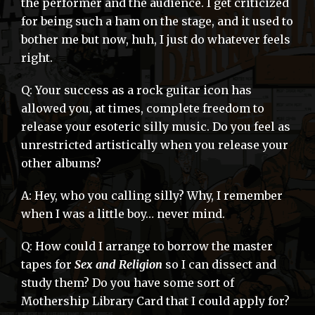
the performer and the audience. I get criticized
for being such a ham on the stage, and it used to
bother me but now, huh, I just do whatever feels
right.
Q: Your success as a rock guitar icon has
allowed you, at times, complete freedom to
release your esoteric silly music. Do you feel as
unrestricted artistically when you release your
other albums?
A: Hey, who you calling silly? Why, I remember
when I was a little boy… never mind.
Q: How could I arrange to borrow the master
tapes for
Sex and Religion
so I can dissect and
study them? Do you have some sort of
Mothership Library Card that I could apply for?