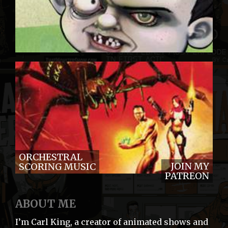
ORCHESTRAL
JOIN MY
SCORING MUSIC
PATREON
ABOUT ME
I’m Carl King, a creator of animated shows and