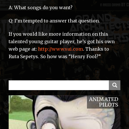
A: What songs do you want?
Q: I’m tempted to answer that question.
If you would like more information on this
talented young guitar player, he’s got his own
web page at:
http://www.vai.com
. Thanks to
Ruta Sepetys. So how was “Henry Fool?”
ANIMATED
PILOTS