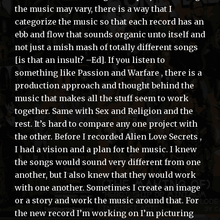
the music may vary, there is a way that I
categorize the music so that each record has an
ebb and flow that sounds organic unto itself and
not just a mish mash of totally different songs
[is that an insult? –Ed]. If you listen to
something like Passion and Warfare , there is a
production approach and thought behind the
music that makes all the stuff seem to work
together. Same with Sex and Religion and the
rest. It’s hard to compare any one project with
the other. Before I recorded Alien Love Secrets ,
I had a vision and a plan for the music. I knew
the songs would sound very different from one
another, but I also knew that they would work
with one another. Sometimes I create an image
or a story and work the music around that. For
the new record I’m working on I’m picturing