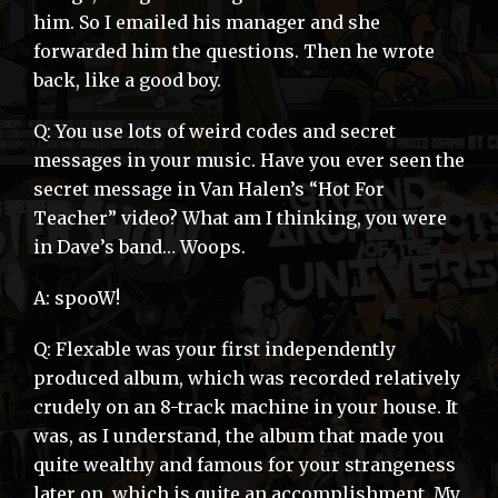
him. So I emailed his manager and she
forwarded him the questions. Then he wrote
back, like a good boy.
Q: You use lots of weird codes and secret
messages in your music. Have you ever seen the
secret message in Van Halen’s “Hot For
Teacher” video? What am I thinking, you were
in Dave’s band… Woops.
A: spooW!
Q: Flexable was your first independently
produced album, which was recorded relatively
crudely on an 8-track machine in your house. It
was, as I understand, the album that made you
quite wealthy and famous for your strangeness
later on, which is quite an accomplishment. My