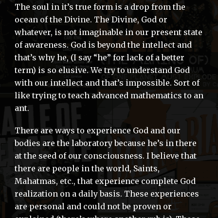
The soul in it’s true form is a drop from the
ocean of the Divine. The Divine, God or
whatever, is not imaginable in our present state
of awareness. God is beyond the intellect and
that’s why he, (I say “he” for lack of a better
term) is so elusive. We try to understand God
with our intellect and that’s impossible. Sort of
like trying to teach advanced mathematics to an
ant.
There are ways to experience God and our
bodies are the laboratory because he’s in there
at the seed of our consciousness. I believe that
there are people in the world, Saints,
Mahatmas, etc., that experience complete God
realization on a daily basis. These experiences
are personal and could not be proven or