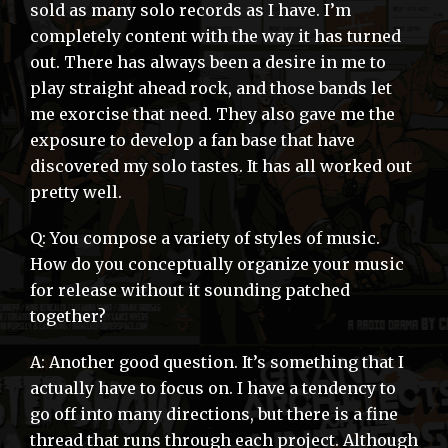
sold as many solo records as I have. I’m
completely content with the way it has turned
out. There has always been a desire in me to
play straight ahead rock, and those bands let
me exorcise that need. They also gave me the
exposure to develop a fan base that have
discovered my solo tastes. It has all worked out
pretty well.
Q: You compose a variety of styles of music.
How do you conceptually organize your music
for release without it sounding patched
together?
A: Another good question. It’s something that I
actually have to focus on. I have a tendency to
go off into many directions, but there is a fine
thread that runs through each project. Although