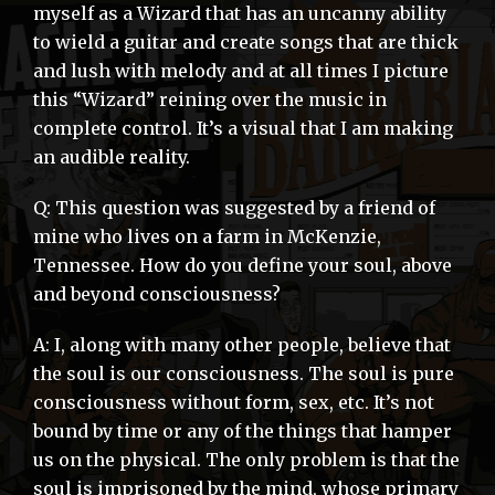
myself as a Wizard that has an uncanny ability
to wield a guitar and create songs that are thick
and lush with melody and at all times I picture
this “Wizard” reining over the music in
complete control. It’s a visual that I am making
an audible reality.
Q: This question was suggested by a friend of
mine who lives on a farm in McKenzie,
Tennessee. How do you define your soul, above
and beyond consciousness?
A: I, along with many other people, believe that
the soul is our consciousness. The soul is pure
consciousness without form, sex, etc. It’s not
bound by time or any of the things that hamper
us on the physical. The only problem is that the
soul is imprisoned by the mind, whose primary