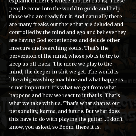
explained (there’s where another rub is). These
people come into the world to guide and help
those who are ready for it. And naturally there
are many freaks out there that are deluded and
controlled by the mind and ego and believe they
are having God experiences and delude other
insecure and searching souls. That’s the
perversion of the mind, whose job is to try to
keep us off track. The more we play to the
mind, the deeper in shit we get. The world is
like a big washing machine and what happens
is not important. It’s what we get from what
happens and how we react to it that is. That’s
what we take with us. That’s what shapes our
personality, karma, and future. But what does
this have to do with playing the guitar… I don’t
know, you asked, so Boom, there it is.