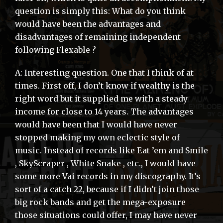
question is simply this: What do you think
would have been the advantages and
disadvantages of remaining independent
following Flexable ?
A: Interesting question. One that I think of at
times. First off, I don’t know if wealthy is the
right word but it supplied me with a steady
income for close to 14 years. The advantages
would have been that I would have never
stopped making my own eclectic style of
music. Instead of records like Eat ’em and Smile
, SkyScraper , White Snake , etc., I would have
some more Vai records in my discography. It’s
sort of a catch 22, because if I didn’t join those
big rock bands and get the mega-exposure
those situations could offer, I may have never