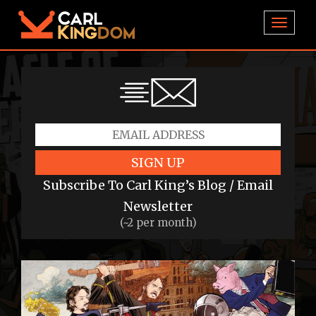
TOGGL
SIGN UP
Subscribe To Carl King’s Blog / Email
Newsletter
(~2 per month)