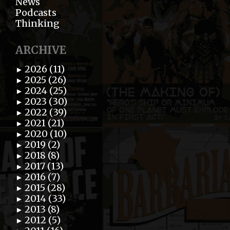
News
Podcasts
Thinking
ARCHIVE
2026 (11)
►
2025 (26)
►
2024 (25)
►
2023 (30)
►
2022 (39)
►
2021 (21)
►
2020 (10)
►
2019 (2)
►
2018 (8)
►
2017 (13)
►
2016 (7)
►
2015 (28)
►
2014 (33)
►
2013 (8)
►
2012 (5)
►