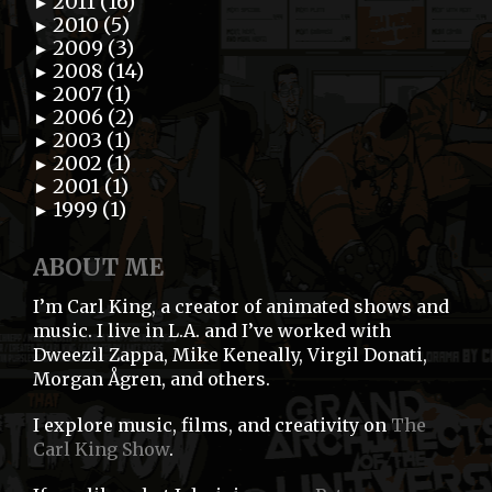
2011 (16)
►
2010 (5)
►
2009 (3)
►
2008 (14)
►
2007 (1)
►
2006 (2)
►
2003 (1)
►
2002 (1)
►
2001 (1)
►
1999 (1)
►
ABOUT ME
I’m Carl King, a creator of animated shows and
music. I live in L.A. and I’ve worked with
Dweezil Zappa, Mike Keneally, Virgil Donati,
Morgan Ågren, and others.
I explore music, films, and creativity on
The
Carl King Show
.