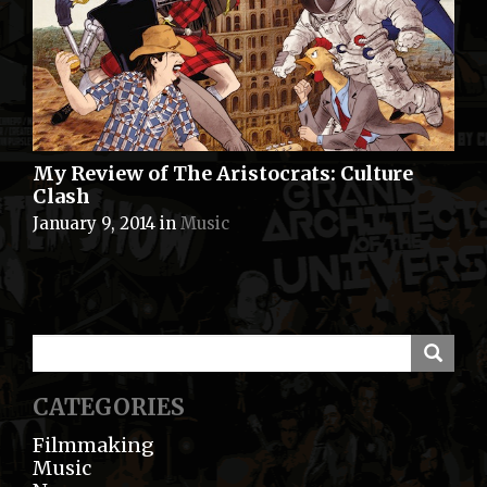
My Review of The Aristocrats: Culture
Clash
January 9, 2014
in
Music
CATEGORIES
Filmmaking
Music