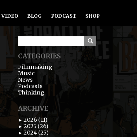
VIDEO
BLOG
PODCAST
SHOP
CATEGORIES
Filmmaking
Music
News
Podcasts
Thinking
ARCHIVE
2026 (11)
►
2025 (26)
►
2024 (25)
►