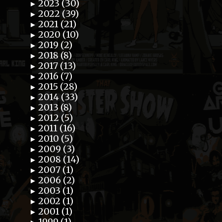
2023 (30)
►
2022 (39)
►
2021 (21)
►
2020 (10)
►
2019 (2)
►
2018 (8)
►
2017 (13)
►
2016 (7)
►
2015 (28)
►
2014 (33)
►
2013 (8)
►
2012 (5)
►
2011 (16)
►
2010 (5)
►
2009 (3)
►
2008 (14)
►
2007 (1)
►
2006 (2)
►
2003 (1)
►
2002 (1)
►
2001 (1)
►
1999 (1)