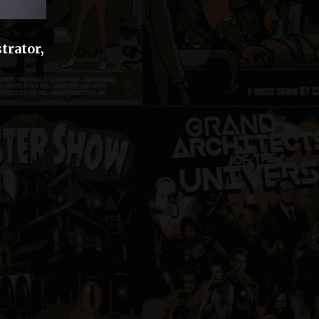
trator,