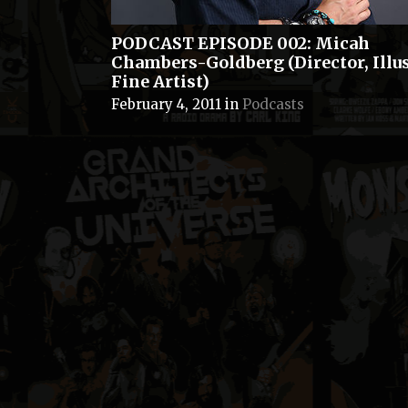
PODCAST EPISODE 002: Micah
Chambers-Goldberg (Director, Illus
Fine Artist)
February 4, 2011
in
Podcasts