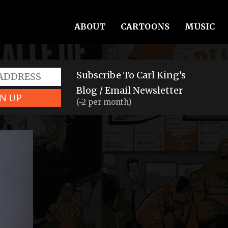
ABOUT
CARTOONS
MUSIC
Subscribe To Carl King’s
Blog / Email Newsletter
N UP
(~2 per month)