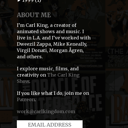
►
ABOUT ME
I’m Carl King, a creator of
animated shows and music. I
live in L.A. and I’ve worked with
Dweezil Zappa, Mike Keneally,
Virgil Donati, Morgan Ågren,
and others.
I explore music, films, and
creativity on
The Carl King
Show
.
If you like what I do, join me on
Patreon
.
work@carlkingdom.com