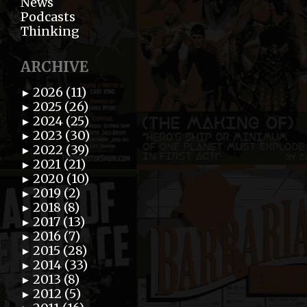
News
Podcasts
Thinking
ARCHIVE
2026 (11)
►
2025 (26)
►
2024 (25)
►
2023 (30)
►
2022 (39)
►
2021 (21)
►
2020 (10)
►
2019 (2)
►
2018 (8)
►
2017 (13)
►
2016 (7)
►
2015 (28)
►
2014 (33)
►
2013 (8)
►
2012 (5)
►