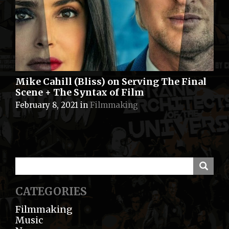
Mike Cahill (Bliss) on Serving The Final
Scene + The Syntax of Film
February 8, 2021
in
Filmmaking
CATEGORIES
Filmmaking
Music