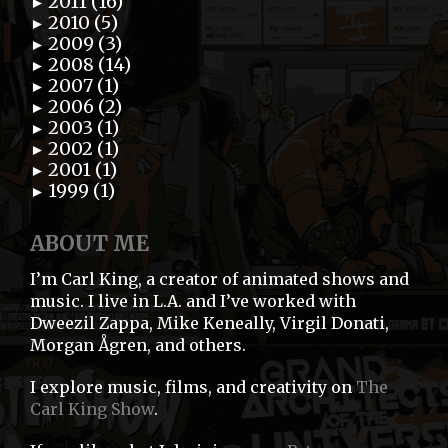
2011 (16)
►
2010 (5)
►
2009 (3)
►
2008 (14)
►
2007 (1)
►
2006 (2)
►
2003 (1)
►
2002 (1)
►
2001 (1)
►
1999 (1)
►
ABOUT ME
I’m Carl King, a creator of animated shows and
music. I live in L.A. and I’ve worked with
Dweezil Zappa, Mike Keneally, Virgil Donati,
Morgan Ågren, and others.
I explore music, films, and creativity on
The
Carl King Show
.