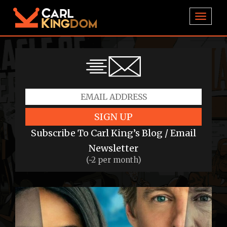
TOGGL
SIGN UP
Subscribe To Carl King’s Blog / Email
Newsletter
(~2 per month)