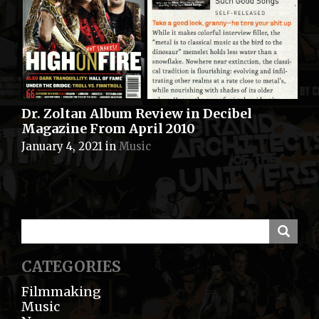
Dr. Zoltan Album Review in Decibel
Magazine From April 2010
January 4, 2021
in
Music
CATEGORIES
Filmmaking
Music