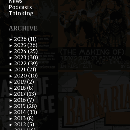
News
Podcasts
Thinking
ARCHIVE
2026 (11)
►
2025 (26)
►
2024 (25)
►
2023 (30)
►
2022 (39)
►
2021 (21)
►
2020 (10)
►
2019 (2)
►
2018 (8)
►
2017 (13)
►
2016 (7)
►
2015 (28)
►
2014 (33)
►
2013 (8)
►
2012 (5)
►