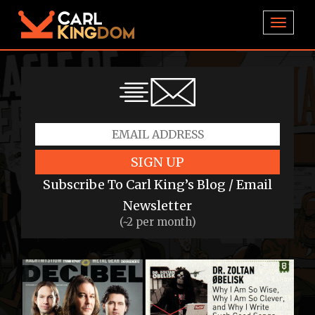
TOGGL
SIGN UP
Subscribe To Carl King’s Blog / Email
Newsletter
(~2 per month)