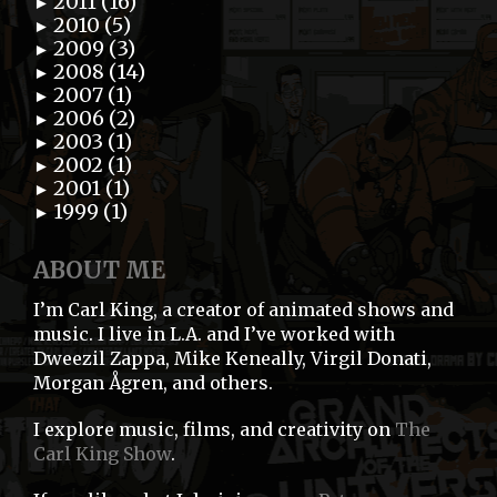
2011 (16)
►
2010 (5)
►
2009 (3)
►
2008 (14)
►
2007 (1)
►
2006 (2)
►
2003 (1)
►
2002 (1)
►
2001 (1)
►
1999 (1)
►
ABOUT ME
I’m Carl King, a creator of animated shows and
music. I live in L.A. and I’ve worked with
Dweezil Zappa, Mike Keneally, Virgil Donati,
Morgan Ågren, and others.
I explore music, films, and creativity on
The
Carl King Show
.