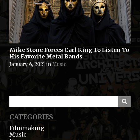
Mike Stone Forces Carl King To Listen To
His Favorite Metal Bands
January 6, 2021
in
Music
CATEGORIES
Filmmaking
Music