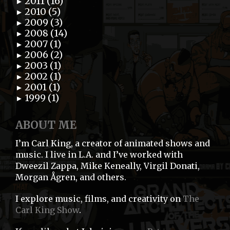
2011 (16)
►
2010 (5)
►
2009 (3)
►
2008 (14)
►
2007 (1)
►
2006 (2)
►
2003 (1)
►
2002 (1)
►
2001 (1)
►
1999 (1)
►
ABOUT ME
I’m Carl King, a creator of animated shows and
music. I live in L.A. and I’ve worked with
Dweezil Zappa, Mike Keneally, Virgil Donati,
Morgan Ågren, and others.
I explore music, films, and creativity on
The
Carl King Show
.