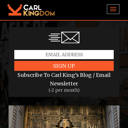
TOGGL
SIGN UP
Subscribe To Carl King’s Blog / Email
Newsletter
(~2 per month)