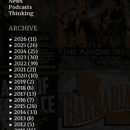
News
Podcasts
Thinking
ARCHIVE
2026 (11)
►
2025 (26)
►
2024 (25)
►
2023 (30)
►
2022 (39)
►
2021 (21)
►
2020 (10)
►
2019 (2)
►
2018 (8)
►
2017 (13)
►
2016 (7)
►
2015 (28)
►
2014 (33)
►
2013 (8)
►
2012 (5)
►