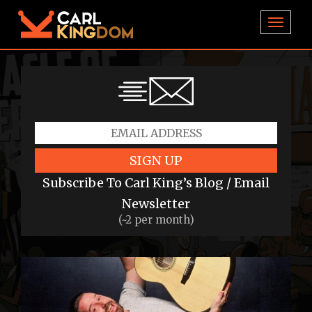
TOGGL
SIGN UP
Subscribe To Carl King’s Blog / Email
Newsletter
(~2 per month)