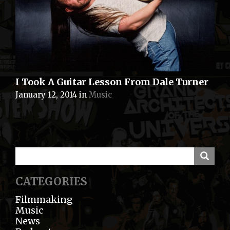
I Took A Guitar Lesson From Dale Turner
January 12, 2014
in
Music
CATEGORIES
Filmmaking
Music
News