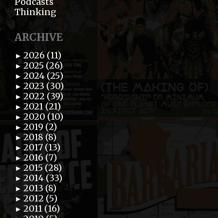
Podcasts
Thinking
ARCHIVE
2026 (11)
►
2025 (26)
►
2024 (25)
►
2023 (30)
►
2022 (39)
►
2021 (21)
►
2020 (10)
►
2019 (2)
►
2018 (8)
►
2017 (13)
►
2016 (7)
►
2015 (28)
►
2014 (33)
►
2013 (8)
►
2012 (5)
►
2011 (16)
►