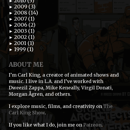
2010 (5)
►
2009 (3)
►
2008 (14)
►
2007 (1)
►
2006 (2)
►
2003 (1)
►
2002 (1)
►
2001 (1)
►
1999 (1)
►
ABOUT ME
I’m Carl King, a creator of animated shows and
music. I live in L.A. and I’ve worked with
Dweezil Zappa, Mike Keneally, Virgil Donati,
Morgan Ågren, and others.
I explore music, films, and creativity on
The
Carl King Show
.
If you like what I do, join me on
Patreon
.