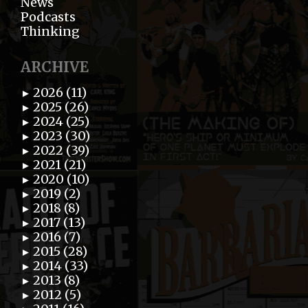
News
Podcasts
Thinking
ARCHIVE
2026 (11)
►
2025 (26)
►
2024 (25)
►
2023 (30)
►
2022 (39)
►
2021 (21)
►
2020 (10)
►
2019 (2)
►
2018 (8)
►
2017 (13)
►
2016 (7)
►
2015 (28)
►
2014 (33)
►
2013 (8)
►
2012 (5)
►