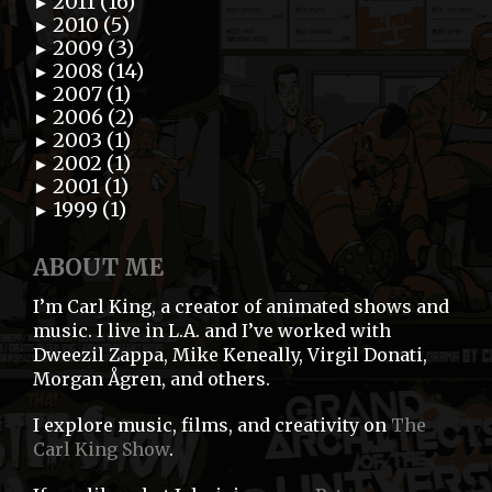
2011 (16)
►
2010 (5)
►
2009 (3)
►
2008 (14)
►
2007 (1)
►
2006 (2)
►
2003 (1)
►
2002 (1)
►
2001 (1)
►
1999 (1)
►
ABOUT ME
I’m Carl King, a creator of animated shows and
music. I live in L.A. and I’ve worked with
Dweezil Zappa, Mike Keneally, Virgil Donati,
Morgan Ågren, and others.
I explore music, films, and creativity on
The
Carl King Show
.