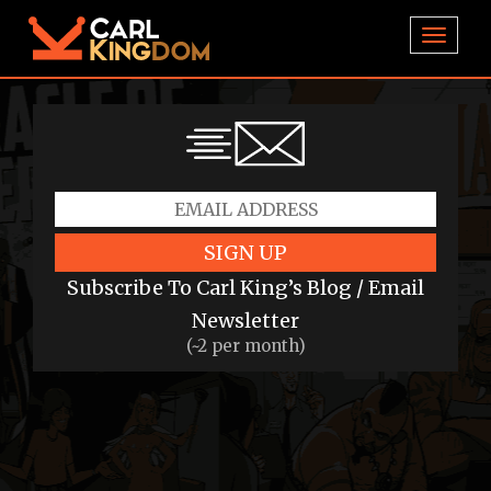
TOGGL
SIGN UP
Subscribe To Carl King’s Blog / Email
Newsletter
(~2 per month)