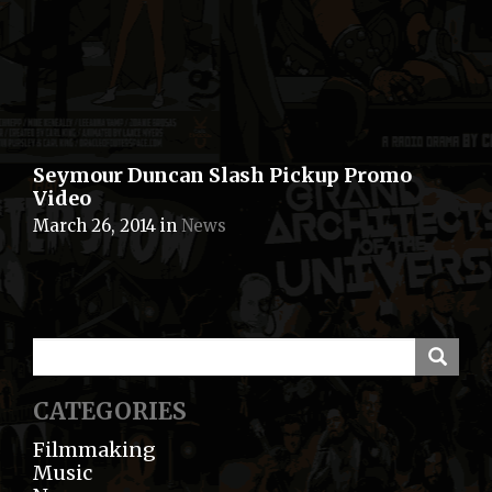
Seymour Duncan Slash Pickup Promo
Video
March 26, 2014
in
News
CATEGORIES
Filmmaking
Music