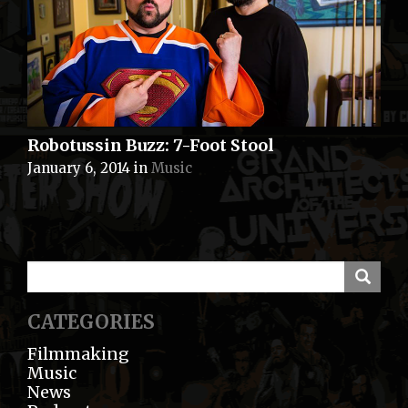
Robotussin Buzz: 7-Foot Stool
January 6, 2014
in
Music
CATEGORIES
Filmmaking
Music
News