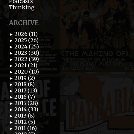
Podcasts
Thinking
ARCHIVE
2026 (11)
►
2025 (26)
►
2024 (25)
►
2023 (30)
►
2022 (39)
►
2021 (21)
►
2020 (10)
►
2019 (2)
►
2018 (8)
►
2017 (13)
►
2016 (7)
►
2015 (28)
►
2014 (33)
►
2013 (8)
►
2012 (5)
►
2011 (16)
►