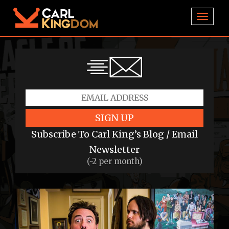
TOGGL
SIGN UP
Subscribe To Carl King’s Blog / Email
Newsletter
(~2 per month)