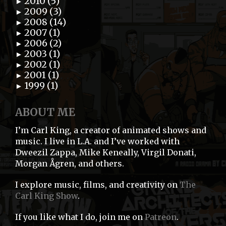
2010 (5)
►
2009 (3)
►
2008 (14)
►
2007 (1)
►
2006 (2)
►
2003 (1)
►
2002 (1)
►
2001 (1)
►
1999 (1)
►
ABOUT ME
I’m Carl King, a creator of animated shows and
music. I live in L.A. and I’ve worked with
Dweezil Zappa, Mike Keneally, Virgil Donati,
Morgan Ågren, and others.
I explore music, films, and creativity on
The
Carl King Show
.
If you like what I do, join me on
Patreon
.