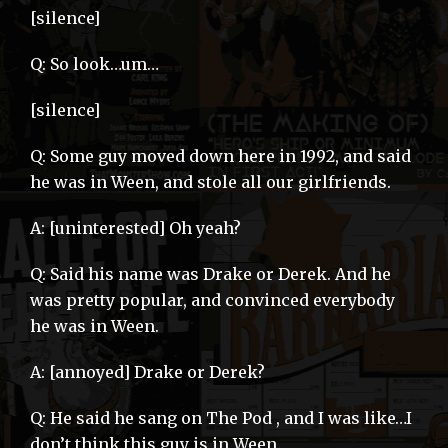
[silence]
Q: So look…um…
[silence]
Q: Some guy moved down here in 1992, and said
he was in Ween, and stole all our girlfriends.
A: [uninterested] Oh yeah?
Q: Said his name was Drake or Derek. And he
was pretty popular, and convinced everybody
he was in Ween.
A: [annoyed] Drake or Derek?
Q: He said he sang on The Pod , and I was like…I
don’t think this guy is in Ween.