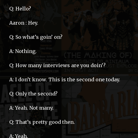
Q: Hello?
Aaron : Hey.
Q: So what’s goin’ on?
A: Nothing.
Q: How many interviews are you doin’?
A: I don’t know. This is the second one today.
Q: Only the second?
A: Yeah. Not many.
Q: That’s pretty good then.
A: Yeah.