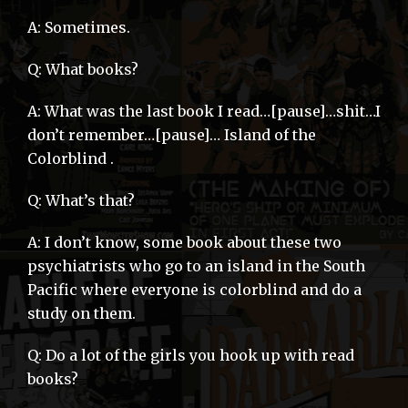
A: Sometimes.
Q: What books?
A: What was the last book I read…[pause]…shit…I
don’t remember…[pause]… Island of the
Colorblind .
Q: What’s that?
A: I don’t know, some book about these two
psychiatrists who go to an island in the South
Pacific where everyone is colorblind and do a
study on them.
Q: Do a lot of the girls you hook up with read
books?