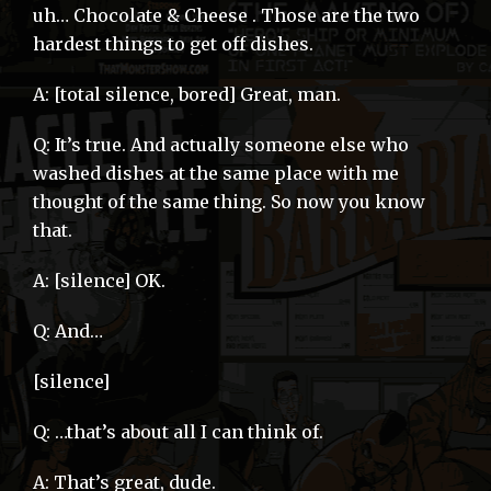
uh… Chocolate & Cheese . Those are the two
hardest things to get off dishes.
A: [total silence, bored] Great, man.
Q: It’s true. And actually someone else who
washed dishes at the same place with me
thought of the same thing. So now you know
that.
A: [silence] OK.
Q: And…
[silence]
Q: …that’s about all I can think of.
A: That’s great, dude.