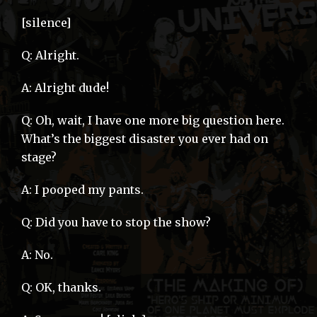
[silence]
Q: Alright.
A: Alright dude!
Q: Oh, wait, I have one more big question here.
What’s the biggest disaster you ever had on
stage?
A: I pooped my pants.
Q: Did you have to stop the show?
A: No.
Q: OK, thanks.