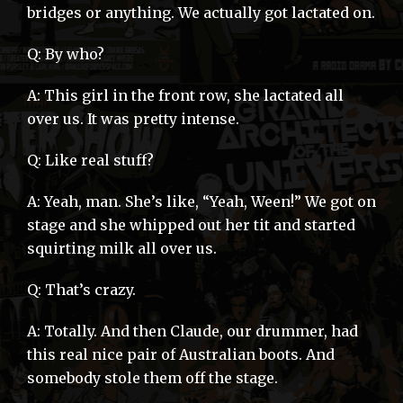
bridges or anything. We actually got lactated on.
Q: By who?
A: This girl in the front row, she lactated all
over us. It was pretty intense.
Q: Like real stuff?
A: Yeah, man. She’s like, “Yeah, Ween!” We got on
stage and she whipped out her tit and started
squirting milk all over us.
Q: That’s crazy.
A: Totally. And then Claude, our drummer, had
this real nice pair of Australian boots. And
somebody stole them off the stage.