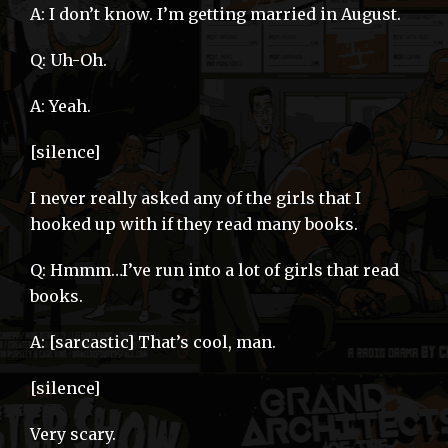
A: I don’t know. I’m getting married in August.
Q: Uh-Oh.
A: Yeah.
[silence]
I never really asked any of the girls that I
hooked up with if they read many books.
Q: Hmmm…I’ve run into a lot of girls that read
books.
A: [sarcastic] That’s cool, man.
[silence]
Very scary.