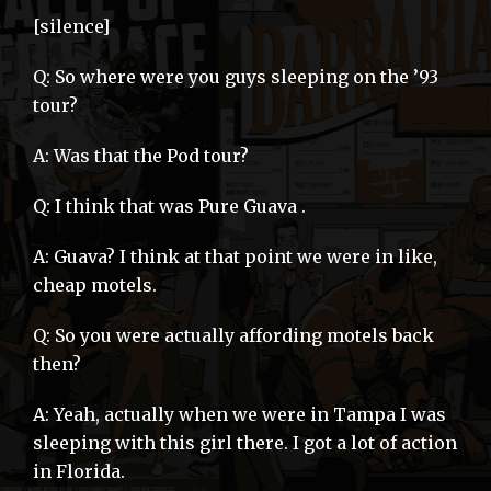
[silence]
Q: So where were you guys sleeping on the ’93
tour?
A: Was that the Pod tour?
Q: I think that was Pure Guava .
A: Guava? I think at that point we were in like,
cheap motels.
Q: So you were actually affording motels back
then?
A: Yeah, actually when we were in Tampa I was
sleeping with this girl there. I got a lot of action
in Florida.