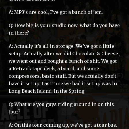
A: MP3’s are cool, I’ve got a bunch of ’em.
Q: How big is your studio now, what do you have
in there?
A: Actually it’s all in storage. We’ve got a little
setup. Actually after we did Chocolate & Cheese ,
we went out and bought a bunch of shit. We got
a 16-track tape deck, a board, and some
compressors, basic stuff. But we actually don’t
have it set up. Last time we had it set up was in
Long Beach Island. In the Spring.
Q: What are you guys riding around in on this
tour?
A: On this tour coming up, we’ve got a tour bus.