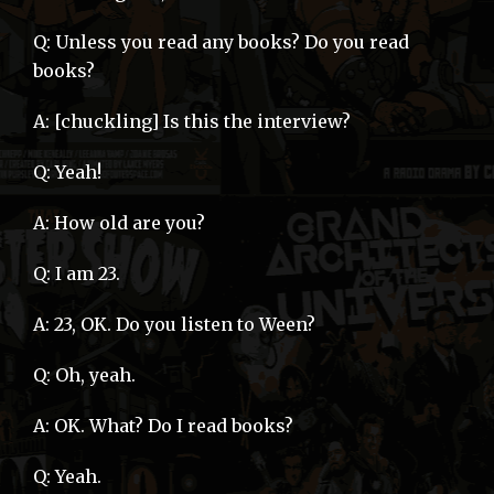
Q: Unless you read any books? Do you read
books?
A: [chuckling] Is this the interview?
Q: Yeah!
A: How old are you?
Q: I am 23.
A: 23, OK. Do you listen to Ween?
Q: Oh, yeah.
A: OK. What? Do I read books?
Q: Yeah.