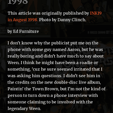
1998
This article was originally published by
INK19
in August 1998.
Photo by Danny Clinch.
by Ed Furniture
I don’t know why the publicist put me on the
phone with some guy named Aaron, but he was
really boring and didn’t have much to say about
Ween. I think he might have been a roadie or
something, ‘cuz he sure seemed irritated that I
was asking him questions. I didn’t see him in
the credits on the new double-disc live album,
Paintin’ the Town Brown, but I’m not the kind of
person to turn down a phone interview with
someone claiming to be involved with the
legendary Ween.