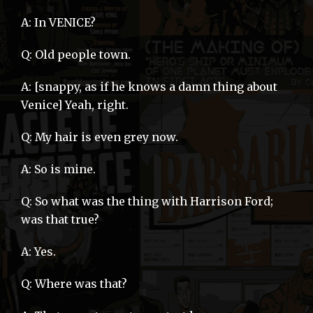
A: In VENICE?
Q: Old people town.
A: [snappy, as if he knows a damn thing about
Venice] Yeah, right.
Q: My hair is even grey now.
A: So is mine.
Q: So what was the thing with Harrison Ford;
was that true?
A: Yes.
Q: Where was that?