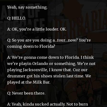
Yeah, say something.
Q: HELLO.
A: OK, you’re a little louder. OK.
Q: So you are you doing a…tour…now? You’re
coming down to Florida?
A: We’re gonna come down to Florida. I think
we’re playin Orlando or something. We’re not
playing Jacksonville, I know that. Cuz our
drummer got his shoes stolen last time. We
played at the Milk Bar.
Q: Never been there.
A: Yeah, kinda sucked actually. Not to burn