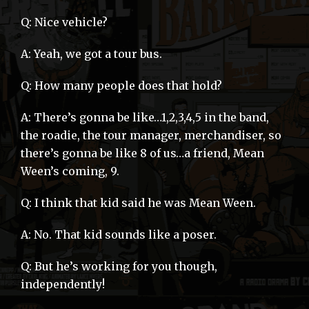
Q: Nice vehicle?
A: Yeah, we got a tour bus.
Q: How many people does that hold?
A: There’s gonna be like…1,2,3,4,5 in the band,
the roadie, the tour manager, merchandiser, so
there’s gonna be like 8 of us…a friend, Mean
Ween’s coming, 9.
Q: I think that kid said he was Mean Ween.
A: No. That kid sounds like a poser.
Q: But he’s working for you though,
independently!