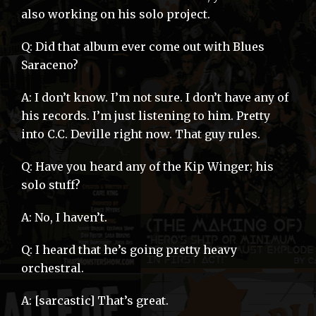
also working on his solo project.
Q: Did that album ever come out with Blues
Saraceno?
A: I don’t know. I’m not sure. I don’t have any of
his records. I’m just listening to him. Pretty
into C.C. Deville right now. That guy rules.
Q: Have you heard any of the Kip Winger; his
solo stuff?
A: No, I haven’t.
Q: I heard that he’s going pretty heavy
orchestral.
A: [sarcastic] That’s great.