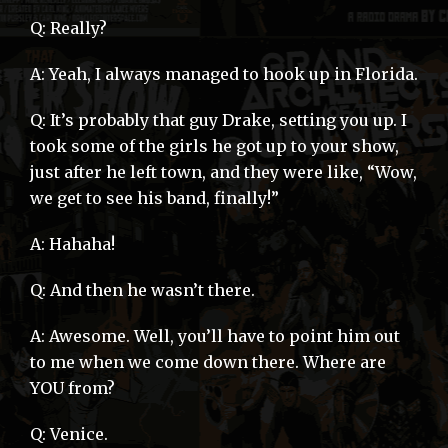
Q: Really?
A: Yeah, I always managed to hook up in Florida.
Q: It’s probably that guy Drake, setting you up. I
took some of the girls he got up to your show,
just after he left town, and they were like, “Wow,
we get to see his band, finally!”
A: Hahaha!
Q: And then he wasn’t there.
A: Awesome. Well, you’ll have to point him out
to me when we come down there. Where are
YOU from?
Q: Venice.