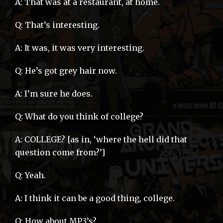
A: That was at a restaurant, at home.
Q: That’s interesting.
A: It was, it was very interesting.
Q: He’s got grey hair now.
A: I’m sure he does.
Q: What do you think of college?
A: COLLEGE? [as in, ‘where the hell did that
question come from?’]
Q: Yeah.
A: I think it can be a good thing, college.
Q: How about MP3’s?