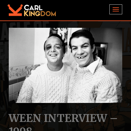
TOGGL
WEEN INTERVIEW –