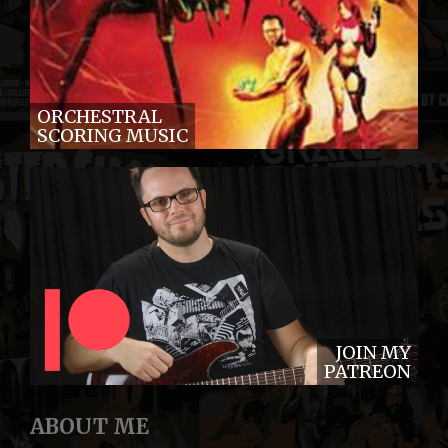
ORCHESTRAL
SCORING MUSIC
JOIN MY
PATREON
ABOUT ME