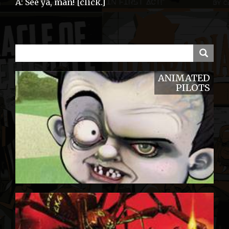
A: See ya, man! [click.]
ANIMATED
PILOTS