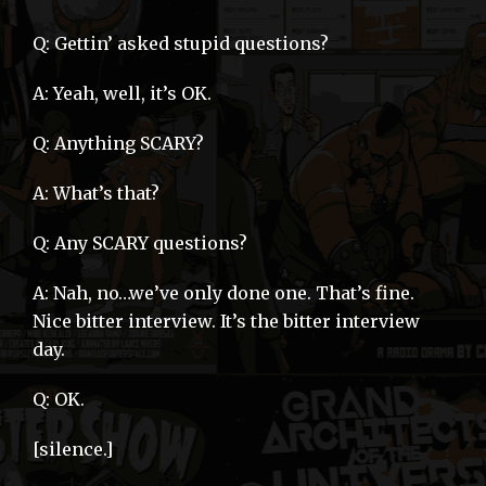
Q: Gettin’ asked stupid questions?
A: Yeah, well, it’s OK.
Q: Anything SCARY?
A: What’s that?
Q: Any SCARY questions?
A: Nah, no…we’ve only done one. That’s fine.
Nice bitter interview. It’s the bitter interview
day.
Q: OK.
[silence.]