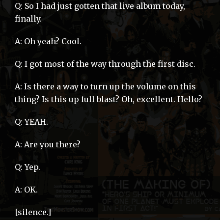
Q: So I had just gotten that live album today,
finally.
A: Oh yeah? Cool.
Q: I got most of the way through the first disc.
A: Is there a way to turn up the volume on this
thing? Is this up full blast? Oh, excellent. Hello?
Q: YEAH.
A: Are you there?
Q: Yep.
A: OK.
[silence.]