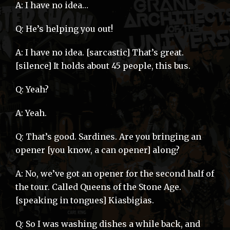
A: I have no idea…
Q: He’s helping you out!
A: I have no idea. [sarcastic] That’s great.
[silence] It holds about 45 people, this bus.
Q: Yeah?
A: Yeah.
Q: That’s good. Sardines. Are you bringing an
opener [you know, a can opener] along?
A: No, we’ve got an opener for the second half of
the tour. Called Queens of the Stone Age.
[speaking in tongues] Kiasbigias.
Q: So I was washing dishes a while back, and