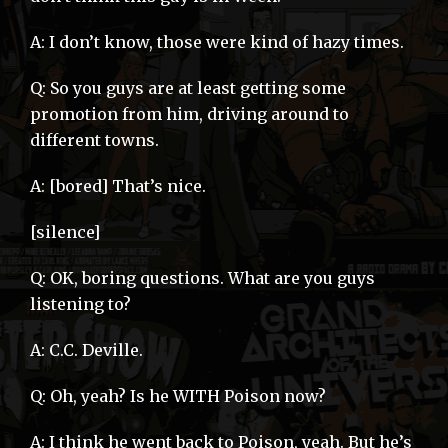
A: I don’t know, those were kind of hazy times.
Q: So you guys are at least getting some
promotion from him, driving around to
different towns.
A: [bored] That’s nice.
[silence]
Q: OK, boring questions. What are you guys
listening to?
A: C.C. Deville.
Q: Oh, yeah? Is he WITH Poison now?
A: I think he went back to Poison, yeah. But he’s