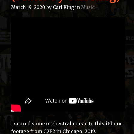
March 19, 2020
by
Carl King
in
Music
I scored some orchestral music to this iPhone
footage from C2E2 in Chicago, 2019.