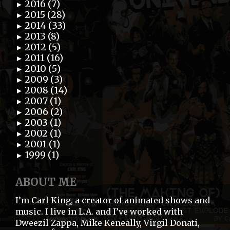
2016 (7)
►
2015 (28)
►
2014 (33)
►
2013 (8)
►
2012 (5)
►
2011 (16)
►
2010 (5)
►
2009 (3)
►
2008 (14)
►
2007 (1)
►
2006 (2)
►
2003 (1)
►
2002 (1)
►
2001 (1)
►
1999 (1)
►
ABOUT ME
I’m Carl King, a creator of animated shows and
music. I live in L.A. and I’ve worked with
Dweezil Zappa, Mike Keneally, Virgil Donati,