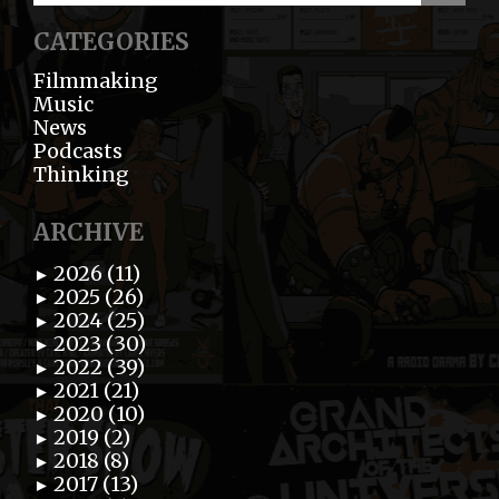
CATEGORIES
Filmmaking
Music
News
Podcasts
Thinking
ARCHIVE
2026 (11)
►
2025 (26)
►
2024 (25)
►
2023 (30)
►
2022 (39)
►
2021 (21)
►
2020 (10)
►
2019 (2)
►
2018 (8)
►
2017 (13)
►