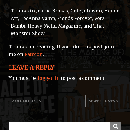
Thanks to Joanie Brosas, Cole Johnson, Hendo
Art, LeeAnna Vamp, Fiends Forever, Vera
Bambi, Heavy Metal Magazine, and That
Monster Show.
Thanks for reading. If you like this post, join
me on
Patreon
.
LEAVE A REPLY
You must be
logged in
to post a comment.
POST
< OLDER POSTS
NEWER POSTS >
NAVIGATION