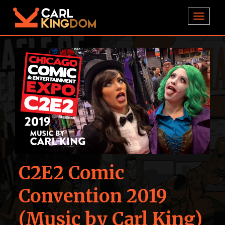
TOGGL
C2E2 Comic
Convention 2019
(Music by Carl King)