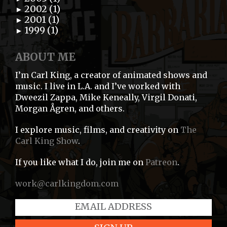
2002 (1)
►
2001 (1)
►
1999 (1)
►
ABOUT ME
I’m Carl King, a creator of animated shows and
music. I live in L.A. and I’ve worked with
Dweezil Zappa, Mike Keneally, Virgil Donati,
Morgan Ågren, and others.
I explore music, films, and creativity on
The
Carl King Show
.
If you like what I do, join me on
Patreon
.
work@carlkingdom.com