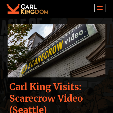
TOGGL
Carl King Visits:
Scarecrow Video
(Seattle)