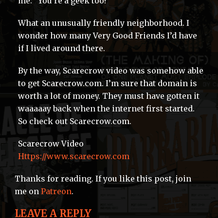
me: “You’re a geek too!”
What an unusually friendly neighborhood. I
wonder how many Very Good Friends I’d have
if I lived around there.
By the way, Scarecrow video was somehow able
to get Scarecrow.com. I’m sure that domain is
worth a lot of money. They must have gotten it
waaaaay back when the internet first started.
So check out Scarecrow.com.
Scarecrow Video
Https://www.scarecrow.com
Thanks for reading. If you like this post, join
me on
Patreon
.
LEAVE A REPLY