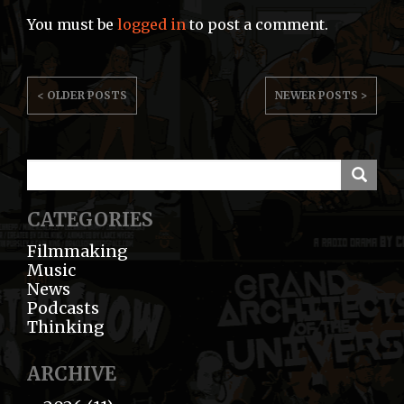
You must be
logged in
to post a comment.
POST
< OLDER POSTS
NEWER POSTS >
NAVIGATION
CATEGORIES
Filmmaking
Music
News
Podcasts
Thinking
ARCHIVE