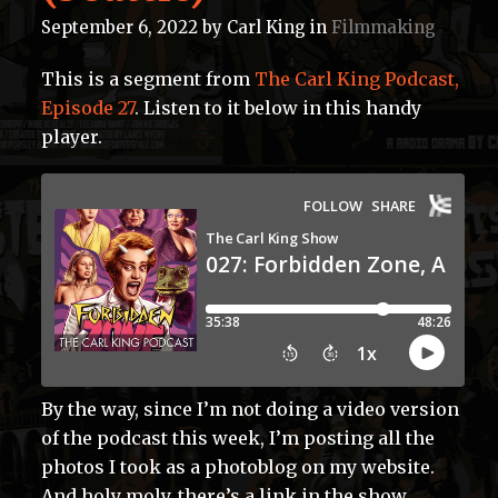
September 6, 2022
by
Carl King
in
Filmmaking
This is a segment from
The Carl King Podcast,
Episode 27
. Listen to it below in this handy
player.
By the way, since I’m not doing a video version
of the podcast this week, I’m posting all the
photos I took as a photoblog on my website.
And holy moly, there’s a link in the show