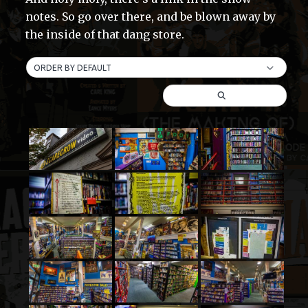
notes. So go over there, and be blown away by
the inside of that dang store.
ORDER BY DEFAULT