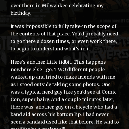
over there in Milwaukee celebrating my
birthday.
It was impossible to fully take-in the scope of
the contents of that place. You’d probably need
to go there a dozen times, or even work there,
to begin to understand what’s in it.
Here’s another little tidbit. This happens
nowhere else I go. TWO different people
walked up and tried to make friends with me
as I stood outside taking some photos. One
was a typical nerd guy like you’d see at Comic
Con, super hairy. And a couple minutes later,
there was another guy on a bicycle who had a
band aid across his bottom lip. I had never
seen a bandaid used like that before. He said to