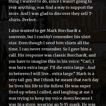
thing I wanted to do, since I wasn’t going to
rent anything, was find a way to support the
store. And I was glad to discover they sell T-
shirts. Perfect.
I also wanted to get Mark Borchardt a
souvenir, but I couldn’t remember his shirt
size. Even though I send him shirts all the
time, I can never remember. So I gave him a
call. His response was classic Borchardt, and
you have to imagine this in his voice: “Carl, I
was born extra large. I’ll die extra large… And
in between I will live… extra large.” Mark is a
very tall guy. But I think he meant that each day
he lives his life to the fullest. He was super
fired-up when I called, and laughing at me. I
was trying to keep my voice down because I
was in a store, wearing an N-95 mask. He was