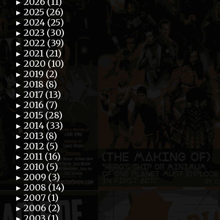
2026 (11)
►
2025 (26)
►
2024 (25)
►
2023 (30)
►
2022 (39)
►
2021 (21)
►
2020 (10)
►
2019 (2)
►
2018 (8)
►
2017 (13)
►
2016 (7)
►
2015 (28)
►
2014 (33)
►
2013 (8)
►
2012 (5)
►
2011 (16)
►
2010 (5)
►
2009 (3)
►
2008 (14)
►
2007 (1)
►
2006 (2)
►
2003 (1)
►