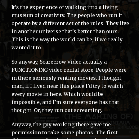
It’s the experience of walking into a living
museum of creativity. The people who run it
operate by a different set of the rules. They live
in another universe that’s better than ours.
This is the way the world can be, if we really
wanted it to.
So anyway, Scarecrow Video actually a
FUNCTIONING video rental store. People were
in there seriously renting movies. I thought,
man, if I lived near this place I’d try to watch
every movie in here. Which would be
impossible, and I’m sure everyone has that
thought. Or, they run out screaming.
Anyway, the guy working there gave me
permission to take some photos. The first