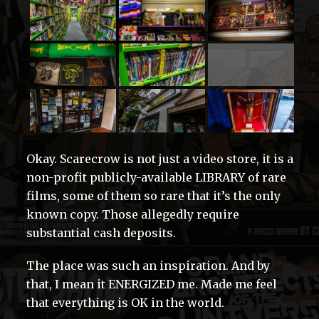
Okay. Scarecrow is not just a video store, it is a
non-profit publicly-available LIBRARY of rare
films, some of them so rare that it’s the only
known copy. Those allegedly require
substantial cash deposits.
The place was such an inspiration. And by
that, I mean it ENERGIZED me. Made me feel
that everything is OK in the world.