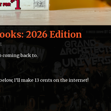
Books: 2026 Edition
g
ep coming back to.
elow, I’ll make 13 cents on the internet!