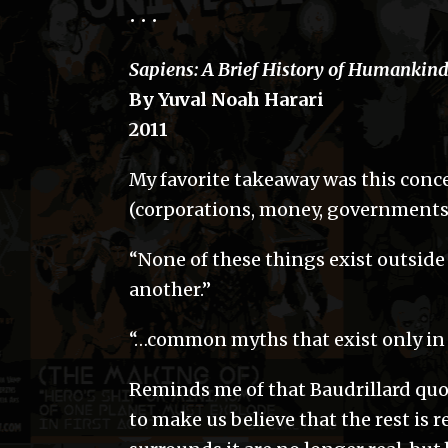
• • •
Sapiens: A Brief History of Humankin
By Yuval Noah Harari
2011
My favorite takeaway was this conce
(corporations, money, governments) 
“None of these things exist outside 
another.”
“…common myths that exist only in 
Reminds me of that Baudrillard quo
to make us believe that the rest is 