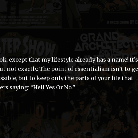
k, except that my lifestyle already has a name! It’s
ut not exactly. The point of essentialism isn’t to g
sible, but to keep only the parts of your life that
ers saying: “Hell Yes Or No.”