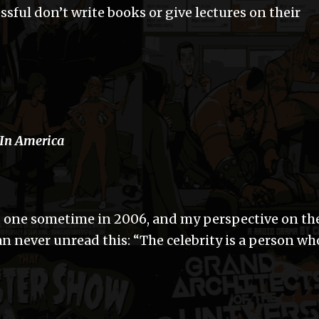
sful don’t write books or give lectures on their
 In America
s one sometime in 2006, and my perspective on th
n never unread this: “The celebrity is a person wh