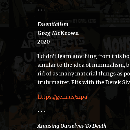
• • •
Essentialism
Greg McKeown
2020
I didn’t learn anything from this boo
similar to the idea of minimalism, b
rid of as many material things as pos
truly matter. Fits with the Derek Siv
https://geni.us/zipa
• • •
Amusing Ourselves To Death