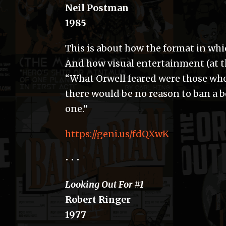
Neil Postman
1985
This is about how the format in wh
And how visual entertainment (at th
“What Orwell feared were those wh
there would be no reason to ban a 
one.”
https://geni.us/fdQXwK
• • •
Looking Out For #1
Robert Ringer
1977