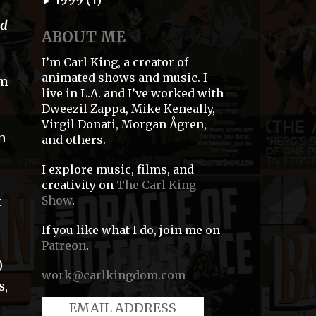
►
od
ABOUT ME
I’m Carl King, a creator of
animated shows and music. I
om
live in L.A. and I’ve worked with
Dweezil Zappa, Mike Keneally,
Virgil Donati, Morgan Ågren,
an
and others.
I explore music, films, and
creativity on
The Carl King
Show
.
t
If you like what I do, join me on
Patreon
.
)
work@carlkingdom.com
s,