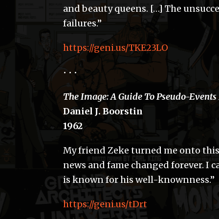
and beauty queens. […] The unsucces
failures.”
https://geni.us/TKE23LO
• • •
The Image: A Guide To Pseudo-Events
Daniel J. Boorstin
1962
My friend Zeke turned me onto thi
news and fame changed forever. I ca
is known for his well-knownness.”
https://geni.us/tDrt