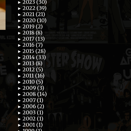
2023 (30)
►
2022 (39)
►
2021 (21)
►
2020 (10)
►
2019 (2)
►
2018 (8)
►
2017 (13)
►
2016 (7)
►
2015 (28)
►
2014 (33)
►
2013 (8)
►
2012 (5)
►
2011 (16)
►
2010 (5)
►
2009 (3)
►
2008 (14)
►
2007 (1)
►
2006 (2)
►
2003 (1)
►
2002 (1)
►
2001 (1)
►
1999 (1)