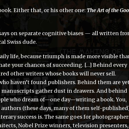
ook. Either that, or his other one:
The Art of the Go
says on separate cognitive biases — all written fr
cal Swiss dude.
daily life, because triumph is made more visible th
imate your chances of succeeding. […] Behind every
red other writers whose books will never sell.
ho haven’t found publishers. Behind them are ye
manuscripts gather dust in drawers. And behind
eople who dream of—one day—writing a book. You,
l authors (these days, many of them self-published
iterary success is. The same goes for photographer
hitects, Nobel Prize winners, television presenters,