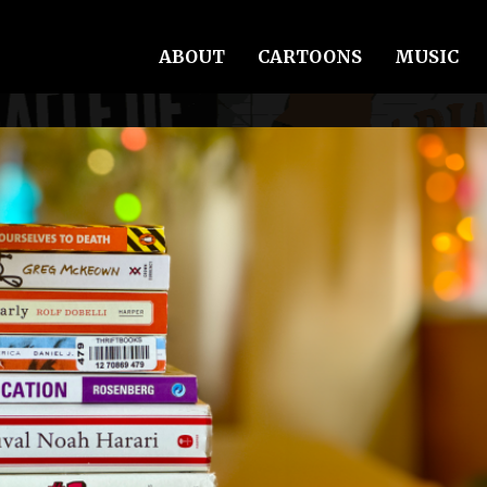
ABOUT
CARTOONS
MUSIC