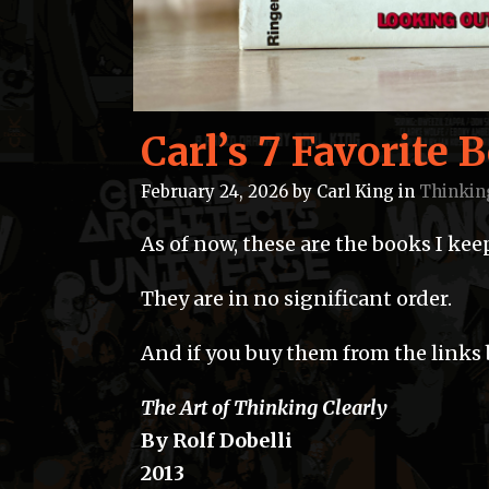
Carl’s 7 Favorite 
February 24, 2026
by
Carl King
in
Thinkin
As of now, these are the books I ke
They are in no significant order.
And if you buy them from the links b
The Art of Thinking Clearly
By Rolf Dobelli
2013