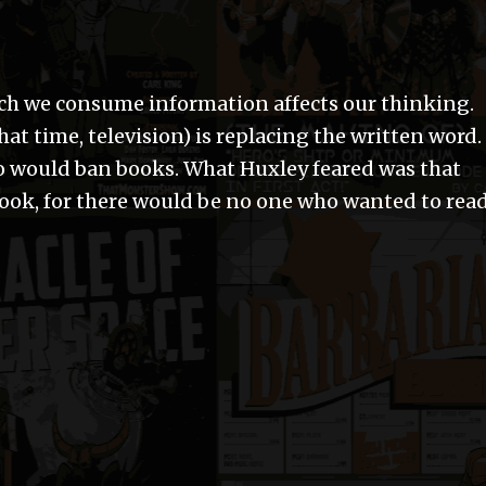
ich we consume information affects our thinking.
at time, television) is replacing the written word.
o would ban books. What Huxley feared was that
book, for there would be no one who wanted to rea