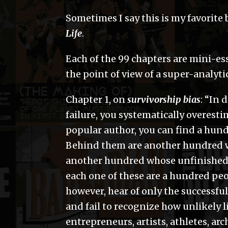
Sometimes I say this is my favorite b
Life
.
Each of the 99 chapters are mini-es
the point of view of a super-analyti
Chapter 1, on
survivorship bias
: “In 
failure, you systematically overest
popular author, you can find a hund
Behind them are another hundred w
another hundred whose unfinished 
each one of these are a hundred p
however, hear of only the successfu
and fail to recognize how unlikely l
entrepreneurs, artists, athletes, arc