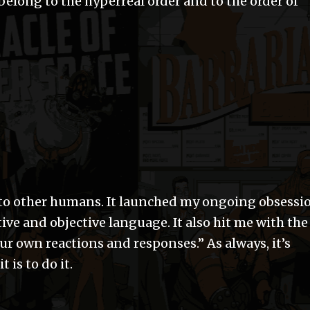
 belong to the hyperreal order and to the order of
 to other humans. It launched my ongoing obsessi
ive and objective language. It also hit me with the
ur own reactions and responses.” As always, it’s
t is to do it.