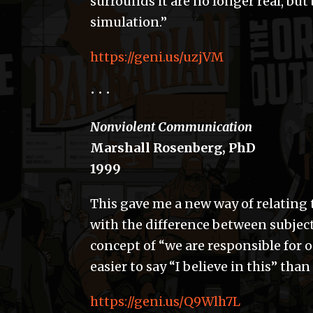
surrounds it are no longer real, but
simulation.”
https://geni.us/uzjVM
• • •
Nonviolent Communication
Marshall Rosenberg, PhD
1999
This gave me a new way of relating
with the difference between subject
concept of “we are responsible for o
easier to say “I believe in this” than i
https://geni.us/Q9Wlh7L