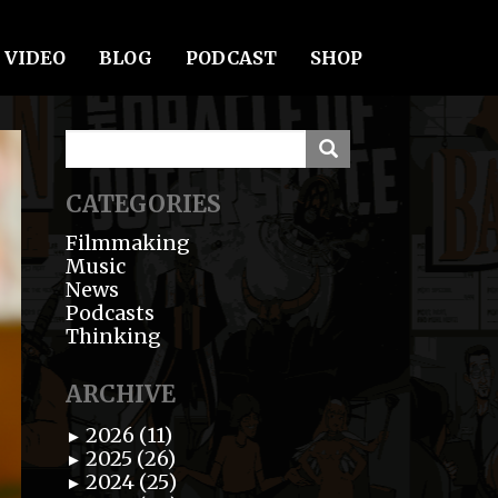
VIDEO
BLOG
PODCAST
SHOP
CATEGORIES
Filmmaking
Music
News
Podcasts
Thinking
ARCHIVE
2026 (11)
►
2025 (26)
►
2024 (25)
►