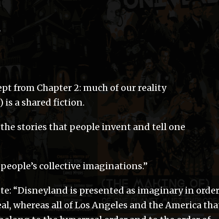
d
pt from Chapter 2: much of our reality
is a shared fiction.
the stories that people invent and tell one
people’s collective imaginations.”
te: “Disneyland is presented as imaginary in orde
real, whereas all of Los Angeles and the America tha