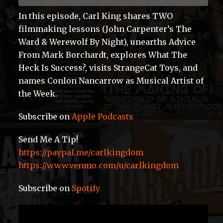
In this episode, Carl King shares TWO
filmmaking lessons (John Carpenter’s The
Ward & Werewolf By Night), unearths Advice
From Mark Borchardt, explores What The
Heck Is Success?, visits StrangeCat Toys, and
names Conlon Nancarrow as Musical Artist of
the Week.
Subscribe on
Apple Podcasts
Send Me A Tip!
https://paypal.me/carlkingdom
https://www.venmo.com/u/carlkingdom
Subscribe on
Spotify