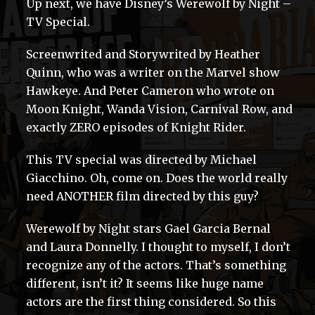
Up next, we have Disney’s Werewolf by Night –
TV Special.
Screenwrited and Storywrited by Heather
Quinn, who was a writer on the Marvel show
Hawkeye. And Peter Cameron who wrote on
Moon Knight, Wanda Vision, Carnival Row, and
exactly ZERO episodes of Knight Rider.
This TV special was directed by Michael
Giacchino. Oh, come on. Does the world really
need ANOTHER film directed by this guy?
Werewolf by Night stars Gael Garcia Bernal
and Laura Donnelly. I thought to myself, I don’t
recognize any of the actors. That’s something
different, isn’t it? It seems like huge name
actors are the first thing considered. So this