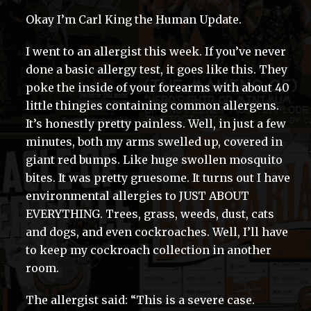
Okay I’m Carl King the Human Update.
I went to an allergist this week. If you’ve never
done a basic allergy test, it goes like this. They
poke the inside of your forearms with about 40
little thingies containing common allergens.
It’s honestly pretty painless. Well, in just a few
minutes, both my arms swelled up, covered in
giant red bumps. Like huge swollen mosquito
bites. It was pretty gruesome. It turns out I have
environmental allergies to JUST ABOUT
EVERYTHING. Trees, grass, weeds, dust, cats
and dogs, and even cockroaches. Well, I’ll have
to keep my cockroach collection in another
room.
The allergist said: “This is a severe case.