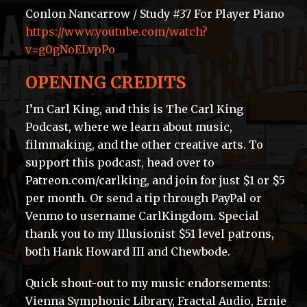
Conlon Nancarrow / Study #37 For Player Piano
https://www.youtube.com/watch?
v=g0gNoELvpPo
OPENING CREDITS
I’m Carl King, and this is The Carl King
Podcast, where we learn about music,
filmmaking, and the other creative arts. To
support this podcast, head over to
Patreon.com/carlking, and join for just $1 or $5
per month. Or send a tip through PayPal or
Venmo to username CarlKingdom. Special
thank you to my Illusionist $51 level patrons,
both Hank Howard III and Chewbode.
Quick shout-out to my music endorsements:
Vienna Symphonic Library, Fractal Audio, Ernie