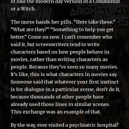
of like the modern day version of a Communist
or a Witch.
The nurse hands her pills. “Here take these.”
“What are they?” “Something to help you get
better.” Come on now. I can’t remember who
said it, but screenwriters tend to write
characters based on how people behave in
movies, rather than writing characters as
people. Because they’ve seen so many movies.
It’s like, this is what characters in movies say.
Someone said that whatever your first instinct
is for dialogue in a particular scene, don’t do it,
because thousands of other people have
already used those lines in similar scenes.
This exchange was an example of that.
By the way, ever visited a psychiatric hospital?