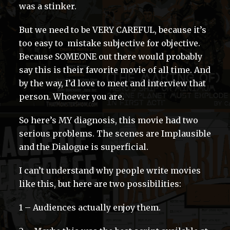
was a stinker.
But we need to be VERY CAREFUL, because it’s
too easy to mistake subjective for objective.
Because SOMEONE out there would probably
say this is their favorite movie of all time. And
by the way, I’d love to meet and interview that
person. Whoever you are.
So here’s MY diagnosis, this movie had two
serious problems. The scenes are Implausible
and the Dialogue is superficial.
I can’t understand why people write movies
like this, but here are two possibilities:
1 – Audiences actually enjoy them.