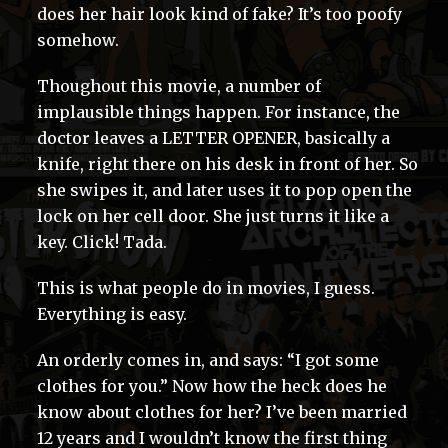
does her hair look kind of fake? It’s too poofy
somehow.
Thoughout this movie, a number of
implausible things happen. For instance, the
doctor leaves a LETTER OPENER, basically a
knife, right there on his desk in front of her. So
she swipes it, and later uses it to pop open the
lock on her cell door. She just turns it like a
key. Click! Tada.
This is what people do in movies, I guess.
Everything is easy.
An orderly comes in, and says: “I got some
clothes for you.” Now how the heck does he
know about clothes for her? I’ve been married
12 years and I wouldn’t know the first thing