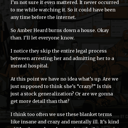
I’m not sure it even mattered. It never occurred
to me while watching it. So it could have been
any time before the internet.
So Amber Heard burns down a house. Okay
than. I’ll let everyone know.
I notice they skip the entire legal process
between arresting her and admitting her to a
mental hospital.
At this point we have no idea what’s up. Are we
just supposed to think she’s “crazy?” Is this
just a stock generalization? Or are we gonna
get more detail than that?
I think too often we use these blanket terms
like insane and crazy and mentally ill. It’s kind