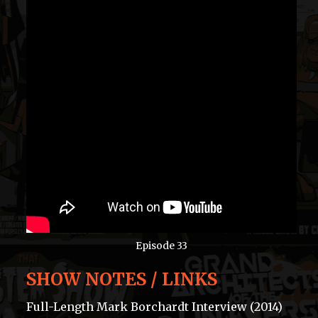
Episode 33
SHOW NOTES / LINKS
Full-Length Mark Borchardt Interview (2014)