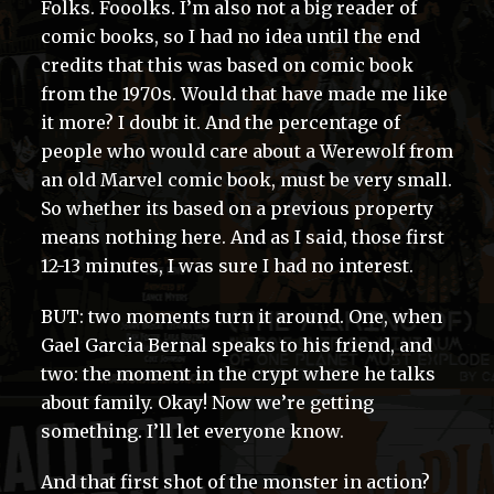
Folks. Fooolks. I’m also not a big reader of
comic books, so I had no idea until the end
credits that this was based on comic book
from the 1970s. Would that have made me like
it more? I doubt it. And the percentage of
people who would care about a Werewolf from
an old Marvel comic book, must be very small.
So whether its based on a previous property
means nothing here. And as I said, those first
12-13 minutes, I was sure I had no interest.
BUT: two moments turn it around. One, when
Gael Garcia Bernal speaks to his friend, and
two: the moment in the crypt where he talks
about family. Okay! Now we’re getting
something. I’ll let everyone know.
And that first shot of the monster in action?