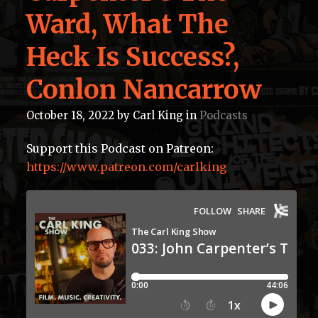
Ward, What The
Heck Is Success?,
Conlon Nancarrow
October 18, 2022
by
Carl King
in
Podcasts
Support this Podcast on Patreon:
https://www.patreon.com/carlking