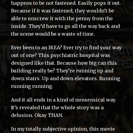
happens to be not fastened. Easily pops it out.
Because if it was fastened, they wouldn’t be
able to unscrew it with the penny from the
inside. They’d have to go all the way back and
the scene would be a waste of time.
Ever been to an IKEA? Ever try to find your way
out of one? This psychiatric hospital was
designed like that. Because how big can this
building really be? They’re running up and
down stairs. Up and down elevators. Running
running running.
And it all ends in a kind of nonsensical way.
It’s revealed that the whole story was a
delusion. Okay THAN.
In my totally subjective opinion, this movie