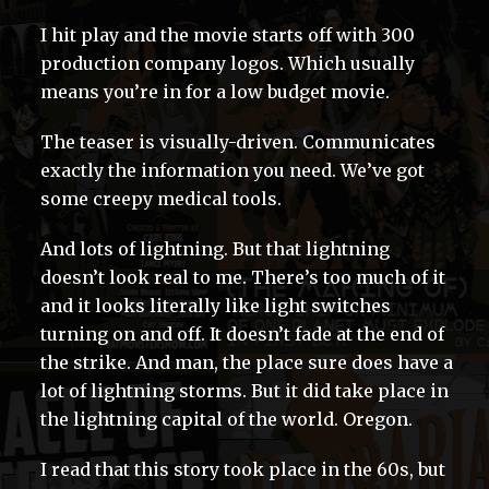
I hit play and the movie starts off with 300
production company logos. Which usually
means you’re in for a low budget movie.
The teaser is visually-driven. Communicates
exactly the information you need. We’ve got
some creepy medical tools.
And lots of lightning. But that lightning
doesn’t look real to me. There’s too much of it
and it looks literally like light switches
turning on and off. It doesn’t fade at the end of
the strike. And man, the place sure does have a
lot of lightning storms. But it did take place in
the lightning capital of the world. Oregon.
I read that this story took place in the 60s, but