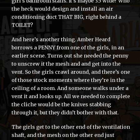
girl’s bathroom stalls. It’s maybe 3.5 wide? Who
the heck would design and install an air
conditioning duct THAT BIG, right behind a
TOILET?
And here’s another thing. Amber Heard
borrows a PENNY from one of the girls, in an
earlier scene. Turns out she needed the penny
to unscrew it the mesh and and get into the
vent. So the girls crawl around, and there’s one
of those stock moments where they’re in the
ceiling of a room. And someone walks under a
vent it and looks up. All we needed to complete
the cliche would be the knives stabbing
through it, but they didn’t bother with that.
The girls get to the other end of the ventilation
shaft, and the mesh on the other end just