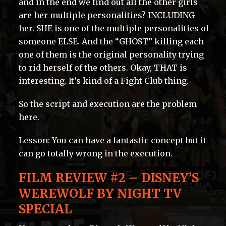
and in the end we find out all the other girls
are her multiple personalities? INCLUDING
her. SHE is one of the multiple personalities of
someone ELSE. And the “GHOST” killing each
one of them is the original personality trying
to rid herself of the others. Okay, THAT is
interesting. It’s kind of a Fight Club thing.
So the script and execution are the problem
here.
Lesson: You can have a fantastic concept but it
can go totally wrong in the execution.
FILM REVIEW #2 – DISNEY’S
WEREWOLF BY NIGHT TV
SPECIAL