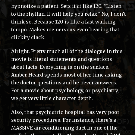
hypnotize a patient. Sets it at like 120. “Listen
to the rhythm. It will help you relax.” No, I don’t
think so. Because 120 is like a fast walking
tempo. Makes me nervous even hearing that
clickity clack.
Alright. Pretty much all of the dialogue in this
movie is literal statements and questions
about facts. Everything is on the surface.
Amber Heard spends most of her time asking
the doctor questions and he never answers.
For a movie about psychology, or psychiatry,
we get very little character depth.
Also, that psychiatric hospital has very poor
security procedures. For instance, there’s a
MASSIVE air conditioning duct in one of the