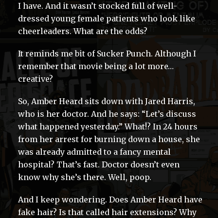
I have. And it wasn’t stocked full of well-
dressed young female patients who look like
cheerleaders. What are the odds?
It reminds me bit of Sucker Punch. Although I
remember that movie being a lot more…
creative?
So, Amber Heard sits down with Jared Harris,
who is her doctor. And he says: “Let’s discuss
what happened yesterday.” What!? In 24 hours
from her arrest for burning down a house, she
was already admitted to a fancy mental
hospital? That’s fast. Doctor doesn’t even
know why she’s there. Well, poop.
And I keep wondering. Does Amber Heard have
fake hair? Is that called hair extensions? Why