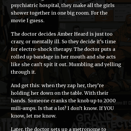
psychiatric hospital, they make all the girls
shower together in one big room. For the
movie I guess.
The doctor decides Amber Heard is just too
crazy, or mentally ill. So they decide it’s time
for electro-shock therapy. The doctor puts a
rolled up bandage in her mouth and she acts
like she can’t spit it out. Mumbling and yelling
through it.
And get this: when they zap her, they’re
holding her down on the table. With their
hands. Someone cranks the knob up to 2000
mili-amps. Is that a lot? I don’t know. If YOU
know, let me know.
Later, the doctor sets up a metronome to