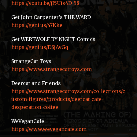
https://youtu.be/jI5Uis4D-58
Get John Carpenter’s THE WARD
https://geni.us/47Kke
Get WEREWOLF BY NIGHT Comics
https://geni.us/DSjAvGq
StrangeCat Toys
https://www.strangecattoys.com
Deercat and Friends
https://www.strangecattoys.com/collections/c
ustom-figures/products/deercat-cafe-
desperation-coffee
WeVeganCafe
https://www.wevegancafe.com