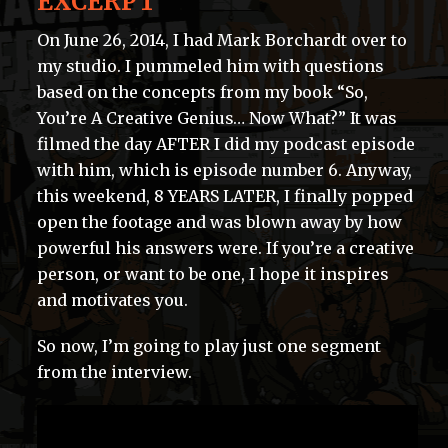
EXCERPT
On June 26, 2014, I had Mark Borchardt over to
my studio. I pummeled him with questions
based on the concepts from my book “So,
You’re A Creative Genius… Now What?” It was
filmed the day AFTER I did my podcast episode
with him, which is episode number 6. Anyway,
this weekend, 8 YEARS LATER, I finally popped
open the footage and was blown away by how
powerful his answers were. If you’re a creative
person, or want to be one, I hope it inspires
and motivates you.
So now, I’m going to play just one segment
from the interview.