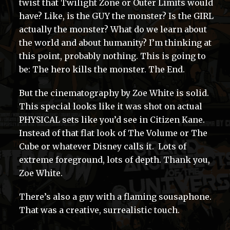
twist that Twilight Zone or Outer Limits would
have? Like, is the GUY the monster? Is the GIRL
actually the monster? What do we learn about
the world and about humanity? I’m thinking at
this point, probably nothing. This is going to
be: The hero kills the monster. The End.
But the cinematography by Zoe White is solid.
This special looks like it was shot on actual
PHYSICAL sets like you’d see in Citizen Kane.
Instead of that flat look of The Volume or The
Cube or whatever Disney calls it. Lots of
extreme foreground, lots of depth. Thank you,
Zoe White.
There’s also a guy with a flaming sousaphone.
That was a creative, surrealistic touch.