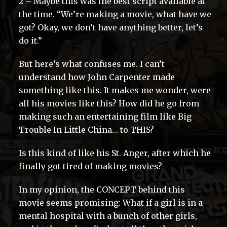
2 – Maybe this was the best script available at
the time. “We’re making a movie, what have we
got? Okay, we don’t have anything better, let’s
do it.”
But here’s what confuses me. I can’t
understand how John Carpenter made
something like this. It makes me wonder, were
all his movies like this? How did he go from
making such an entertaining film like Big
Trouble In Little China… to THIS?
Is this kind of like his St. Anger, after which he
finally got tired of making movies?
In my opinion, the CONCEPT behind this
movie seems promising: What if a girl is in a
mental hospital with a bunch of other girls,