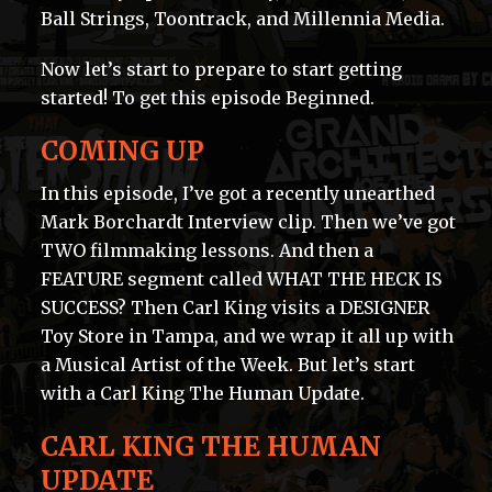
Ball Strings, Toontrack, and Millennia Media.
Now let’s start to prepare to start getting
started! To get this episode Beginned.
COMING UP
In this episode, I’ve got a recently unearthed
Mark Borchardt Interview clip. Then we’ve got
TWO filmmaking lessons. And then a
FEATURE segment called WHAT THE HECK IS
SUCCESS? Then Carl King visits a DESIGNER
Toy Store in Tampa, and we wrap it all up with
a Musical Artist of the Week. But let’s start
with a Carl King The Human Update.
CARL KING THE HUMAN
UPDATE