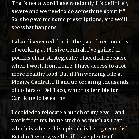
That’s not a word I use randomly. It’s definitely
severe and we need to do something about it.”
So, she gave me some prescriptions, and we’ll
see what happens.
I also discovered that in the past three months
of working at Plosive Central, I’ve gained 11
pounds of un-strategically placed fat. Because
when I work from home, I have access to a lot
more healthy food. But if I’m working late at
Plosive Central, I’ll end up ordering thousands
of dollars of Del Taco, which is terrible for
Carl King to be eating.
I decided to relocate a bunch of my gear… and
work from my home studio as much as I can,
which is where this episode is being recorded.
But don’t worry, we’ll still have plenty of