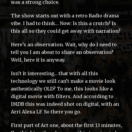
was a strong choice.
The show starts out with a retro Radio drama
vibe. I had to think… Now: Is this a crutch? Is
this all so they could get away with narration?
Here’s an observation. Wait, why do I need to
tell you I am about to share an observation?
Well, here it is anyway.
Isn’t it interesting… that with all this
technology we still can’t make a movie look
authentically OLD? To me, this looks like a
digital movie with filters. And according to
IMDB this was indeed shot on digital, with an
Arri Alexa LF. So there you go.
First part of Act one, about the first 13 minutes,