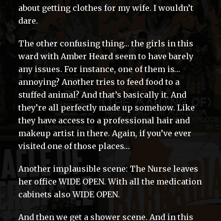
about getting clothes for my wife. I wouldn’t
dare.
The other confusing thing… the girls in this
ward with Amber Heard seem to have barely
any issues. For instance, one of them is…
annoying? Another tries to feed food to a
stuffed animal? And that’s basically it. And
they’re all perfectly made up somehow. Like
they have access to a professional hair and
makeup artist in there. Again, if you’ve ever
visited one of those places…
Another implausible scene: The Nurse leaves
her office WIDE OPEN. With all the medication
cabinets also WIDE OPEN.
And then we get a shower scene. And in this