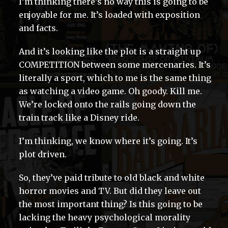
I’m thinking there’s no way this is going to be
enjoyable for me. It’s loaded with exposition
and facts.
And it’s looking like the plot is a straight up
COMPETITION between some mercenaries. It’s
literally a sport, which to me is the same thing
as watching a video game. Oh goody. Kill me.
We’re locked onto the rails going down the
train track like a Disney ride.
I’m thinking, we know where it’s going. It’s
plot driven.
So, they’ve paid tribute to old black and white
horror movies and TV. But did they leave out
the most important thing? Is this going to be
lacking the heavy psychological morality