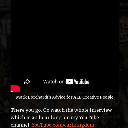
Mark Borchardt’s Advice for ALL Creative People.
There you go. Go watch the whole interview
which is an hour long, on my YouTube
channel.
YouTube.com/carlkingdom