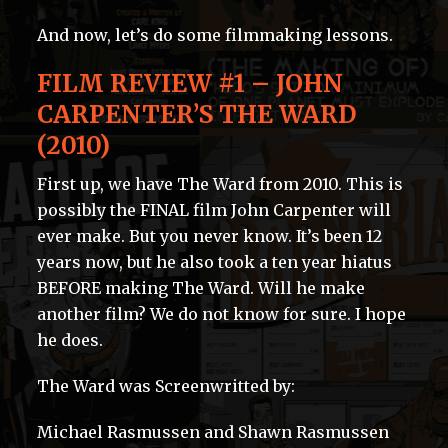
And now, let’s do some filmmaking lessons.
FILM REVIEW #1 – JOHN
CARPENTER’S THE WARD
(2010)
First up, we have The Ward from 2010. This is
possibly the FINAL film John Carpenter will
ever make. But you never know. It’s been 12
years now, but he also took a ten year hiatus
BEFORE making The Ward. Will he make
another film? We do not know for sure. I hope
he does.
The Ward was Screenwritted by:
Michael Rasmussen and Shawn Rasmussen