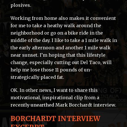
plosives.
Working from home also makes it convenient
for me to take a heathy walk around the
neighborhood or go on a bike ride in the
middle of the day. I like to take a 1 mile walk in
the early afternoon and another 1 mile walk
near sunset. I’m hoping that this lifestyle
change, especially cutting out Del Taco, will
help me lose those 11 pounds of un-
strategically placed fat.
OK. In other news, I want to share this
motivational, inspirational clip from a
recently unearthed Mark Borchardt interview.
BORCHARDT INTERVIEW