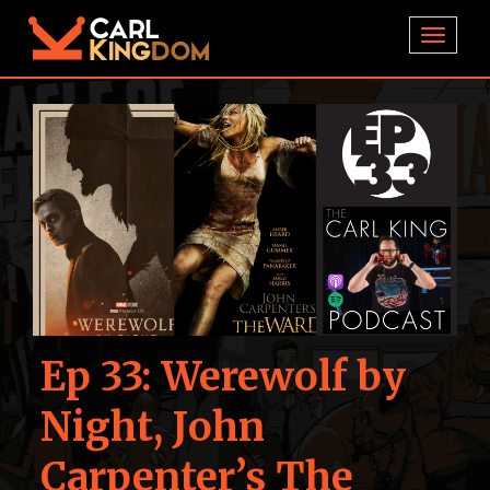
TOGGL
Ep 33: Werewolf by
Night, John
Carpenter’s The