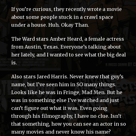
If you’re curious, they recently wrote a movie
about some people stuck in a crawl space
under a house. Huh. Okay Than.
The Ward stars Amber Heard, a female actress
from Austin, Texas. Everyone’s talking about
her lately, and I wanted to see what the big deal
is.
Also stars Jared Harris. Never knew that guy’s
name, but I’ve seen him in SO many things.
Looks like he was in Fringe, Mad Men. But he
was in something else I’ve watched and just
can’t figure out what it was. Even going
through his filmography, I have no clue. Isn’t
that something, how you can see an actor in so
many movies and never know his name?