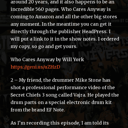
around 20 years, and it also happens to be an
incredible 560 pages. Who Cares Anyway is
coming to Amazon and all the other big stores
any moment. In the meantime you can get it
directly through the publisher HeadPress. I
will put a link to it in the show notes. I ordered
my copy, so go and get yours.
Who Cares Anyway by Will York
https://geni.us/uZHzD
2 – My friend, the drummer Mike Stone has
shot a professional performance video of the
Secret Chiefs 3 song called Vajra. He played the
drum parts on a special electronic drum kit
from the brand EF Note.
As I’m recording this episode, I am told its