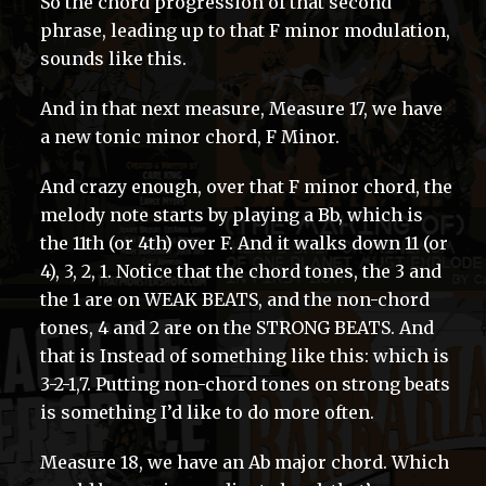
So the chord progression of that second
phrase, leading up to that F minor modulation,
sounds like this.
And in that next measure, Measure 17, we have
a new tonic minor chord, F Minor.
And crazy enough, over that F minor chord, the
melody note starts by playing a Bb, which is
the 11th (or 4th) over F. And it walks down 11 (or
4), 3, 2, 1. Notice that the chord tones, the 3 and
the 1 are on WEAK BEATS, and the non-chord
tones, 4 and 2 are on the STRONG BEATS. And
that is Instead of something like this: which is
3-2-1,7. Putting non-chord tones on strong beats
is something I’d like to do more often.
Measure 18, we have an Ab major chord. Which