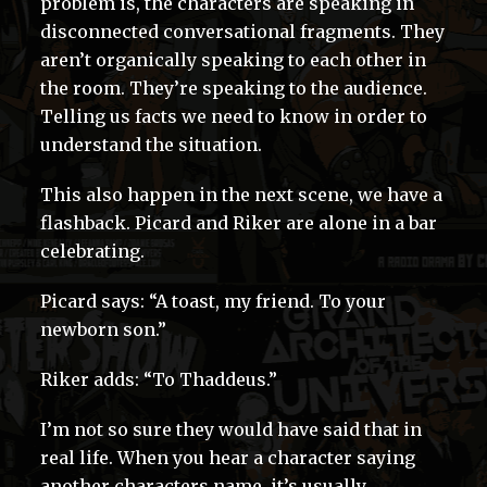
problem is, the characters are speaking in
disconnected conversational fragments. They
aren’t organically speaking to each other in
the room. They’re speaking to the audience.
Telling us facts we need to know in order to
understand the situation.
This also happen in the next scene, we have a
flashback. Picard and Riker are alone in a bar
celebrating.
Picard says: “A toast, my friend. To your
newborn son.”
Riker adds: “To Thaddeus.”
I’m not so sure they would have said that in
real life. When you hear a character saying
another characters name, it’s usually