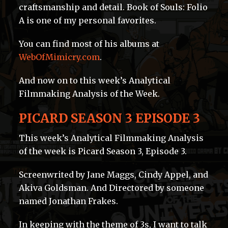
craftsmanship and detail. Book of Souls: Folio
A is one of my personal favorites.
You can find most of his albums at
WebOfMimicry.com
.
And now on to this week’s Analytical
Filmmaking Analysis of the Week.
PICARD SEASON 3 EPISODE 3
This week’s Analytical Filmmaking Analysis
of the week is Picard Season 3, Episode 3.
Screenwrited by Jane Maggs, Cindy Appel, and
Akiva Goldsman. And Directored by someone
named Jonathan Frakes.
In keeping with the theme of 3s, I want to talk