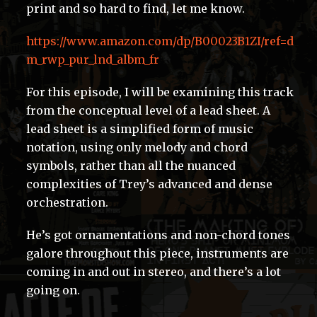
print and so hard to find, let me know.
https://www.amazon.com/dp/B00023B1ZI/ref=d
m_rwp_pur_lnd_albm_fr
For this episode, I will be examining this track
from the conceptual level of a lead sheet. A
lead sheet is a simplified form of music
notation, using only melody and chord
symbols, rather than all the nuanced
complexities of Trey’s advanced and dense
orchestration.
He’s got ornamentations and non-chord tones
galore throughout this piece, instruments are
coming in and out in stereo, and there’s a lot
going on.