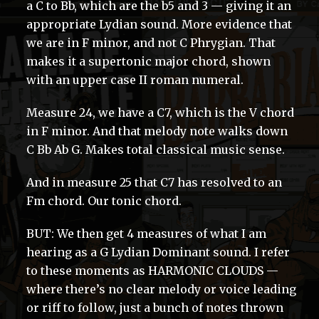
a C to Bb, which are the b5 and 3 — giving it an
appropriate Lydian sound. More evidence that
we are in F minor, and not C Phrygian. That
makes it a supertonic major chord, shown
with an upper case II roman numeral.
Measure 24, we have a C7, which is the V chord
in F minor. And that melody note walks down
C Bb Ab G. Makes total classical music sense.
And in measure 25 that C7 has resolved to an
Fm chord. Our tonic chord.
BUT: We then get 4 measures of what I am
hearing as a G Lydian Dominant sound. I refer
to these moments as HARMONIC CLOUDS —
where there’s no clear melody or voice leading
or riff to follow, just a bunch of notes thrown