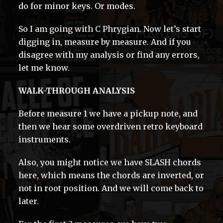
do for minor keys. Or modes.
So I am going with C Phrygian. Now let’s start
digging in, measure by measure. And if you
disagree with my analysis or find any errors,
let me know.
WALK-THROUGH ANALYSIS
Before measure 1 we have a pickup note, and
then we hear some overdriven retro keyboard
instruments.
Also, you might notice we have SLASH chords
here, which means the chords are inverted, or
not in root position. And we will come back to
later.