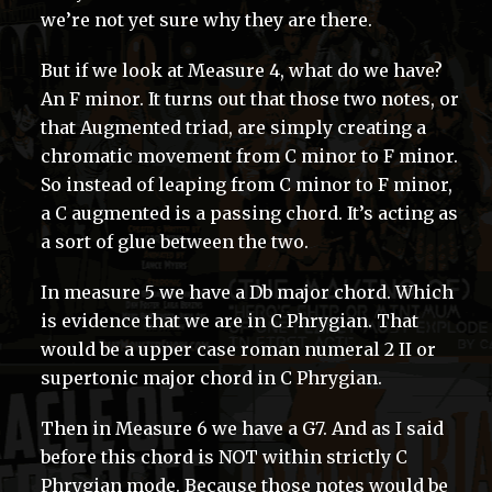
we’re not yet sure why they are there.
But if we look at Measure 4, what do we have?
An F minor. It turns out that those two notes, or
that Augmented triad, are simply creating a
chromatic movement from C minor to F minor.
So instead of leaping from C minor to F minor,
a C augmented is a passing chord. It’s acting as
a sort of glue between the two.
In measure 5 we have a Db major chord. Which
is evidence that we are in C Phrygian. That
would be a upper case roman numeral 2 II or
supertonic major chord in C Phrygian.
Then in Measure 6 we have a G7. And as I said
before this chord is NOT within strictly C
Phrygian mode. Because those notes would be