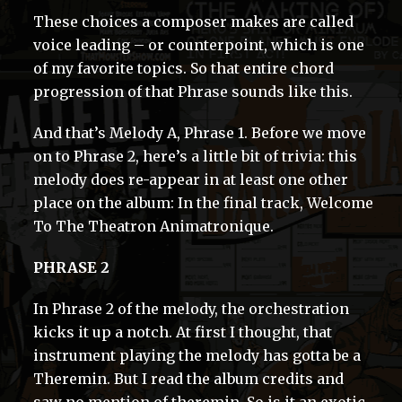
These choices a composer makes are called
voice leading – or counterpoint, which is one
of my favorite topics. So that entire chord
progression of that Phrase sounds like this.
And that’s Melody A, Phrase 1. Before we move
on to Phrase 2, here’s a little bit of trivia: this
melody does re-appear in at least one other
place on the album: In the final track, Welcome
To The Theatron Animatronique.
PHRASE 2
In Phrase 2 of the melody, the orchestration
kicks it up a notch. At first I thought, that
instrument playing the melody has gotta be a
Theremin. But I read the album credits and