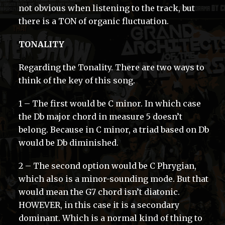
not obvious when listening to the track, but
there is a TON of organic fluctuation.
TONALITY
Regarding the Tonality. There are two ways to
think of the key of this song.
1 – The first would be C minor. In which case
the Db major chord in measure 5 doesn’t
belong. Because in C minor, a triad based on Db
would be Db diminished.
2 – The second option would be C Phrygian,
which also is a minor-sounding mode. But that
would mean the G7 chord isn’t diatonic.
HOWEVER, in this case it is a secondary
dominant. Which is a normal kind of thing to