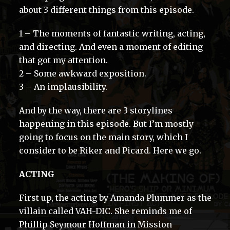
about 3 different things from this episode.
1 – The moments of fantastic writing, acting,
and directing. And even a moment of editing
that got my attention.
2 – Some awkward exposition.
3 – An implausibility.
And by the way, there are 3 storylines
happening in this episode. But I’m mostly
going to focus on the main story, which I
consider to be Riker and Picard. Here we go.
ACTING
First up, the acting by Amanda Plummer as the
villain called VAH-DIC. She reminds me of
Phillip Seymour Hoffman in Mission