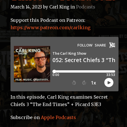
March 14, 2023
by
Carl King
in
Podcasts
Support this Podcast on Patreon:
https://www.patreon.com/carlking
In this episode, Carl King examines Secret
Chiefs 3 “The End Times” + Picard S3E3
Subscribe on
Apple Podcasts