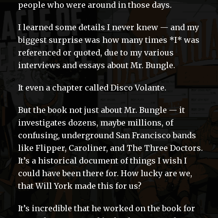
people who were around in those days.
I learned some details I never knew — and my
biggest surprise was how many times *I* was
referenced or quoted, due to my various
interviews and essays about Mr. Bungle.
It even a chapter called Disco Volante.
But the book not just about Mr. Bungle — it
investigates dozens, maybe millions, of
confusing, underground San Francisco bands
like Flipper, Caroliner, and The Three Doctors.
It’s a historical document of things I wish I
could have been there for. How lucky are we,
that Will York made this for us?
It’s incredible that he worked on the book for