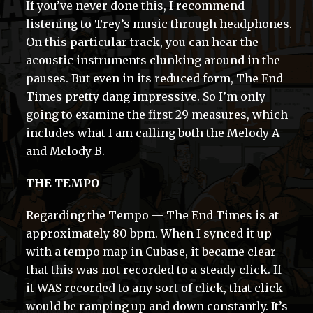
If you’ve never done this, I recommend
listening to Trey’s music through headphones.
On this particular track, you can hear the
acoustic instruments clunking around in the
pauses. But even in its reduced form, The End
Times pretty dang impressive. So I’m only
going to examine the first 29 measures, which
includes what I am calling both the Melody A
and Melody B.
THE TEMPO
Regarding the Tempo — The End Times is at
approximately 80 bpm. When I synced it up
with a tempo map in Cubase, it became clear
that this was not recorded to a steady click. If
it WAS recorded to any sort of click, that click
would be ramping up and down constantly. It’s