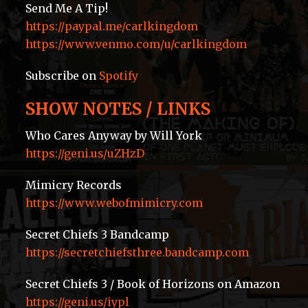
Send Me A Tip!
https://paypal.me/carlkingdom
https://www.venmo.com/u/carlkingdom
Subscribe on
Spotify
SHOW NOTES / LINKS
Who Cares Anyway by Will York
https://geni.us/uZHzD
Mimicry Records
https://www.webofmimicry.com
Secret Chiefs 3 Bandcamp
https://secretchiefsthree.bandcamp.com
Secret Chiefs 3 / Book of Horizons on Amazon
https://geni.us/iypl