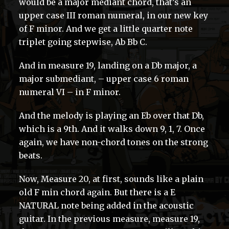
would be a major mediant chord, that’s an
upper case III roman numeral, in our new key
of F minor. And we get a little quarter note
triplet going stepwise, Ab Bb C.
And in measure 19, landing on a Db major, a
major submediant, – upper case 6 roman
numeral VI – in F minor.
And the melody is playing an Eb over that Db,
which is a 9th. And it walks down 9, 1, 7. Once
again, we have non-chord tones on the strong
beats.
Now, Measure 20, at first, sounds like a plain
old F min chord again. But there is a E
NATURAL note being added in the acoustic
guitar. In the previous measure, measure 19,