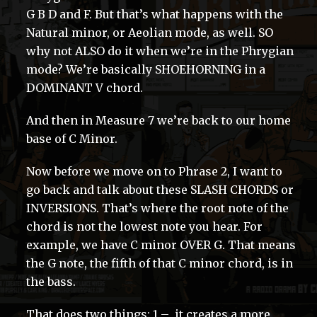
G B D and F. But that’s what happens with the
Natural minor, or Aeolian mode, as well. SO
why not ALSO do it when we’re in the Phrygian
mode? We’re basically SHOEHORNING in a
DOMINANT V chord.
And then in Measure 7 we’re back to our home
base of C Minor.
Now before we move on to Phrase 2, I want to
go back and talk about these SLASH CHORDS or
INVERSIONS. That’s where the root note of the
chord is not the lowest note you hear. For
example, we have C minor OVER G. That means
the G note, the fifth of that C minor chord, is in
the bass.
That does two things: 1 – it creates a more