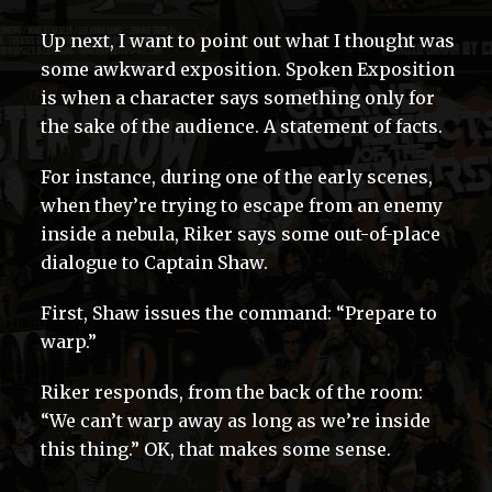
Up next, I want to point out what I thought was
some awkward exposition. Spoken Exposition
is when a character says something only for
the sake of the audience. A statement of facts.
For instance, during one of the early scenes,
when they’re trying to escape from an enemy
inside a nebula, Riker says some out-of-place
dialogue to Captain Shaw.
First, Shaw issues the command: “Prepare to
warp.”
Riker responds, from the back of the room:
“We can’t warp away as long as we’re inside
this thing.” OK, that makes some sense.