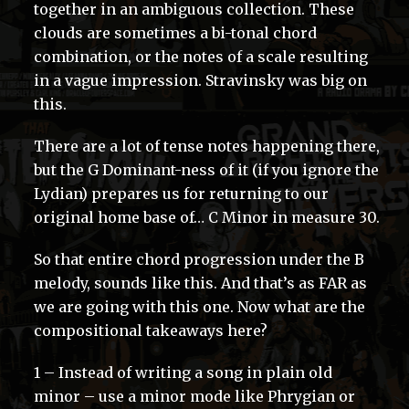
together in an ambiguous collection. These
clouds are sometimes a bi-tonal chord
combination, or the notes of a scale resulting
in a vague impression. Stravinsky was big on
this.
There are a lot of tense notes happening there,
but the G Dominant-ness of it (if you ignore the
Lydian) prepares us for returning to our
original home base of… C Minor in measure 30.
So that entire chord progression under the B
melody, sounds like this. And that’s as FAR as
we are going with this one. Now what are the
compositional takeaways here?
1 – Instead of writing a song in plain old
minor – use a minor mode like Phrygian or