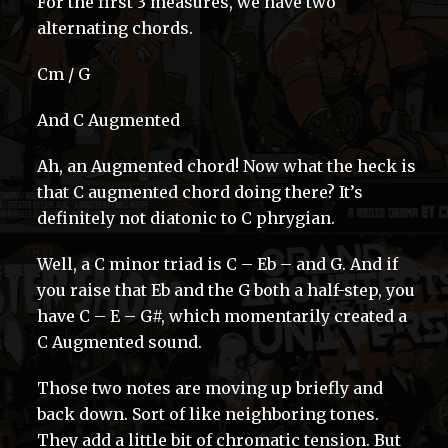
For the first 3 measures, we have two
alternating chords.
Cm / G
And C Augmented
Ah, an Augmented chord! Now what the heck is
that C augmented chord doing there? It’s
definitely not diatonic to C phrygian.
Well, a C minor triad is C – Eb – and G. And if
you raise that Eb and the G both a half-step, you
have C – E – G#, which momentarily created a
C Augmented sound.
Those two notes are moving up briefly and
back down. Sort of like neighboring tones.
They add a little bit of chromatic tension. But