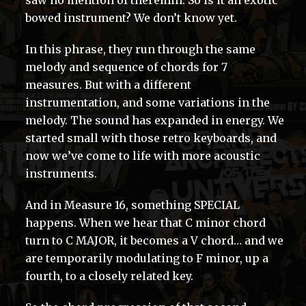
saw no mention of theremin. So is it an exotic
bowed instrument? We don’t know yet.
In this phrase, they run through the same
melody and sequence of chords for 7
measures. But with a different
instrumentation, and some variations in the
melody. The sound has expanded in energy. We
started small with those retro keyboards, and
now we’ve come to life with more acoustic
instruments.
And in Measure 16, something SPECIAL
happens. When we hear that C minor chord
turn to C MAJOR, it becomes a V chord… and we
are temporarily modulating to F minor, up a
fourth, to a closely related key.