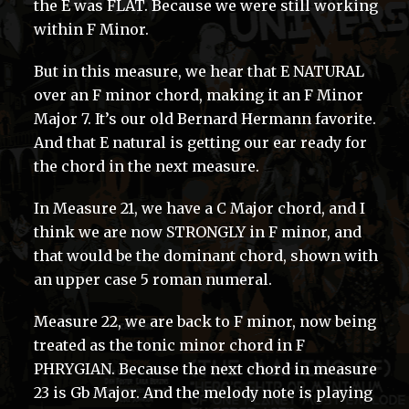
the E was FLAT. Because we were still working
within F Minor.
But in this measure, we hear that E NATURAL
over an F minor chord, making it an F Minor
Major 7. It’s our old Bernard Hermann favorite.
And that E natural is getting our ear ready for
the chord in the next measure.
In Measure 21, we have a C Major chord, and I
think we are now STRONGLY in F minor, and
that would be the dominant chord, shown with
an upper case 5 roman numeral.
Measure 22, we are back to F minor, now being
treated as the tonic minor chord in F
PHRYGIAN. Because the next chord in measure
23 is Gb Major. And the melody note is playing