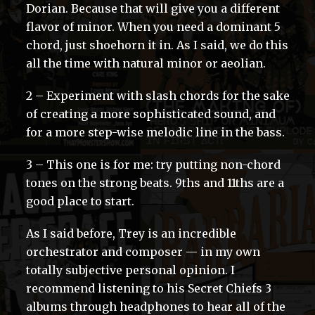
Dorian. Because that will give you a different
flavor of minor. When you need a dominant 5
chord, just shoehorn it in. As I said, we do this
all the time with natural minor or aeolian.
2 – Experiment with slash chords for the sake
of creating a more sophisticated sound, and
for a more step-wise melodic line in the bass.
3 – This one is for me: try putting non-chord
tones on the strong beats. 9ths and 11ths are a
good place to start.
As I said before, Trey is an incredible
orchestrator and composer — in my own
totally subjective personal opinion. I
recommend listening to his Secret Chiefs 3
albums through headphones to hear all of the