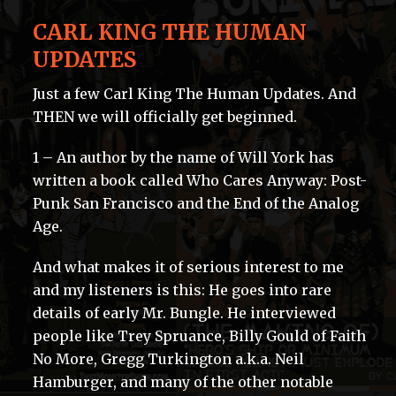
CARL KING THE HUMAN
UPDATES
Just a few Carl King The Human Updates. And
THEN we will officially get beginned.
1 – An author by the name of Will York has
written a book called Who Cares Anyway: Post-
Punk San Francisco and the End of the Analog
Age.
And what makes it of serious interest to me
and my listeners is this: He goes into rare
details of early Mr. Bungle. He interviewed
people like Trey Spruance, Billy Gould of Faith
No More, Gregg Turkington a.k.a. Neil
Hamburger, and many of the other notable