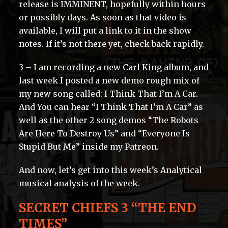
release is IMMINENT, hopefully within hours
or possibly days. As soon as that video is
available, I will put a link to it in the show
notes. If it’s not there yet, check back rapidly.
3 – I am recording a new Carl King album, and
last week I posted a new demo rough mix of
my new song called: I Think That I’m A Car.
And You can hear “I Think That I’m A Car” as
well as the other 2 song demos “The Robots
Are Here To Destroy Us” and “Everyone Is
Stupid But Me” inside my Patreon.
And now, let’s get into this week’s Analytical
musical analysis of the week.
SECRET CHIEFS 3 “THE END
TIMES”