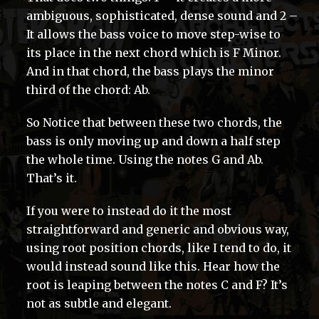
ambiguous, sophisticated, dense sound and 2 –
It allows the bass voice to move step-wise to
its place in the next chord which is F Minor.
And in that chord, the bass plays the minor
third of the chord: Ab.
So Notice that between these two chords, the
bass is only moving up and down a half step
the whole time. Using the notes G and Ab.
That’s it.
If you were to instead do it the most
straightforward and generic and obvious way,
using root position chords, like I tend to do, it
would instead sound like this. Hear how the
root is leaping between the notes C and F? It’s
not as subtle and elegant.