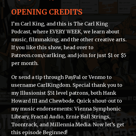
OPENING CREDITS
I’m Carl King, and this is The Carl King
Podcast, where EVERY WEEK, we learn about
music, filmmaking, and the other creative arts.
If you like this show, head over to
Patreon.com/carlking, and join for just $1 or $5
per month.
Or send a tip through PayPal or Venmo to
username CarlKingdom. Special thank you to
my Illusionist $51 level patrons, both Hank
Howard III and Chewbode. Quick shout-out to
my music endorsements: Vienna Symphonic
Library, Fractal Audio, Ernie Ball Strings,
Toontrack, and Millennia Media. Now let’s get
this episode Beginned!