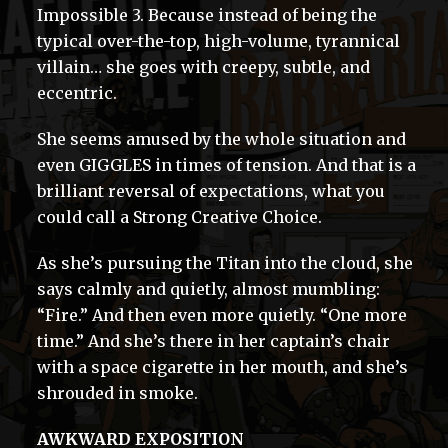
Impossible 3. Because instead of being the
typical over-the-top, high-volume, tyrannical
villain… she goes with creepy, subtle, and
eccentric.
She seems amused by the whole situation and
even GIGGLES in times of tension. And that is a
brilliant reversal of expectations, what you
could call a Strong Creative Choice.
As she’s pursuing the Titan into the cloud, she
says calmly and quietly, almost mumbling:
“Fire.” And then even more quietly. “One more
time.” And she’s there in her captain’s chair
with a space cigarette in her mouth, and she’s
shrouded in smoke.
AWKWARD EXPOSITION