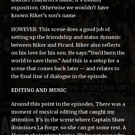
exposition. Otherwise we wouldn’t have
known Riker’s son’s name.
HOWEVER: This scene does a good job of
setting up the friendship and status dynamic
between Riker and Picard. Riker also reflects
on his love for his son. He says:“You’d burn the
world to save them.” And this is a setup for a
scene that comes back later — and relates to
the final line of dialogue in the episode.
EDITING AND MUSIC
Around this point in the episodes, There was a
moment of musical editing that caught my
attention. It’s in the scene where Captain Shaw
dismisses La Forge, so she can get some rest. A