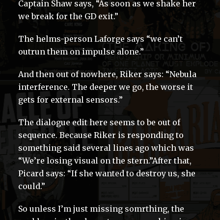
Captain Shaw says, “As soon as we shake her
we break for the GD exit.”
The helms-person Laforge says “we can’t
outrun them on impulse alone.”
And then out of nowhere, Riker says: “Nebula
interference. The deeper we go, the worse it
gets for external sensors.”
The dialogue edit here seems to be out of
sequence. Because Riker is responding to
something said several lines ago which was
“We’re losing visual on the stern.”After that,
Picard says: “If she wanted to destroy us, she
could.”
So unless I’m just missing somrthing, the