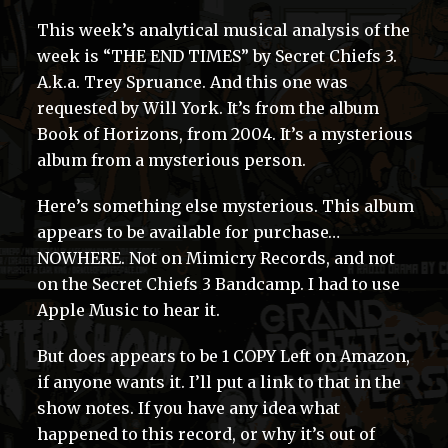
This week’s analytical musical analysis of the
week is “THE END TIMES” by Secret Chiefs 3.
A.k.a. Trey Spruance. And this one was
requested by Will York. It’s from the album
Book of Horizons, from 2004. It’s a mysterious
album from a mysterious person.
Here’s something else mysterious. This album
appears to be available for purchase…
NOWHERE. Not on Mimicry Records, and not
on the Secret Chiefs 3 Bandcamp. I had to use
Apple Music to hear it.
But does appears to be 1 COPY Left on Amazon,
if anyone wants it. I’ll put a link to that in the
show notes. If you have any idea what
happened to this record, or why it’s out of