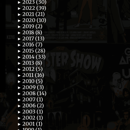
2023 (30)
►
2022 (39)
►
2021 (21)
►
2020 (10)
►
2019 (2)
►
2018 (8)
►
2017 (13)
►
2016 (7)
►
2015 (28)
►
2014 (33)
►
2013 (8)
►
2012 (5)
►
2011 (16)
►
2010 (5)
►
2009 (3)
►
2008 (14)
►
2007 (1)
►
2006 (2)
►
2003 (1)
►
2002 (1)
►
2001 (1)
►
1999 (1)