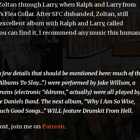
 Zoltan through Larry, when Ralph and Larry from
 Flea Collar. After SFC disbanded, Zoltan, still
 excellent album with Ralph and Larry, called
 You can find it, I recommend any music this human
a few details that should be mentioned here: much of t
“Albums To Slay…”) were performed by Jake Willson, a
rums (electronic “ddrums,” actually) were all played b
e Daniels Band. The next album, “Why I Am So Wise,
Such Good Songs…” WILL feature Drumkit From Hell.
post, join me on
Patreon
.