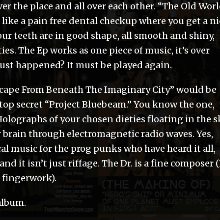
over the place and all over each other. “The Old Wor
ike a pain free dental checkup where you get a ni
our teeth are in good shape, all smooth and shiny,
es. The Ep works as one piece of music, it’s over
just happened? It must be played again.
“Escape From Beneath The Imaginary City” would be
 top secret “Project Bluebeam.” You know the one,
Holographs of your chosen dieties floating in the s
r brain through electromagnetic radio waves. Yes,
cal music for the prog punks who have heard it all,
d it isn’t just riffage. The Dr. is a fine composer (
g fingerwork).
 album.