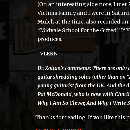
(On an interesting side note, I met
Victims Family and I were in Saturn’s
Mulch at the time, also recorded an
“Midvale School For the Gifted.” If
produces.
-VLERN
Dr. Zoltan’s comments: There are only 
guitar shredding solos (other than on 
young guitarist from the UK. And the d
Pat McDonald, who is now with Charli
Why I Am So Clever, And Why I Write 
Thanks for reading. If you like this 