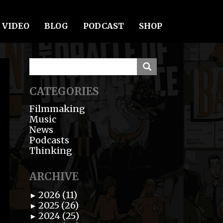
VIDEO
BLOG
PODCAST
SHOP
CATEGORIES
Filmmaking
Music
News
Podcasts
Thinking
ARCHIVE
2026 (11)
►
2025 (26)
►
2024 (25)
►