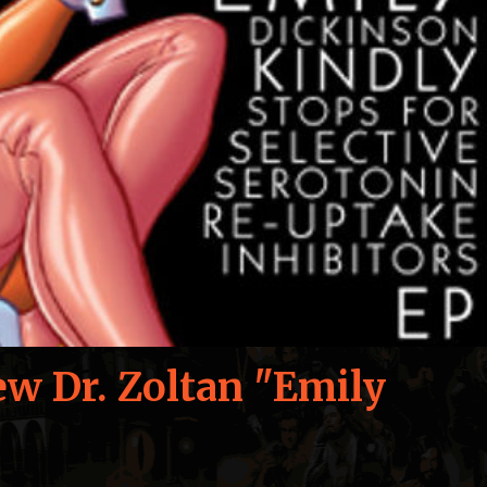
ew Dr. Zoltan "Emily