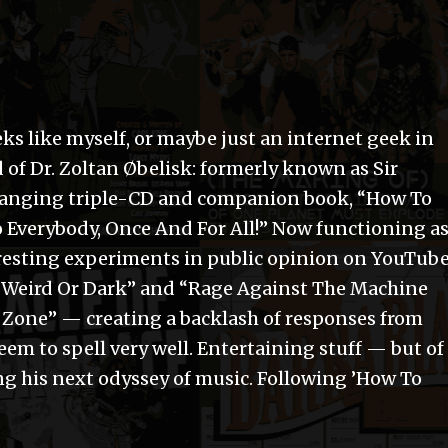
ks like myself, or maybe just an internet geek in
 of Dr. Zoltan Øbelisk: formerly known as Sir
-changing triple-CD and companion book, “How To
 Everybody, Once And For All!” Now functioning a
eresting experiments in public opinion on YouTube
t Weird Or Dark” and “Rage Against The Machine
Zone” — creating a backlash of responses from
eem to spell very well. Entertaining stuff — but of
ng his next odyssey of music. Following ’How To