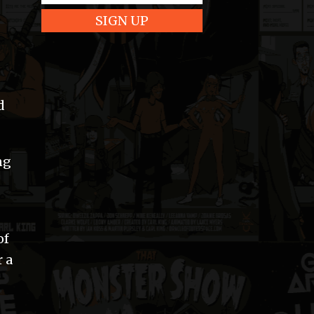
d
ng
of
 a