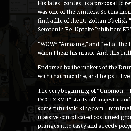
His latest contest is a proposal to r
was one of the winners. So this mo
find a file of the Dr. Zoltan Øbelis
Serotonin Re-Uptake Inhibitors EP.
“WOW,” “Amazing,” and “What the Hel
when I hear his music. And this brill
Endorsed by the makers of the Drum
with that machine, and helps it live
The very beginning of “Gnomon – 
DCCLXXVII” starts off majestic and 
some futuristic kingdom… minimal at
massive complicated costumed group
plunges into tasty and speedy pol