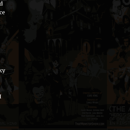
ld
ce
ky
I