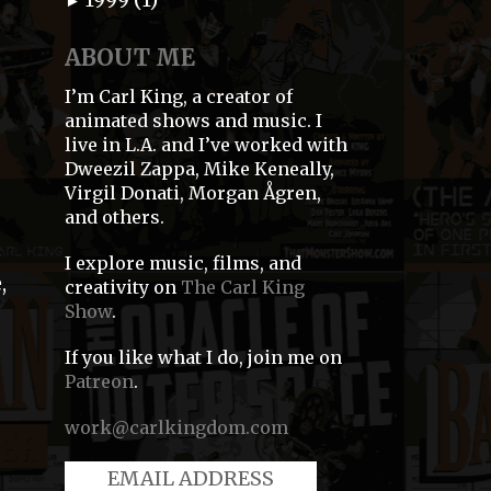
►
ABOUT ME
I’m Carl King, a creator of
animated shows and music. I
live in L.A. and I’ve worked with
Dweezil Zappa, Mike Keneally,
Virgil Donati, Morgan Ågren,
and others.
s
I explore music, films, and
,
creativity on
The Carl King
Show
.
If you like what I do, join me on
Patreon
.
work@carlkingdom.com