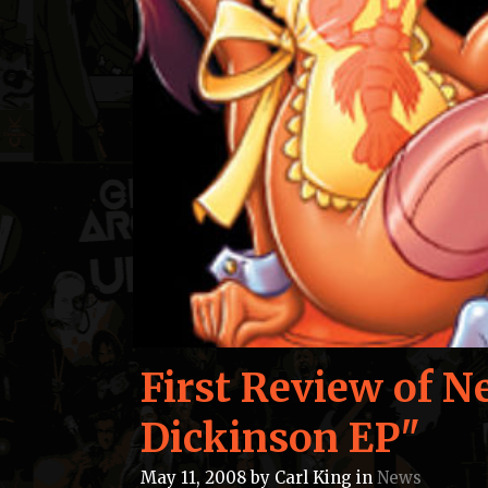
First Review of N
Dickinson EP"
May 11, 2008
by
Carl King
in
News