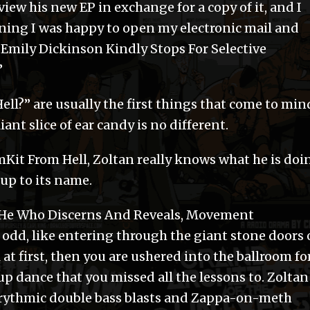
eview his new EP in exchange for a copy of it, and I
rning I was happy to open my electronic mail and
k “Emily Dickinson Kindly Stops For Selective
”
l?” are usually the first things that come to min
iant slice of ear candy is no different.
Kit From Hell, Zoltan really knows what he is doi
 up to its name.
He Who Discerns And Reveals, Movement
odd, like entering through the giant stone doors 
 first, then you are ushered into the ballroom for
 dance that you missed all the lessons to. Zoltan
yrythmic double bass blasts and Zappa-on-meth