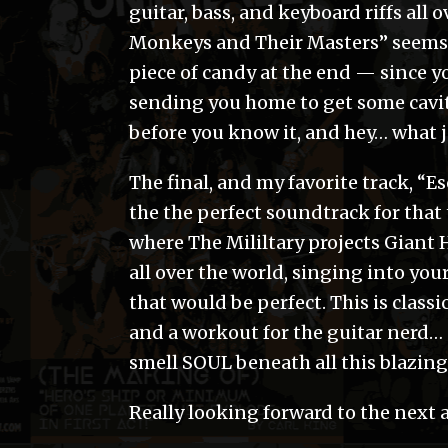
guitar, bass, and keyboard riffs all 
Monkeys and Their Masters” seems l
piece of candy at the end — since y
sending you home to get some caviti
before you know it, and hey… what 
The final, and my favorite track, 
the the perfect soundtrack for that
where The Mililtary projects Giant 
all over the world, singing into you
that would be perfect. This is classi
and a workout for the guitar nerd… an
smell SOUL beneath all this blazin
Really looking forward to the next