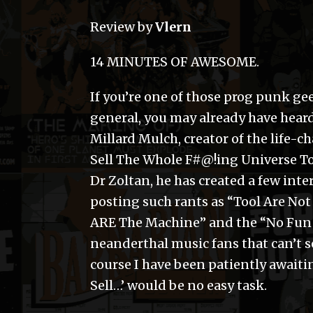
Review by
Vlern
14 MINUTES OF AWESOME.
If you’re one of those prog punk gee
general, you may already have heard
Millard Mulch, creator of the life
Sell The Whole F#@!ing Universe To
Dr Zoltan, he has created a few int
posting such rants as “Tool Are No
ARE The Machine” and the “No Fun 
neanderthal music fans that can’t s
course I have been patiently awaiti
Sell…’ would be no easy task.