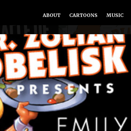
ABOUT
CARTOONS
MUSIC