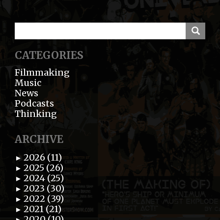
CATEGORIES
Filmmaking
Music
News
Podcasts
Thinking
ARCHIVE
2026 (11)
►
2025 (26)
►
2024 (25)
►
2023 (30)
►
2022 (39)
►
2021 (21)
►
2020 (10)
►