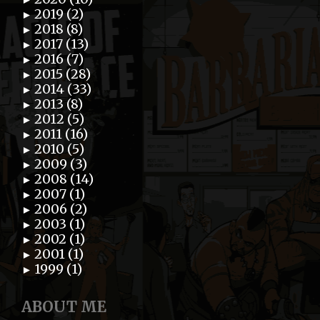
2019 (2)
►
2018 (8)
►
2017 (13)
►
2016 (7)
►
2015 (28)
►
2014 (33)
►
2013 (8)
►
2012 (5)
►
2011 (16)
►
2010 (5)
►
2009 (3)
►
2008 (14)
►
2007 (1)
►
2006 (2)
►
2003 (1)
►
2002 (1)
►
2001 (1)
►
1999 (1)
►
ABOUT ME