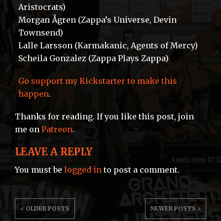
Aristocrats)
Morgan Ågren (Zappa’s Universe, Devin
Townsend)
Lalle Larsson (Karmakanic, Agents of Mercy)
Scheila Gonzalez (Zappa Plays Zappa)
Go support my Kickstarter to make this
happen
.
Thanks for reading. If you like this post, join
me on
Patreon
.
LEAVE A REPLY
You must be
logged in
to post a comment.
POST
< OLDER POSTS
NEWER POSTS >
NAVIGATION