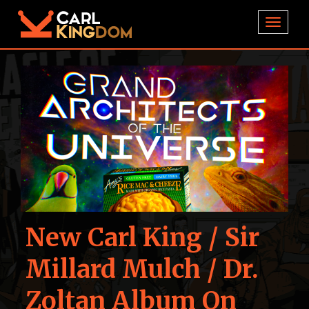
TOGGL
New Carl King / Sir
Millard Mulch / Dr.
Zoltan Album On