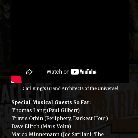
Carl King’s Grand Architects of the Universe!
Special Musical Guests So Far:
Thomas Lang (Paul Gilbert)
Travis Orbin (Periphery, Darkest Hour)
Dave Elitch (Mars Volta)
Marco Minnemann (Joe Satriani, The