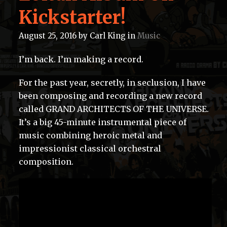
Kickstarter!
August 25, 2016
by
Carl King
in
Music
I’m back. I’m making a record.
For the past year, secretly, in seclusion, I have
been composing and recording a new record
called GRAND ARCHITECTS OF THE UNIVERSE.
It’s a big 45-minute instrumental piece of
music combining heroic metal and
impressionist classical orchestral
composition.