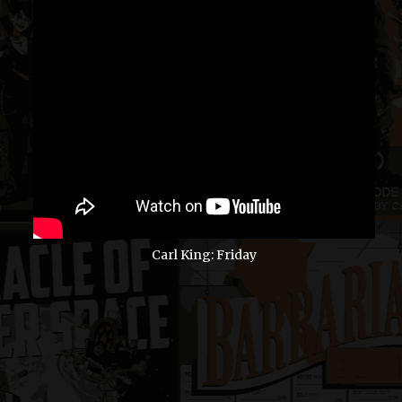
Carl King: Friday