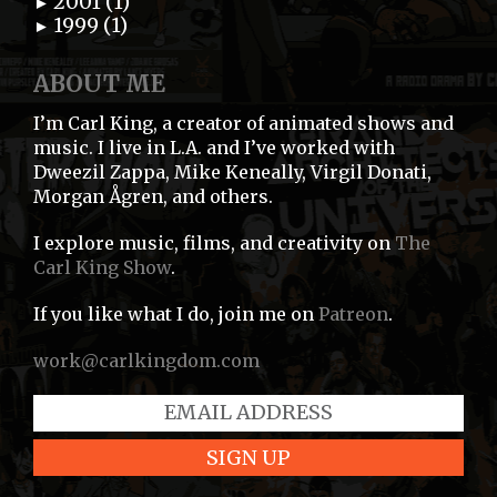
2001 (1)
►
1999 (1)
►
ABOUT ME
I’m Carl King, a creator of animated shows and
music. I live in L.A. and I’ve worked with
Dweezil Zappa, Mike Keneally, Virgil Donati,
Morgan Ågren, and others.
I explore music, films, and creativity on
The
Carl King Show
.
If you like what I do, join me on
Patreon
.
work@carlkingdom.com