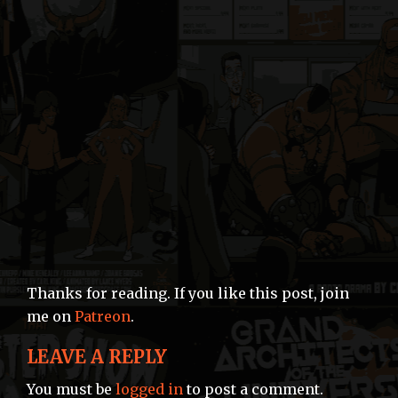
Thanks for reading. If you like this post, join
me on
Patreon
.
LEAVE A REPLY
You must be
logged in
to post a comment.