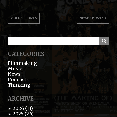
POST
< OLDER POSTS
NEWER POSTS >
NAVIGATION
CATEGORIES
Filmmaking
Music
News
Podcasts
Thinking
ARCHIVE
2026 (11)
►
2025 (26)
►