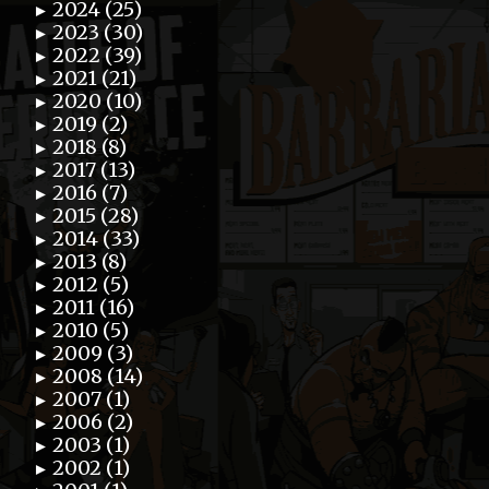
2024 (25)
►
2023 (30)
►
2022 (39)
►
2021 (21)
►
2020 (10)
►
2019 (2)
►
2018 (8)
►
2017 (13)
►
2016 (7)
►
2015 (28)
►
2014 (33)
►
2013 (8)
►
2012 (5)
►
2011 (16)
►
2010 (5)
►
2009 (3)
►
2008 (14)
►
2007 (1)
►
2006 (2)
►
2003 (1)
►
2002 (1)
►