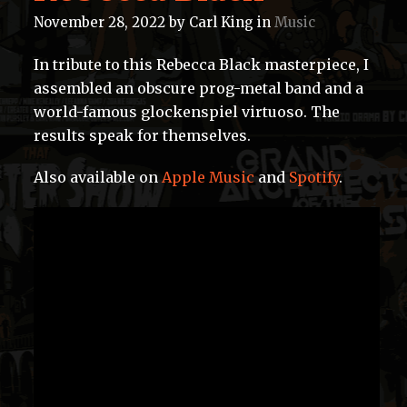
November 28, 2022
by
Carl King
in
Music
In tribute to this Rebecca Black masterpiece, I
assembled an obscure prog-metal band and a
world-famous glockenspiel virtuoso. The
results speak for themselves.
Also available on
Apple Music
and
Spotify
.