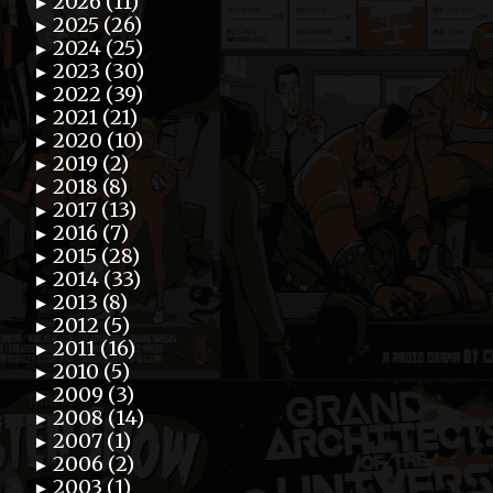
2026 (11)
►
2025 (26)
►
2024 (25)
►
2023 (30)
►
2022 (39)
►
2021 (21)
►
2020 (10)
►
2019 (2)
►
2018 (8)
►
2017 (13)
►
2016 (7)
►
2015 (28)
►
2014 (33)
►
2013 (8)
►
2012 (5)
►
2011 (16)
►
2010 (5)
►
2009 (3)
►
2008 (14)
►
2007 (1)
►
2006 (2)
►
2003 (1)
►