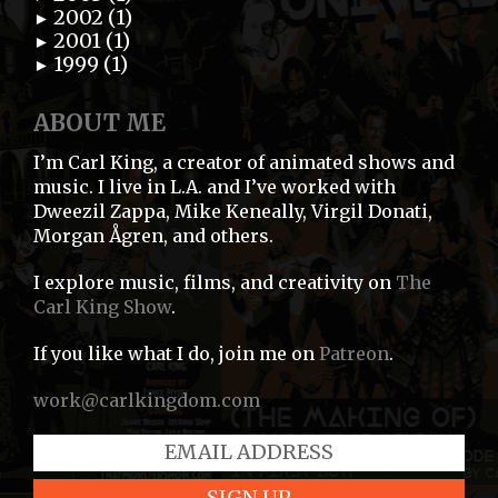
2002 (1)
►
2001 (1)
►
1999 (1)
►
ABOUT ME
I’m Carl King, a creator of animated shows and
music. I live in L.A. and I’ve worked with
Dweezil Zappa, Mike Keneally, Virgil Donati,
Morgan Ågren, and others.
I explore music, films, and creativity on
The
Carl King Show
.
If you like what I do, join me on
Patreon
.
work@carlkingdom.com