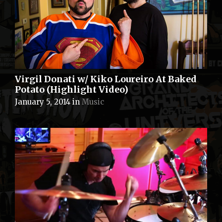
Virgil Donati w/ Kiko Loureiro At Baked
Potato (Highlight Video)
January 5, 2014
in
Music