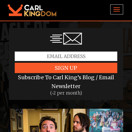
TOGGL
SIGN UP
Subscribe To Carl King’s Blog / Email
Newsletter
(~2 per month)