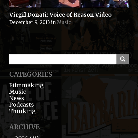
Virgil Donati: Voice of Reason Video
December 9, 2013
in
Music
CATEGORIES
Filmmaking
Music
News
Podcasts
Thinking
ARCHIVE