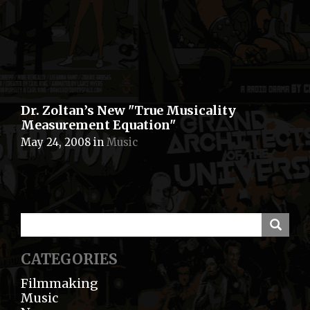
Dr. Zoltan’s New "True Musicality
Measurement Equation"
May 24, 2008
in
Music
CATEGORIES
Filmmaking
Music