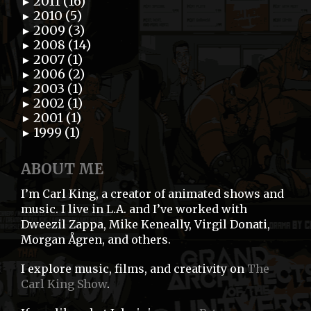
2011 (16)
►
2010 (5)
►
2009 (3)
►
2008 (14)
►
2007 (1)
►
2006 (2)
►
2003 (1)
►
2002 (1)
►
2001 (1)
►
1999 (1)
►
ABOUT ME
I’m Carl King, a creator of animated shows and
music. I live in L.A. and I’ve worked with
Dweezil Zappa, Mike Keneally, Virgil Donati,
Morgan Ågren, and others.
I explore music, films, and creativity on
The
Carl King Show
.