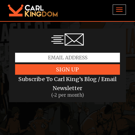
TOGGL
SIGN UP
Subscribe To Carl King’s Blog / Email
Newsletter
(~2 per month)