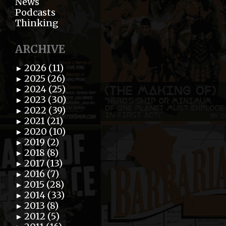
News
Podcasts
Thinking
ARCHIVE
2026 (11)
►
2025 (26)
►
2024 (25)
►
2023 (30)
►
2022 (39)
►
2021 (21)
►
2020 (10)
►
2019 (2)
►
2018 (8)
►
2017 (13)
►
2016 (7)
►
2015 (28)
►
2014 (33)
►
2013 (8)
►
2012 (5)
►