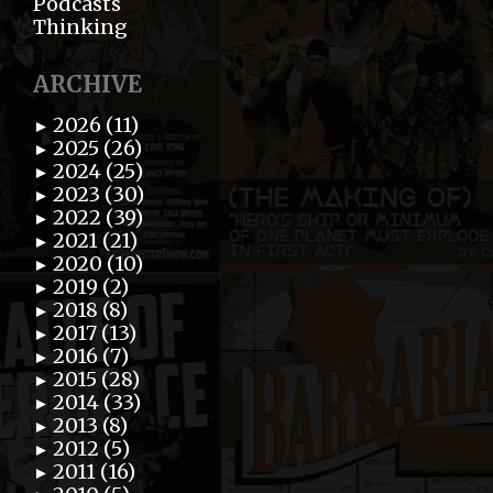
Podcasts
Thinking
ARCHIVE
2026 (11)
►
2025 (26)
►
2024 (25)
►
2023 (30)
►
2022 (39)
►
2021 (21)
►
2020 (10)
►
2019 (2)
►
2018 (8)
►
2017 (13)
►
2016 (7)
►
2015 (28)
►
2014 (33)
►
2013 (8)
►
2012 (5)
►
2011 (16)
►