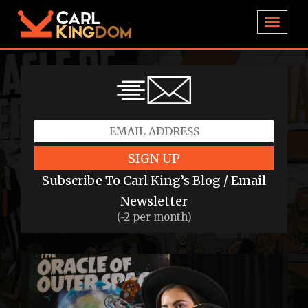
TOGGL
SIGN UP
Subscribe To Carl King’s Blog / Email
Newsletter
(~2 per month)