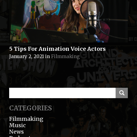
5 Tips For Animation Voice Actors
January 2, 2021
in
Filmmaking
CATEGORIES
Filmmaking
Music
News