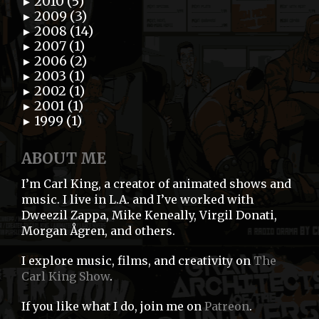
2010 (5)
►
2009 (3)
►
2008 (14)
►
2007 (1)
►
2006 (2)
►
2003 (1)
►
2002 (1)
►
2001 (1)
►
1999 (1)
►
ABOUT ME
I’m Carl King, a creator of animated shows and
music. I live in L.A. and I’ve worked with
Dweezil Zappa, Mike Keneally, Virgil Donati,
Morgan Ågren, and others.
I explore music, films, and creativity on
The
Carl King Show
.
If you like what I do, join me on
Patreon
.