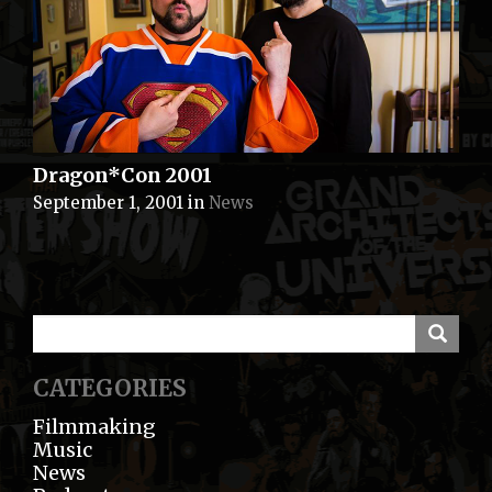
Dragon*Con 2001
September 1, 2001
in
News
CATEGORIES
Filmmaking
Music
News