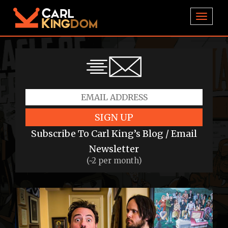
TOGGL
SIGN UP
Subscribe To Carl King’s Blog / Email
Newsletter
(~2 per month)