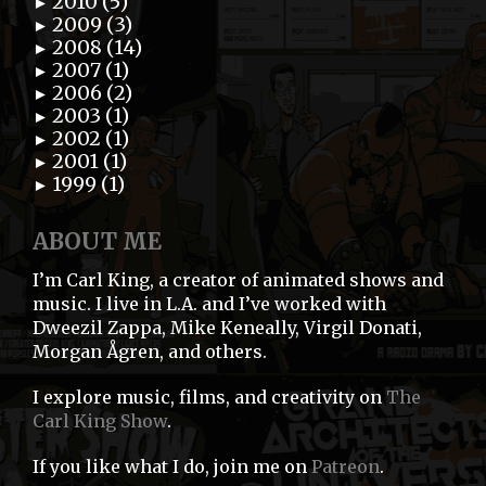
2010 (5)
►
2009 (3)
►
2008 (14)
►
2007 (1)
►
2006 (2)
►
2003 (1)
►
2002 (1)
►
2001 (1)
►
1999 (1)
►
ABOUT ME
I’m Carl King, a creator of animated shows and
music. I live in L.A. and I’ve worked with
Dweezil Zappa, Mike Keneally, Virgil Donati,
Morgan Ågren, and others.
I explore music, films, and creativity on
The
Carl King Show
.
If you like what I do, join me on
Patreon
.