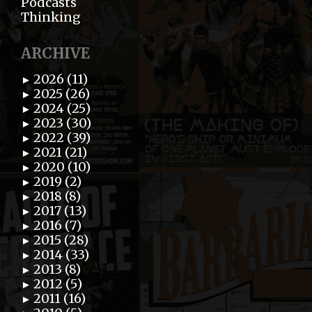
Podcasts
Thinking
ARCHIVE
2026 (11)
►
2025 (26)
►
2024 (25)
►
2023 (30)
►
2022 (39)
►
2021 (21)
►
2020 (10)
►
2019 (2)
►
2018 (8)
►
2017 (13)
►
2016 (7)
►
2015 (28)
►
2014 (33)
►
2013 (8)
►
2012 (5)
►
2011 (16)
►