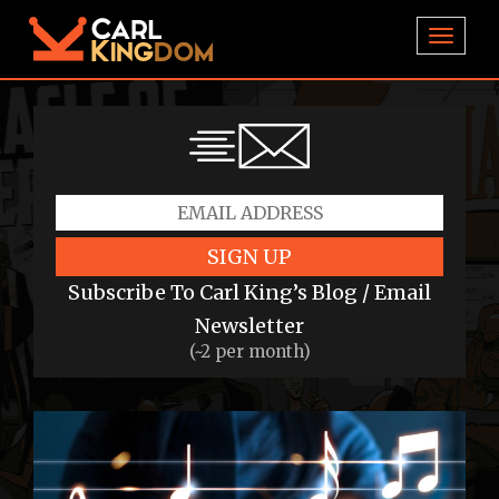
TOGGL
SIGN UP
Subscribe To Carl King’s Blog / Email
Newsletter
(~2 per month)