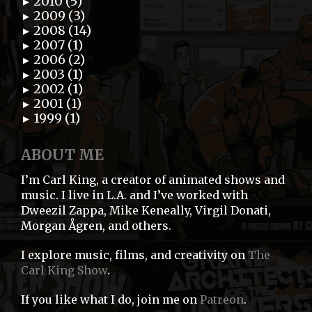
2010 (5)
►
2009 (3)
►
2008 (14)
►
2007 (1)
►
2006 (2)
►
2003 (1)
►
2002 (1)
►
2001 (1)
►
1999 (1)
►
ABOUT ME
I’m Carl King, a creator of animated shows and
music. I live in L.A. and I’ve worked with
Dweezil Zappa, Mike Keneally, Virgil Donati,
Morgan Ågren, and others.
I explore music, films, and creativity on
The
Carl King Show
.
If you like what I do, join me on
Patreon
.