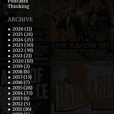
Podcasts
Thinking
ARCHIVE
2026 (11)
►
2025 (26)
►
2024 (25)
►
2023 (30)
►
2022 (39)
►
2021 (21)
►
2020 (10)
►
2019 (2)
►
2018 (8)
►
2017 (13)
►
2016 (7)
►
2015 (28)
►
2014 (33)
►
2013 (8)
►
2012 (5)
►
2011 (16)
►