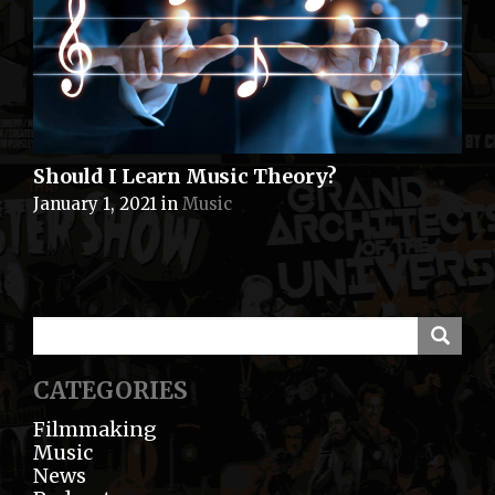
Should I Learn Music Theory?
January 1, 2021
in
Music
CATEGORIES
Filmmaking
Music
News