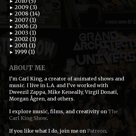
2010 (5)
►
2009 (3)
►
2008 (14)
►
2007 (1)
►
2006 (2)
►
2003 (1)
►
2002 (1)
►
2001 (1)
►
1999 (1)
►
ABOUT ME
I’m Carl King, a creator of animated shows and
music. I live in L.A. and I’ve worked with
Dweezil Zappa, Mike Keneally, Virgil Donati,
Morgan Ågren, and others.
I explore music, films, and creativity on
The
Carl King Show
.
If you like what I do, join me on
Patreon
.