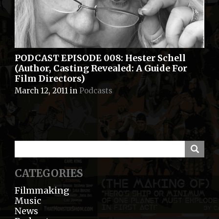
PODCAST EPISODE 008: Hester Schell
(Author, Casting Revealed: A Guide For
Film Directors)
March 12, 2011
in
Podcasts
CATEGORIES
Filmmaking
Music
News