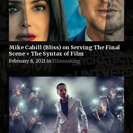
Mike Cahill (Bliss) on Serving The Final
Scene + The Syntax of Film
February 8, 2021
in
Filmmaking