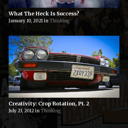
What The Heck Is Success?
January 10, 2021
in
Thinking
Creativity: Crop Rotation, Pt. 2
July 23, 2012
in
Thinking