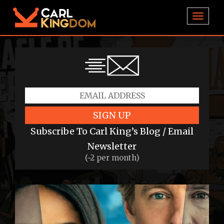
TOGGL
SIGN UP
Subscribe To Carl King’s Blog / Email
Newsletter
(~2 per month)