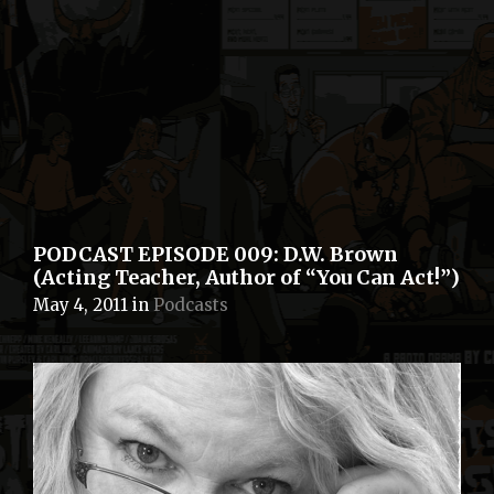
PODCAST EPISODE 009: D.W. Brown
(Acting Teacher, Author of “You Can Act!”)
May 4, 2011
in
Podcasts