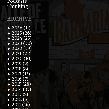
Podcasts
Thinking
ARCHIVE
2026 (11)
►
2025 (26)
►
2024 (25)
►
2023 (30)
►
2022 (39)
►
2021 (21)
►
2020 (10)
►
2019 (2)
►
2018 (8)
►
2017 (13)
►
2016 (7)
►
2015 (28)
►
2014 (33)
►
2013 (8)
►
2012 (5)
►
2011 (16)
►