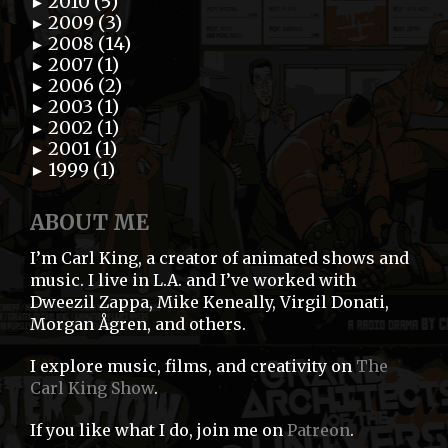
2010 (5)
►
2009 (3)
►
2008 (14)
►
2007 (1)
►
2006 (2)
►
2003 (1)
►
2002 (1)
►
2001 (1)
►
1999 (1)
►
ABOUT ME
I’m Carl King, a creator of animated shows and
music. I live in L.A. and I’ve worked with
Dweezil Zappa, Mike Keneally, Virgil Donati,
Morgan Ågren, and others.
I explore music, films, and creativity on
The
Carl King Show
.
If you like what I do, join me on
Patreon
.