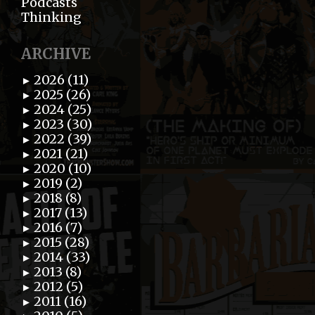
Podcasts
Thinking
ARCHIVE
2026 (11)
►
2025 (26)
►
2024 (25)
►
2023 (30)
►
2022 (39)
►
2021 (21)
►
2020 (10)
►
2019 (2)
►
2018 (8)
►
2017 (13)
►
2016 (7)
►
2015 (28)
►
2014 (33)
►
2013 (8)
►
2012 (5)
►
2011 (16)
►