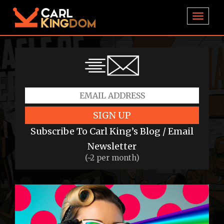
TOGGL
SIGN UP
Subscribe To Carl King’s Blog / Email
Newsletter
(~2 per month)