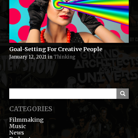
Goal-Setting For Creative People
January 12, 2021
in
Thinking
CATEGORIES
Filmmaking
Music
News