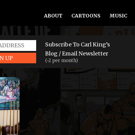
ABOUT
CARTOONS
MUSIC
Subscribe To Carl King’s
Blog / Email Newsletter
N UP
(~2 per month)