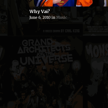
Why Vai?
June 6, 2010
in
Music