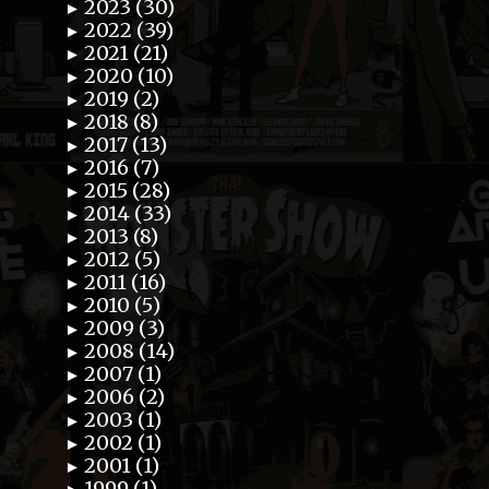
2023 (30)
►
2022 (39)
►
2021 (21)
►
2020 (10)
►
2019 (2)
►
2018 (8)
►
2017 (13)
►
2016 (7)
►
2015 (28)
►
2014 (33)
►
2013 (8)
►
2012 (5)
►
2011 (16)
►
2010 (5)
►
2009 (3)
►
2008 (14)
►
2007 (1)
►
2006 (2)
►
2003 (1)
►
2002 (1)
►
2001 (1)
►
1999 (1)