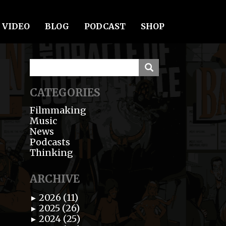
VIDEO
BLOG
PODCAST
SHOP
CATEGORIES
Filmmaking
Music
News
Podcasts
Thinking
ARCHIVE
2026 (11)
►
2025 (26)
►
2024 (25)
►