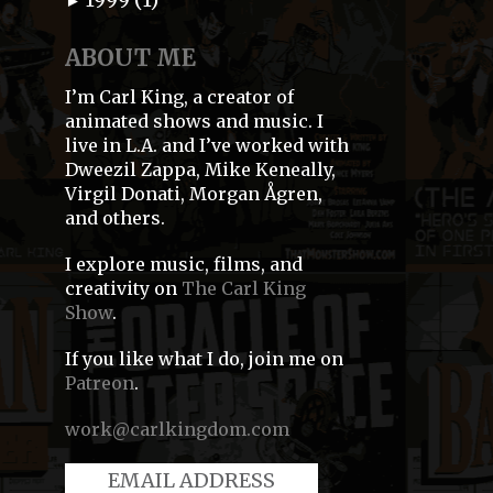
►
ABOUT ME
I’m Carl King, a creator of
animated shows and music. I
live in L.A. and I’ve worked with
Dweezil Zappa, Mike Keneally,
Virgil Donati, Morgan Ågren,
and others.
I explore music, films, and
creativity on
The Carl King
Show
.
If you like what I do, join me on
Patreon
.
work@carlkingdom.com