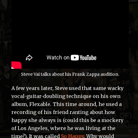
Steve Vai talks about his Frank Zappa audition.
A few years later, Steve used that same wacky
vocal-guitar-doubling technique on his own
album, Flexable. This time around, he used a
recording of his friend ranting about how
happy she always is (could this be a mockery
of Los Angeles, where he was living at the
time?). It was called
So Happy
. Why would