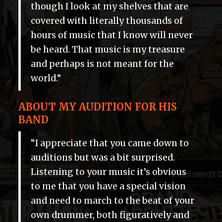
though I look at my shelves that are
covered with literally thousands of
hours of music that I know will never
be heard. That music is my treasure
and perhaps is not meant for the
world.”
ABOUT MY AUDITION FOR HIS
BAND
“I appreciate that you came down to
auditions but was a bit surprised.
Listening to your music it’s obvious
to me that you have a special vision
and need to march to the beat of your
own drummer, both figuratively and