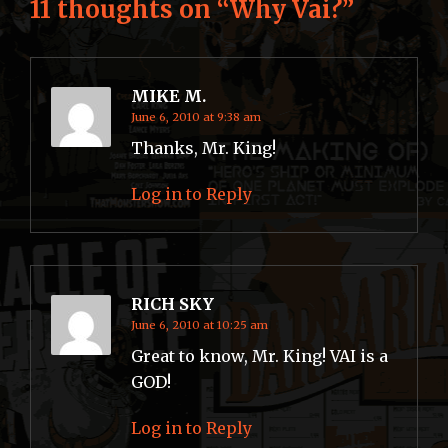
11 thoughts on “
Why Vai?
”
MIKE M.
June 6, 2010 at 9:38 am
Thanks, Mr. King!
Log in to Reply
RICH SKY
June 6, 2010 at 10:25 am
Great to know, Mr. King! VAI is a
GOD!
Log in to Reply