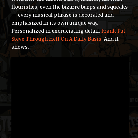
flourishes, even the bizarre burps and squeaks
— every musical phrase is decorated and
emphasized in its own unique way.
Personalized in excruciating detail.
Frank Put
Steve Through Hell On A Daily Basis
. And it
shows.