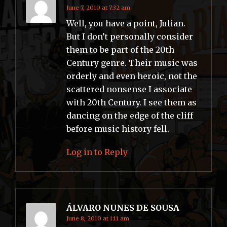
June 7, 2010 at 7:32 am
Well, you have a point, Julian.
But I don’t personally consider
them to be part of the 20th
Century genre. Their music was
orderly and even heroic, not the
scattered nonsense I associate
with 20th Century. I see them as
dancing on the edge of the cliff
before music history fell.
Log in to Reply
ÁLVARO NUNES DE SOUSA
June 8, 2010 at 1:11 am