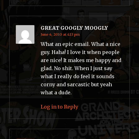
GREAT GOOGLY MOOGLY
June 6, 2010 at 4:13 pm
What an epic email. What a nice
guy. Haha! I love it when people
are nice! It makes me happy and
glad. No shit. When I just say
what I really do feel it sounds
corny and sarcastic but yeah
what a dude.
Log in to Reply