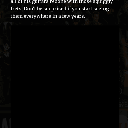
all of his guitars redone with those squiggly
frets. Don’t be surprised if you start seeing
them everywhere in a few years.