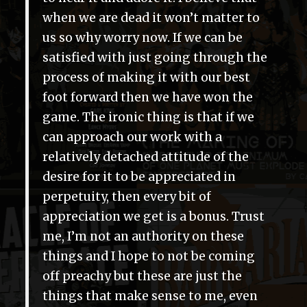
when we are dead it won’t matter to
us so why worry now. If we can be
satisfied with just going through the
process of making it with our best
foot forward then we have won the
game. The ironic thing is that if we
can approach our work with a
relatively detached attitude of the
desire for it to be appreciated in
perpetuity, then every bit of
appreciation we get is a bonus. Trust
me, I’m not an authority on these
things and I hope to not be coming
off preachy but these are just the
things that make sense to me, even