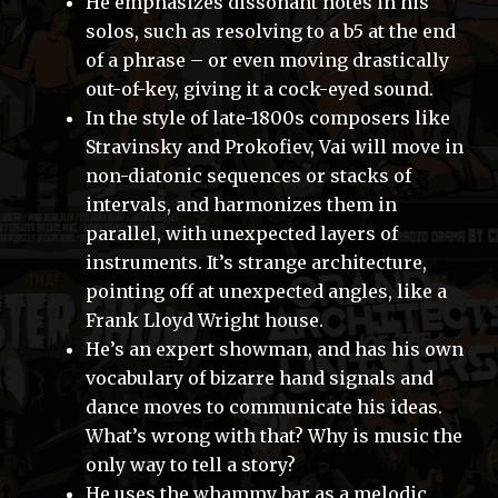
He emphasizes dissonant notes in his
solos, such as resolving to a b5 at the end
of a phrase – or even moving drastically
out-of-key, giving it a cock-eyed sound.
In the style of late-1800s composers like
Stravinsky and Prokofiev, Vai will move in
non-diatonic sequences or stacks of
intervals, and harmonizes them in
parallel, with unexpected layers of
instruments. It’s strange architecture,
pointing off at unexpected angles, like a
Frank Lloyd Wright house.
He’s an expert showman, and has his own
vocabulary of bizarre hand signals and
dance moves to communicate his ideas.
What’s wrong with that? Why is music the
only way to tell a story?
He uses the whammy bar as a melodic