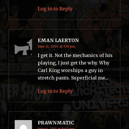
Log in to Reply
EMAN LAERTON
June 11, 2010 at 3:35 pm
I get it. Not the mechanics of his
playing, I just get the why. Why
Carl King worships a guy in
stretch pants. Superficial me…
Log in to Reply
PRAWNMATIC
June 6, 2011 at 9:40 pm