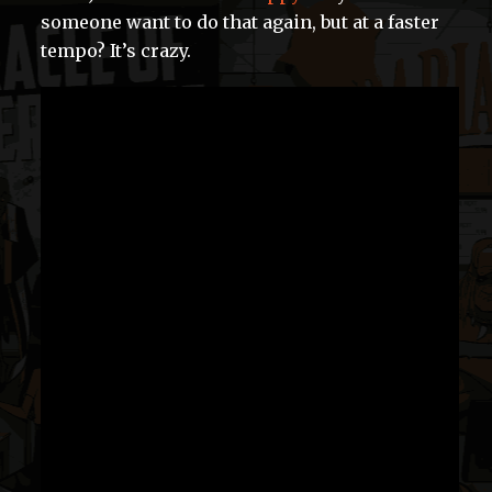
someone want to do that again, but at a faster
tempo? It’s crazy.