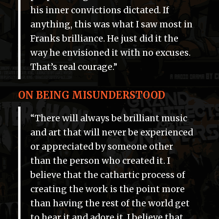
his inner convictions dictated. If
anything, this was what I saw most in
Franks brilliance. He just did it the
way he envisioned it with no excuses.
That’s real courage.”
ON BEING MISUNDERSTOOD
“There will always be brilliant music
and art that will never be experienced
or appreciated by someone other
than the person who created it. I
believe that the cathartic process of
creating the work is the point more
than having the rest of the world get
to hear it and adore it. I believe that