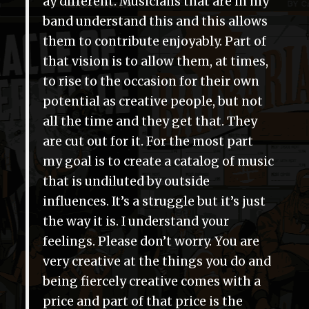
ay different. Musicians that are in my
band understand this and this allows
them to contribute enjoyably. Part of
that vision is to allow them, at times,
to rise to the occasion for their own
potential as creative people, but not
all the time and they get that. They
are cut out for it. For the most part
my goal is to create a catalog of music
that is undiluted by outside
influences. It’s a struggle but it’s just
the way it is. I understand your
feelings. Please don’t worry. You are
very creative at the things you do and
being fiercely creative comes with a
price and part of that price is the