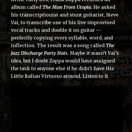
album called
The Man From Utopia
. He asked
his transcriptionist and stunt guitarist, Steve
Vai, to transcribe one of his live improvised
vocal tracks and double it on guitar —
perfectly copying every syllable, word, and
inflection. The result was a song called
The
Jazz Discharge Party Hats
. Maybe it wasn’t Vai’s
idea, but I doubt Zappa would have assigned
the task to anyone else if he didn’t have His
Little Italian Virtuoso around. Listen to it.