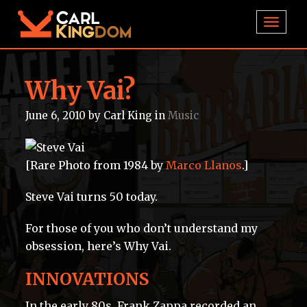
TOGGL
Why Vai?
June 6, 2010
by
Carl King
in
Music
[Rare Photo from 1984 by
Marco Llanos
.]
Steve Vai turns 50 today.
For those of you who don’t understand my
obsession, here’s Why Vai.
INNOVATIONS
In the early 80s, Frank Zappa recorded an