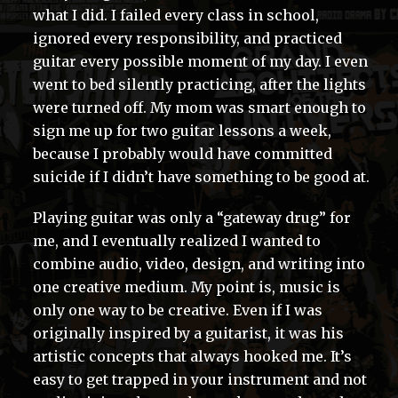
what I did. I failed every class in school,
ignored every responsibility, and practiced
guitar every possible moment of my day. I even
went to bed silently practicing, after the lights
were turned off. My mom was smart enough to
sign me up for two guitar lessons a week,
because I probably would have committed
suicide if I didn’t have something to be good at.
Playing guitar was only a “gateway drug” for
me, and I eventually realized I wanted to
combine audio, video, design, and writing into
one creative medium. My point is, music is
only one way to be creative. Even if I was
originally inspired by a guitarist, it was his
artistic concepts that always hooked me. It’s
easy to get trapped in your instrument and not