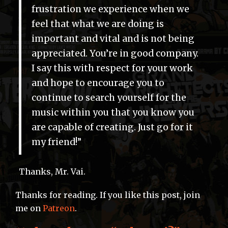
frustration we experience when we
feel that what we are doing is
important and vital and is not being
appreciated. You’re in good company.
I say this with respect for your work
and hope to encourage you to
continue to search yourself for the
music within you that you know you
are capable of creating. Just go for it
my friend!”
Thanks, Mr. Vai.
Thanks for reading. If you like this post, join
me on
Patreon
.