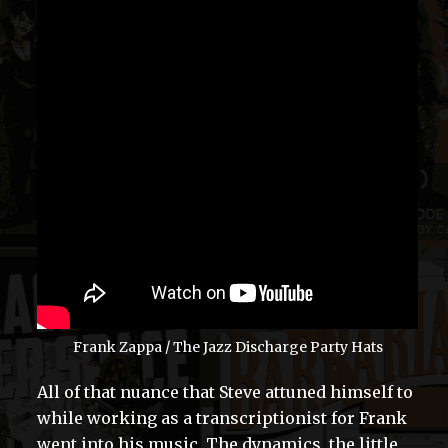
Frank Zappa / The Jazz Discharge Party Hats
All of that nuance that Steve attuned himself to
while working as a transcriptionist for Frank
went into his music. The dynamics, the little