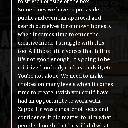
to stretch outside of the box.
Sometimes we have to put aside
public and even fan approval and
search ourselves for our own honesty
when it comes time to enter the
creative mode. I struggle with this
too. All those little voices that tell us
it’s not good enough, it’s going to be
criticized, no body understands it, etc.
You’re not alone. We need to make
choices on many levels when it comes
time to create. I wish you could have
had an opportunity to work with
Zappa. He was a master of focus and
confidence. It did matter to him what
people thought but he still did what