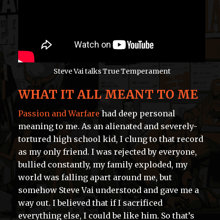
Steve Vai talks True Temperament
WHAT IT ALL MEANT TO ME
Passion and Warfare
had deep personal
meaning to me. As an alienated and severely-
tortured high school kid, I clung to that record
as my only friend. I was rejected by everyone,
bullied constantly, my family exploded, my
world was falling apart around me, but
somehow Steve Vai understood and gave me a
way out. I believed that if I sacrificed
everything else, I could be like him. So that’s