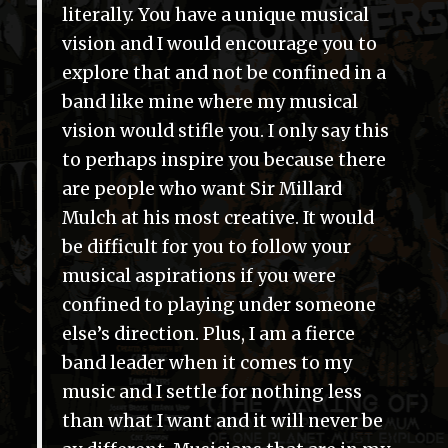
literally. You have a unique musical
vision and I would encourage you to
explore that and not be confined in a
band like mine where my musical
vision would stifle you. I only say this
to perhaps inspire you because there
are people who want Sir Millard
Mulch at his most creative. It would
be difficult for you to follow your
musical aspirations if you were
confined to playing under someone
else’s direction. Plus, I am a fierce
band leader when it comes to my
music and I settle for nothing less
than what I want and it will never be