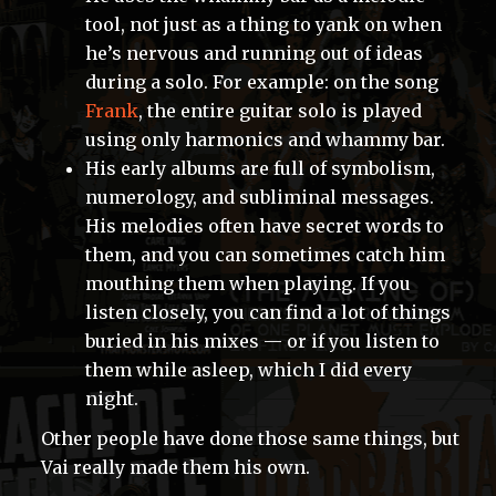
tool, not just as a thing to yank on when
he’s nervous and running out of ideas
during a solo. For example: on the song
Frank
, the entire guitar solo is played
using only harmonics and whammy bar.
His early albums are full of symbolism,
numerology, and subliminal messages.
His melodies often have secret words to
them, and you can sometimes catch him
mouthing them when playing. If you
listen closely, you can find a lot of things
buried in his mixes — or if you listen to
them while asleep, which I did every
night.
Other people have done those same things, but
Vai really made them his own.