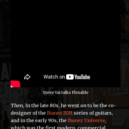
Steve Vai talks Flexable
Then, In the late 80s, he went on to be the co-
designer of the
Ibanez JEM
series of guitars,
and in the early 90s, the
Ibanez Universe
,
which was the first modern, commercial