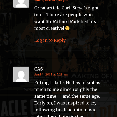
Great article Carl. Steve’s right
too – There are people who
want Sir Millard Mulch at his
most creative!
Log in to Reply
CAS
April 4, 2012 at 5:28 am
Fitting tribute. He has meant as
much to me since roughly the
same time — and the same age.
Early on, I was inspired to try
following his lead into music;
later I found him just as