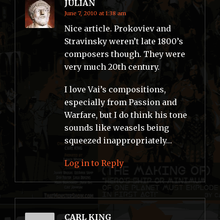
JULIAN
June 7, 2010 at 1:38 am
Nice article. Prokoviev and
Stravinsky weren’t late 1800’s
composers though. They were
very much 20th century.
I love Vai’s compositions,
especially from Passion and
Warfare, but I do think his tone
sounds like weasels being
squeezed inappropriately…
Log in to Reply
CARL KING