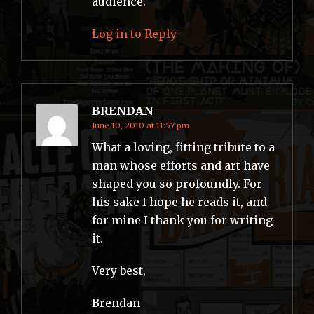
audience.
Log in to Reply
BRENDAN
June 10, 2010 at 11:57 pm
What a loving, fitting tribute to a
man whose efforts and art have
shaped you so profoundly. For
his sake I hope he reads it, and
for mine I thank you for writing
it.
Very best,
Brendan