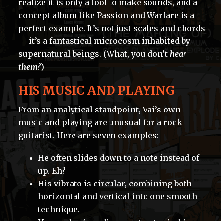
realize it is only a tool to make sounds, and a
concept album like Passion and Warfare is a
perfect example. It’s not just scales and chords
— it’s a fantastical microcosm inhabited by
supernatural beings. (What, you don’t
hear
them
?)
HIS MUSIC AND PLAYING
From an analytical standpoint, Vai’s own
music and playing are unusual for a rock
guitarist. Here are seven examples:
He often slides down to a note instead of
up. Eh?
His vibrato is circular, combining both
horizontal and vertical into one smooth
technique.