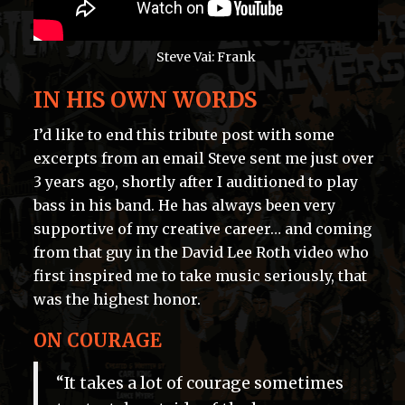
Steve Vai: Frank
IN HIS OWN WORDS
I’d like to end this tribute post with some
excerpts from an email Steve sent me just over
3 years ago, shortly after I auditioned to play
bass in his band. He has always been very
supportive of my creative career… and coming
from that guy in the David Lee Roth video who
first inspired me to take music seriously, that
was the highest honor.
ON COURAGE
“It takes a lot of courage sometimes