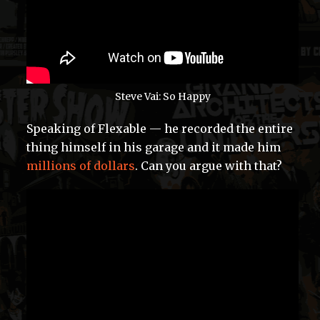
Steve Vai: So Happy
Speaking of Flexable — he recorded the entire
thing himself in his garage and it made him
millions of dollars
. Can you argue with that?