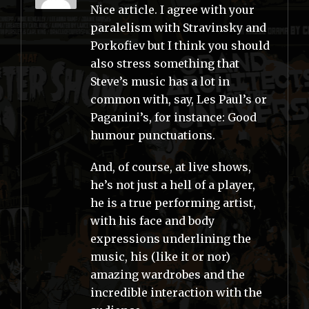
Nice article. I agree with your
paralelism with Stravinsky and
Porkofiev but I think you should
also stress something that
Steve’s music has a lot in
common with, say, Les Paul’s or
Paganini’s, for instance: Good
humour punctuations.
And, of course, at live shows,
he’s not just a hell of a player,
he is a true performing artist,
with his face and body
expressions underlining the
music, his (like it or nor)
amazing wardrobes and the
incredible interaction with the