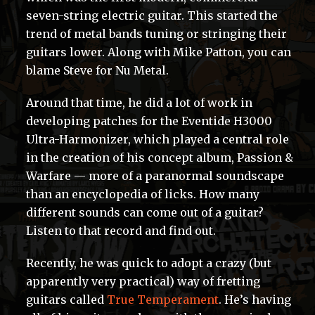
seven-string electric guitar. This started the
trend of metal bands tuning or stringing their
guitars lower. Along with Mike Patton, you can
blame Steve for Nu Metal.
Around that time, he did a lot of work in
developing patches for the Eventide H3000
Ultra-Harmonizer, which played a central role
in the creation of his concept album, Passion &
Warfare — more of a paranormal soundscape
than an encyclopedia of licks. How many
different sounds can come out of a guitar?
Listen to that record and find out.
Recently, he was quick to adopt a crazy (but
apparently very practical) way of fretting
guitars called
True Temperament
. He’s having