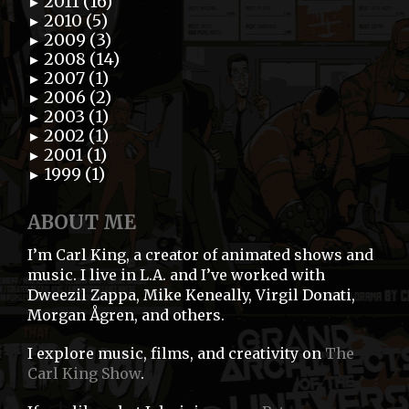
2011 (16)
►
2010 (5)
►
2009 (3)
►
2008 (14)
►
2007 (1)
►
2006 (2)
►
2003 (1)
►
2002 (1)
►
2001 (1)
►
1999 (1)
►
ABOUT ME
I’m Carl King, a creator of animated shows and
music. I live in L.A. and I’ve worked with
Dweezil Zappa, Mike Keneally, Virgil Donati,
Morgan Ågren, and others.
I explore music, films, and creativity on
The
Carl King Show
.