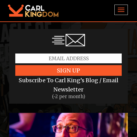
TOGGL
SIGN UP
Subscribe To Carl King’s Blog / Email
Newsletter
(~2 per month)