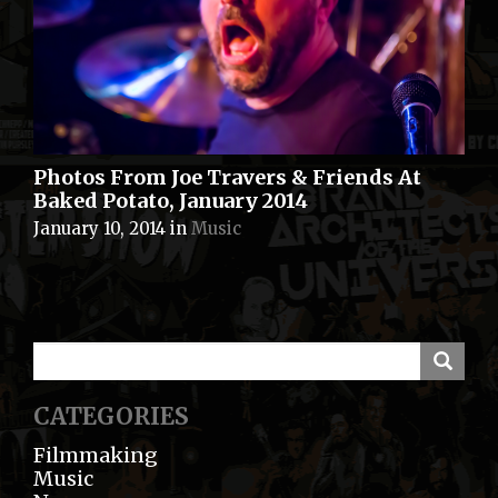
Photos From Joe Travers & Friends At
Baked Potato, January 2014
January 10, 2014
in
Music
CATEGORIES
Filmmaking
Music