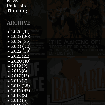
News
Podcasts
Thinking
ARCHIVE
2026 (11)
►
2025 (26)
►
2024 (25)
►
2023 (30)
►
2022 (39)
►
2021 (21)
►
2020 (10)
►
2019 (2)
►
2018 (8)
►
2017 (13)
►
2016 (7)
►
2015 (28)
►
2014 (33)
►
2013 (8)
►
2012 (5)
►