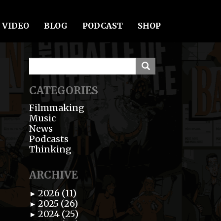
VIDEO
BLOG
PODCAST
SHOP
CATEGORIES
Filmmaking
Music
News
Podcasts
Thinking
ARCHIVE
2026 (11)
►
2025 (26)
►
2024 (25)
►