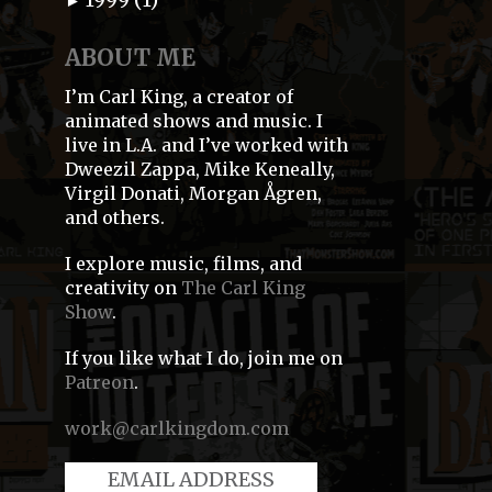
►
ABOUT ME
I’m Carl King, a creator of
animated shows and music. I
live in L.A. and I’ve worked with
Dweezil Zappa, Mike Keneally,
Virgil Donati, Morgan Ågren,
and others.
I explore music, films, and
creativity on
The Carl King
Show
.
If you like what I do, join me on
Patreon
.
work@carlkingdom.com