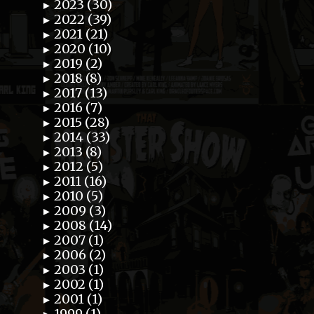
2023 (30)
►
2022 (39)
►
2021 (21)
►
2020 (10)
►
2019 (2)
►
2018 (8)
►
2017 (13)
►
2016 (7)
►
2015 (28)
►
2014 (33)
►
2013 (8)
►
2012 (5)
►
2011 (16)
►
2010 (5)
►
2009 (3)
►
2008 (14)
►
2007 (1)
►
2006 (2)
►
2003 (1)
►
2002 (1)
►
2001 (1)
►
1999 (1)