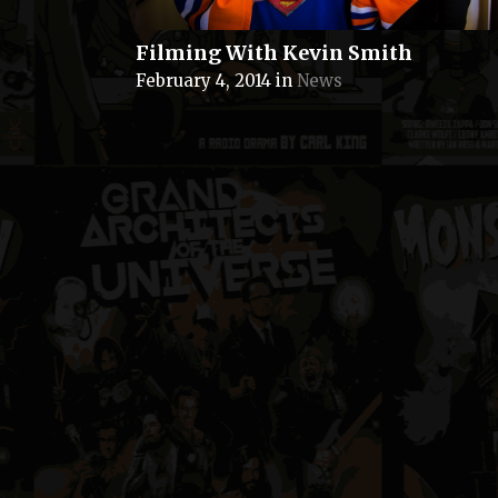
Filming With Kevin Smith
February 4, 2014
in
News