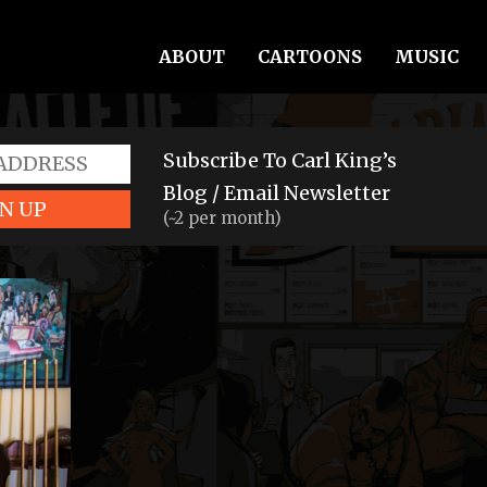
ABOUT
CARTOONS
MUSIC
Subscribe To Carl King’s
Blog / Email Newsletter
N UP
(~2 per month)