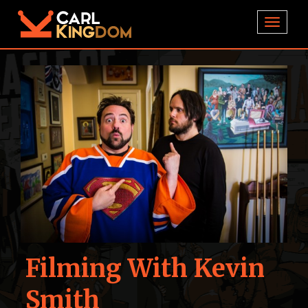
TOGGL
Filming With Kevin
Smith