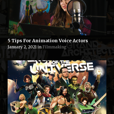
5 Tips For Animation Voice Actors
January 2, 2021
in
Filmmaking