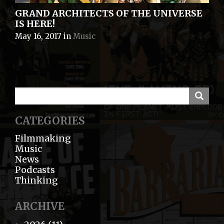
GRAND ARCHITECTS OF THE UNIVERSE
IS HERE!
May 16, 2017
in
Music
CATEGORIES
Filmmaking
Music
News
Podcasts
Thinking
ARCHIVE