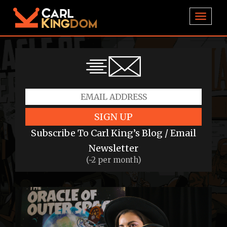
TOGGL
SIGN UP
Subscribe To Carl King’s Blog / Email
Newsletter
(~2 per month)