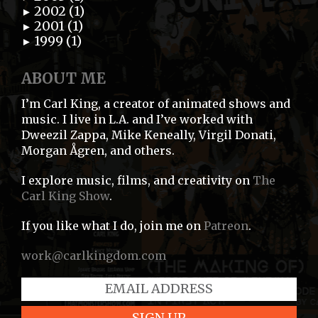
2002 (1)
►
2001 (1)
►
1999 (1)
►
ABOUT ME
I’m Carl King, a creator of animated shows and
music. I live in L.A. and I’ve worked with
Dweezil Zappa, Mike Keneally, Virgil Donati,
Morgan Ågren, and others.
I explore music, films, and creativity on
The
Carl King Show
.
If you like what I do, join me on
Patreon
.
work@carlkingdom.com