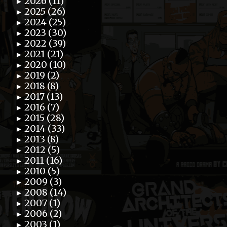
2026 (11)
►
2025 (26)
►
2024 (25)
►
2023 (30)
►
2022 (39)
►
2021 (21)
►
2020 (10)
►
2019 (2)
►
2018 (8)
►
2017 (13)
►
2016 (7)
►
2015 (28)
►
2014 (33)
►
2013 (8)
►
2012 (5)
►
2011 (16)
►
2010 (5)
►
2009 (3)
►
2008 (14)
►
2007 (1)
►
2006 (2)
►
2003 (1)
►