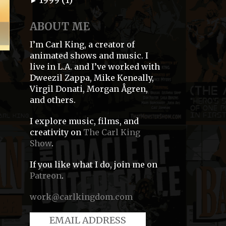
►
ABOUT ME
I’m Carl King, a creator of
animated shows and music. I
live in L.A. and I’ve worked with
Dweezil Zappa, Mike Keneally,
Virgil Donati, Morgan Ågren,
and others.
I explore music, films, and
creativity on
The Carl King
Show
.
If you like what I do, join me on
Patreon
.
work@carlkingdom.com