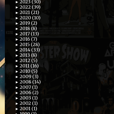
2023 (30)
►
2022 (39)
►
2021 (21)
►
2020 (10)
►
2019 (2)
►
2018 (8)
►
2017 (13)
►
2016 (7)
►
2015 (28)
►
2014 (33)
►
2013 (8)
►
2012 (5)
►
2011 (16)
►
2010 (5)
►
2009 (3)
►
2008 (14)
►
2007 (1)
►
2006 (2)
►
2003 (1)
►
2002 (1)
►
2001 (1)
►
1999 (1)