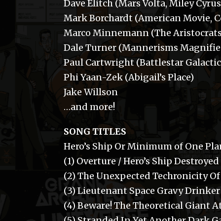
Dave Elitch (Mars Volta, Miley Cyrus
Mark Borchardt (American Movie, C
Marco Minnemann (The Aristocrats
Dale Turner (Mannerisms Magnifie
Paul Cartwright (Battlestar Galactic
Phi Yaan-Zek (Abigail’s Place)
Jake Willson
…and more!
SONG TITLES
Hero’s Ship Or Minimum of One Plan
(1) Overture / Hero’s Ship Destroyed
(2) The Unexpected Techronicity Of 
(3) Lieutenant Space Gravy Drinke
(4) Beware! The Theoretical Giant 
(5) Stranded In Yet Another Dark G