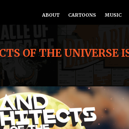
ABOUT
CARTOONS
MUSIC
TS OF THE UNIVERSE I