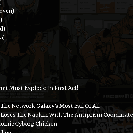
)
oven)
)
d)
a)
et Must Explode In First Act!
The Network Galaxy’s Most Evil Of All
r Loses The Napkin With The Antiprism Coordinate
Atomic Cyborg Chicken
alaxy