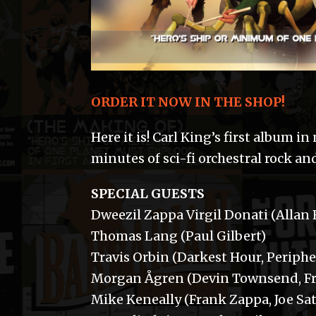
ORDER IT NOW IN THE SHOP!
Here it is! Carl King’s first album i
minutes of sci-fi orchestral rock a
SPECIAL GUESTS
Dweezil Zappa Virgil Donati (Allan
Thomas Lang (Paul Gilbert)
Travis Orbin (Darkest Hour, Periphe
Morgan Ågren (Devin Townsend, Fre
Mike Keneally (Frank Zappa, Joe Sat