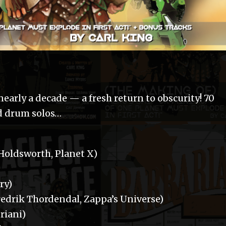
n nearly a decade — a fresh return to obscurity! 70
nd drum solos…
 Holdsworth, Planet X)
ry)
drik Thordendal, Zappa’s Universe)
riani)