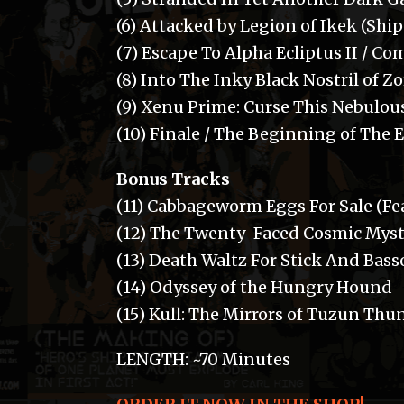
(6) Attacked by Legion of Ikek (Shi
(7) Escape To Alpha Ecliptus II / 
(8) Into The Inky Black Nostril of Z
(9) Xenu Prime: Curse This Nebulou
(10) Finale / The Beginning of The 
Bonus Tracks
(11) Cabbageworm Eggs For Sale (Fe
(12) The Twenty-Faced Cosmic Myst
(13) Death Waltz For Stick And Bas
(14) Odyssey of the Hungry Hound
(15) Kull: The Mirrors of Tuzun Thu
LENGTH: ~70 Minutes