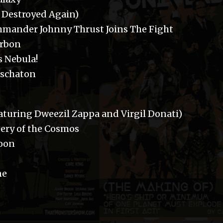
p Destroyed Again)
Commander Johnny Thrust Joins The Fight
orbon
s Nebula!
Eschaton
aturing Dweezil Zappa and Virgil Donati)
ery of the Cosmos
soon
ne