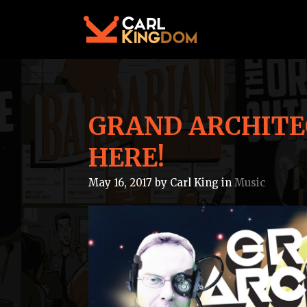
GRAND ARCHITEC
HERE!
May 16, 2017
by
Carl King
in
Music