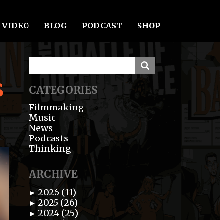
VIDEO
BLOG
PODCAST
SHOP
S
CATEGORIES
Filmmaking
Music
News
Podcasts
Thinking
ARCHIVE
2026 (11)
►
2025 (26)
►
2024 (25)
►