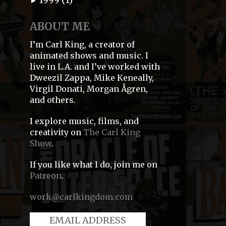
►
ABOUT ME
I’m Carl King, a creator of
animated shows and music. I
live in L.A. and I’ve worked with
Dweezil Zappa, Mike Keneally,
Virgil Donati, Morgan Ågren,
and others.
I explore music, films, and
creativity on
The Carl King
Show
.
If you like what I do, join me on
Patreon
.
work@carlkingdom.com