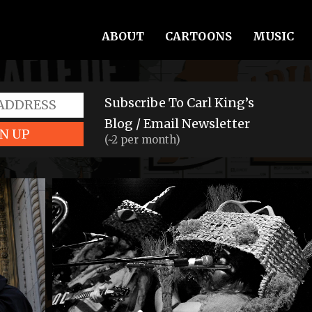
ABOUT
CARTOONS
MUSIC
Subscribe To Carl King’s
Blog / Email Newsletter
N UP
(~2 per month)