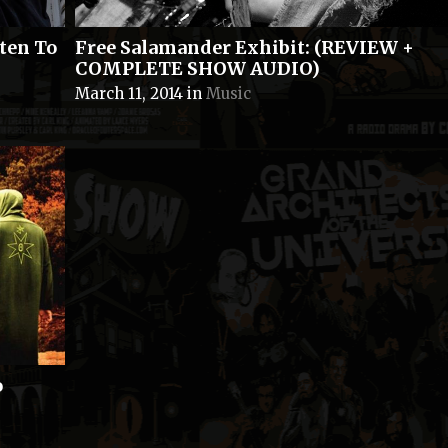
ten To
Free Salamander Exhibit: (REVIEW +
COMPLETE SHOW AUDIO)
March 11, 2014
in
Music
o