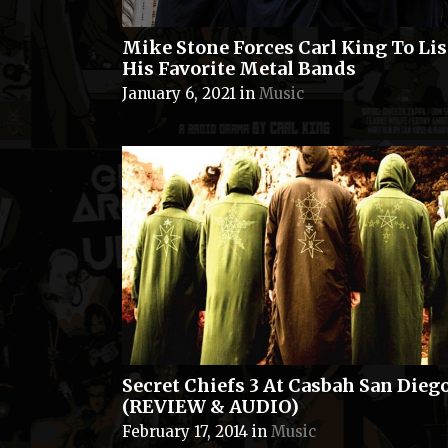
Mike Stone Forces Carl King To Lis
His Favorite Metal Bands
January 6, 2021
in
Music
Secret Chiefs 3 At Casbah San Dieg
(REVIEW & AUDIO)
February 17, 2014
in
Music