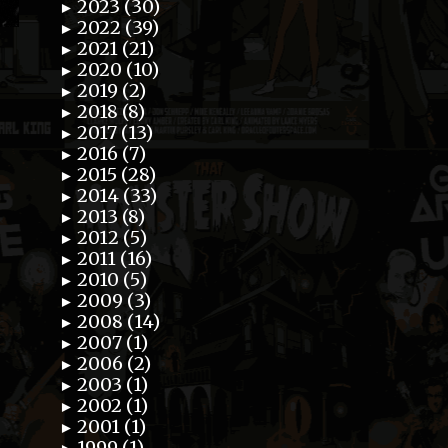
2023 (30)
►
2022 (39)
►
2021 (21)
►
2020 (10)
►
2019 (2)
►
2018 (8)
►
2017 (13)
►
2016 (7)
►
2015 (28)
►
2014 (33)
►
2013 (8)
►
2012 (5)
►
2011 (16)
►
2010 (5)
►
2009 (3)
►
2008 (14)
►
2007 (1)
►
2006 (2)
►
2003 (1)
►
2002 (1)
►
2001 (1)
►
1999 (1)