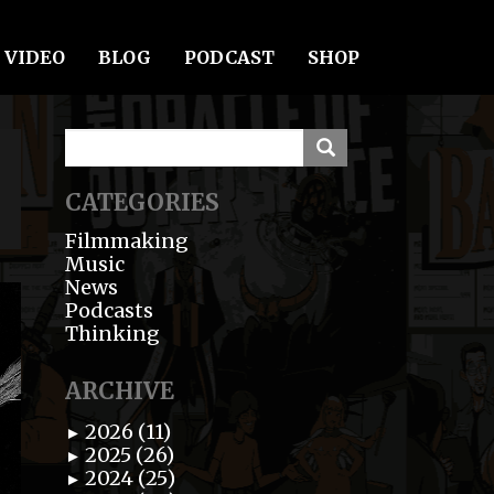
VIDEO
BLOG
PODCAST
SHOP
CATEGORIES
Filmmaking
Music
News
Podcasts
Thinking
ARCHIVE
2026 (11)
►
2025 (26)
►
2024 (25)
►