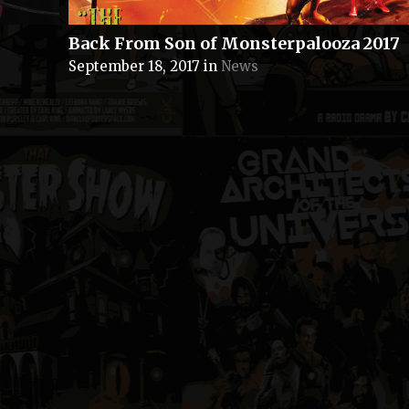
Back From Son of Monsterpalooza 2017
September 18, 2017
in
News