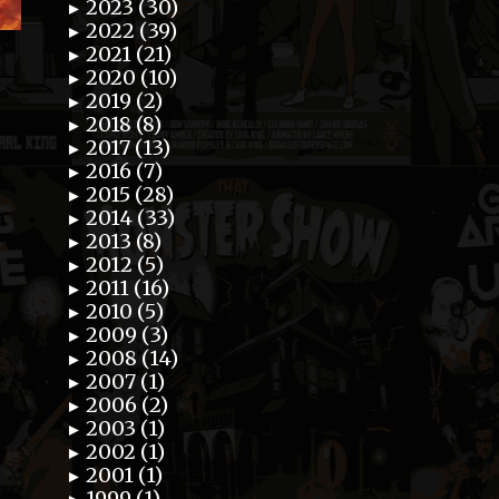
2023 (30)
►
2022 (39)
►
2021 (21)
►
2020 (10)
►
2019 (2)
►
2018 (8)
►
2017 (13)
►
2016 (7)
►
2015 (28)
►
2014 (33)
►
2013 (8)
►
2012 (5)
►
2011 (16)
►
2010 (5)
►
2009 (3)
►
2008 (14)
►
2007 (1)
►
2006 (2)
►
2003 (1)
►
2002 (1)
►
2001 (1)
►
1999 (1)