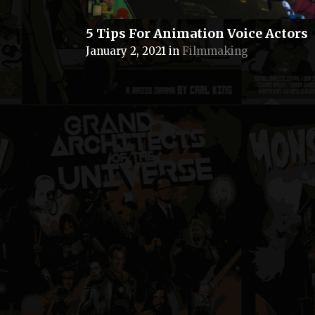
5 Tips For Animation Voice Actors
January 2, 2021
in
Filmmaking