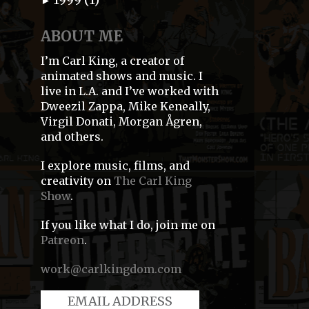
►
ABOUT ME
I’m Carl King, a creator of
animated shows and music. I
live in L.A. and I’ve worked with
Dweezil Zappa, Mike Keneally,
Virgil Donati, Morgan Ågren,
and others.
I explore music, films, and
creativity on
The Carl King
Show
.
If you like what I do, join me on
Patreon
.
work@carlkingdom.com