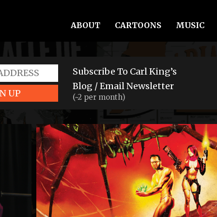
ABOUT
CARTOONS
MUSIC
Subscribe To Carl King’s
Blog / Email Newsletter
N UP
(~2 per month)