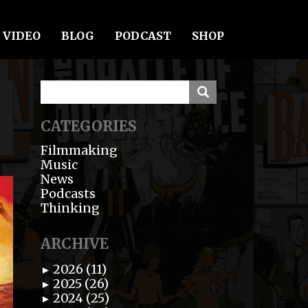
VIDEO
BLOG
PODCAST
SHOP
CATEGORIES
Filmmaking
Music
News
Podcasts
Thinking
ARCHIVE
2026 (11)
►
2025 (26)
►
2024 (25)
►