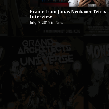
Frame from Jonas Neubauer Tetris
Interview
July 9, 2015
in
News