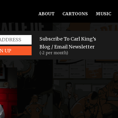
ABOUT
CARTOONS
MUSIC
Subscribe To Carl King’s
Blog / Email Newsletter
N UP
(~2 per month)