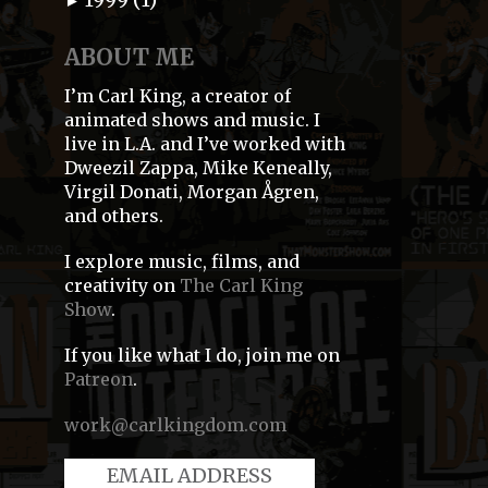
►
ABOUT ME
I’m Carl King, a creator of
animated shows and music. I
live in L.A. and I’ve worked with
Dweezil Zappa, Mike Keneally,
Virgil Donati, Morgan Ågren,
and others.
I explore music, films, and
creativity on
The Carl King
Show
.
If you like what I do, join me on
Patreon
.
work@carlkingdom.com