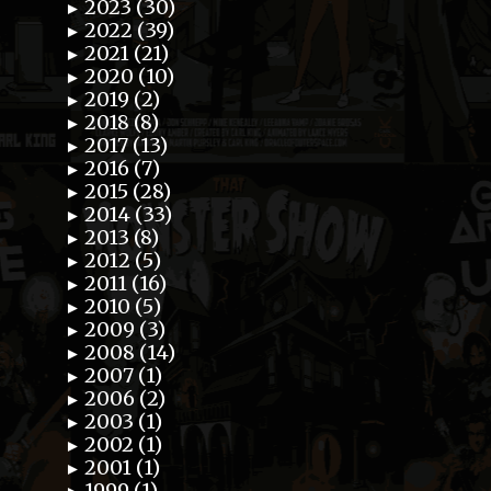
2023 (30)
►
2022 (39)
►
2021 (21)
►
2020 (10)
►
2019 (2)
►
2018 (8)
►
2017 (13)
►
2016 (7)
►
2015 (28)
►
2014 (33)
►
2013 (8)
►
2012 (5)
►
2011 (16)
►
2010 (5)
►
2009 (3)
►
2008 (14)
►
2007 (1)
►
2006 (2)
►
2003 (1)
►
2002 (1)
►
2001 (1)
►
1999 (1)