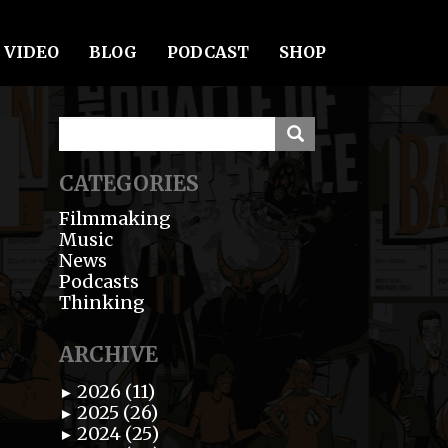
VIDEO
BLOG
PODCAST
SHOP
CATEGORIES
Filmmaking
Music
News
Podcasts
Thinking
ARCHIVE
2026 (11)
►
2025 (26)
►
2024 (25)
►