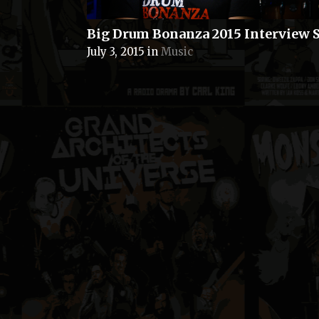
Big Drum Bonanza 2015 Interview S
July 3, 2015
in
Music