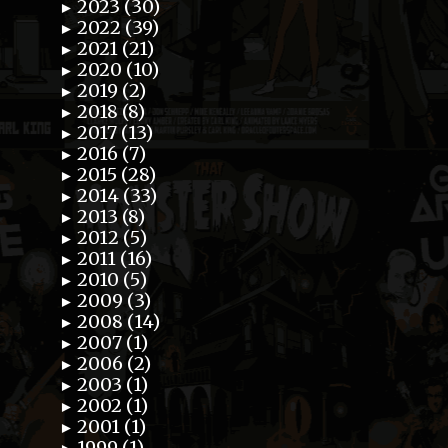
2023 (30)
►
2022 (39)
►
2021 (21)
►
2020 (10)
►
2019 (2)
►
2018 (8)
►
2017 (13)
►
2016 (7)
►
2015 (28)
►
2014 (33)
►
2013 (8)
►
2012 (5)
►
2011 (16)
►
2010 (5)
►
2009 (3)
►
2008 (14)
►
2007 (1)
►
2006 (2)
►
2003 (1)
►
2002 (1)
►
2001 (1)
►
1999 (1)