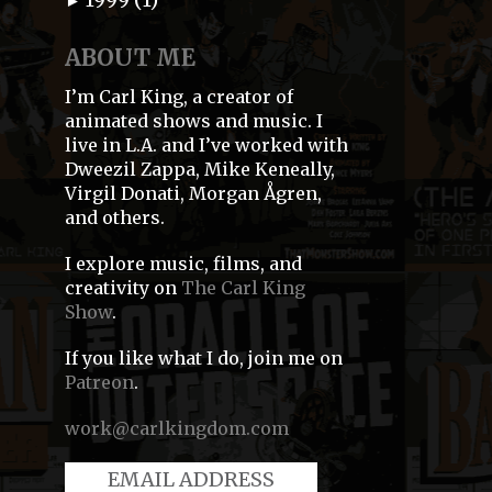
►
ABOUT ME
I’m Carl King, a creator of
animated shows and music. I
live in L.A. and I’ve worked with
Dweezil Zappa, Mike Keneally,
Virgil Donati, Morgan Ågren,
and others.
I explore music, films, and
creativity on
The Carl King
Show
.
If you like what I do, join me on
Patreon
.
work@carlkingdom.com