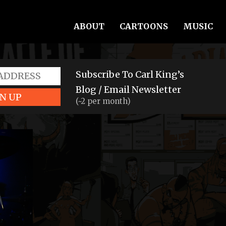
ABOUT
CARTOONS
MUSIC
Subscribe To Carl King’s
Blog / Email Newsletter
N UP
(~2 per month)