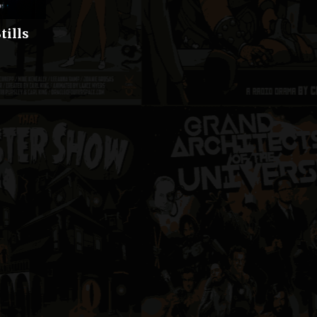
tills