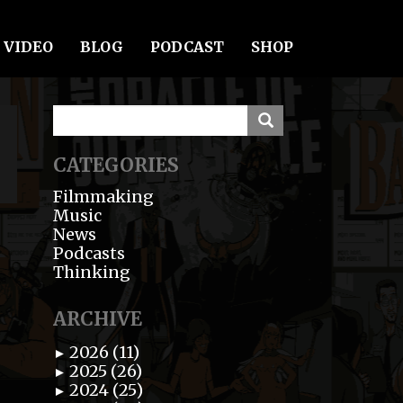
VIDEO
BLOG
PODCAST
SHOP
CATEGORIES
Filmmaking
Music
News
Podcasts
Thinking
ARCHIVE
2026 (11)
►
2025 (26)
►
2024 (25)
►