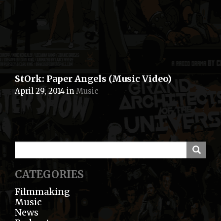
StOrk: Paper Angels (Music Video)
April 29, 2014
in
Music
CATEGORIES
Filmmaking
Music
News