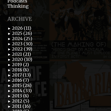
Podcasts
Thinking
ARCHIVE
2026 (11)
►
2025 (26)
►
2024 (25)
►
2023 (30)
►
2022 (39)
►
2021 (21)
►
2020 (10)
►
2019 (2)
►
2018 (8)
►
2017 (13)
►
2016 (7)
►
2015 (28)
►
2014 (33)
►
2013 (8)
►
2012 (5)
►
2011 (16)
►