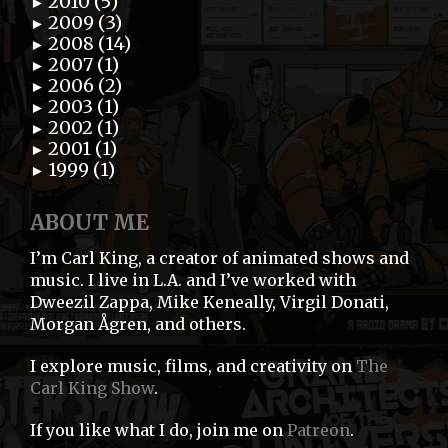
2010 (5)
►
2009 (3)
►
2008 (14)
►
2007 (1)
►
2006 (2)
►
2003 (1)
►
2002 (1)
►
2001 (1)
►
1999 (1)
►
ABOUT ME
I’m Carl King, a creator of animated shows and
music. I live in L.A. and I’ve worked with
Dweezil Zappa, Mike Keneally, Virgil Donati,
Morgan Ågren, and others.
I explore music, films, and creativity on
The
Carl King Show
.
If you like what I do, join me on
Patreon
.