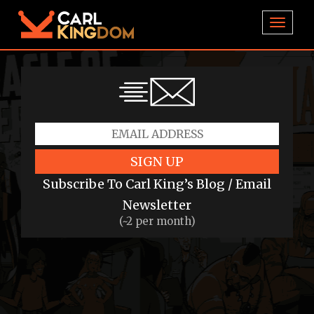
TOGGL
SIGN UP
Subscribe To Carl King’s Blog / Email
Newsletter
(~2 per month)