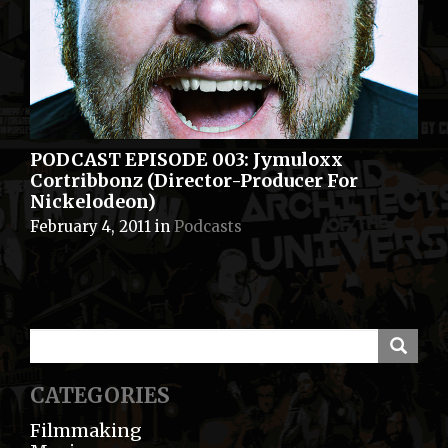
PODCAST EPISODE 003: Jymuloxx
Cortribbonz (Director-Producer For
Nickelodeon)
February 4, 2011
in
Podcasts
CATEGORIES
Filmmaking