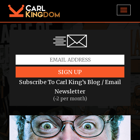
TOGGL
SIGN UP
Subscribe To Carl King’s Blog / Email
Newsletter
(~2 per month)