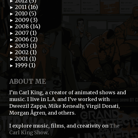
2012 (5)
►
2011 (16)
►
2010 (5)
►
2009 (3)
►
2008 (14)
►
2007 (1)
►
2006 (2)
►
2003 (1)
►
2002 (1)
►
2001 (1)
►
1999 (1)
►
ABOUT ME
I’m Carl King, a creator of animated shows and
music. I live in L.A. and I’ve worked with
Dweezil Zappa, Mike Keneally, Virgil Donati,
Morgan Ågren, and others.
I explore music, films, and creativity on
The
Carl King Show
.