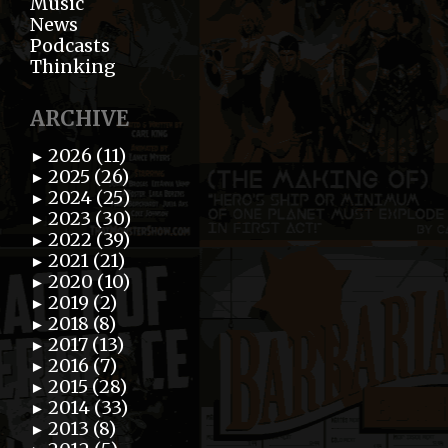
Music
News
Podcasts
Thinking
ARCHIVE
2026 (11)
►
2025 (26)
►
2024 (25)
►
2023 (30)
►
2022 (39)
►
2021 (21)
►
2020 (10)
►
2019 (2)
►
2018 (8)
►
2017 (13)
►
2016 (7)
►
2015 (28)
►
2014 (33)
►
2013 (8)
►