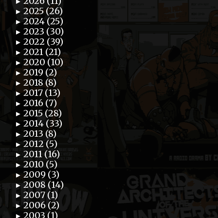
2026 (11)
►
2025 (26)
►
2024 (25)
►
2023 (30)
►
2022 (39)
►
2021 (21)
►
2020 (10)
►
2019 (2)
►
2018 (8)
►
2017 (13)
►
2016 (7)
►
2015 (28)
►
2014 (33)
►
2013 (8)
►
2012 (5)
►
2011 (16)
►
2010 (5)
►
2009 (3)
►
2008 (14)
►
2007 (1)
►
2006 (2)
►
2003 (1)
►