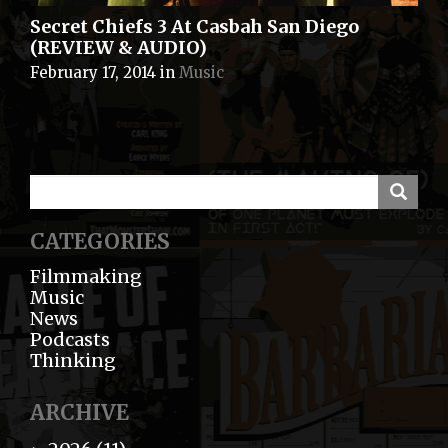
Secret Chiefs 3 At Casbah San Diego
(REVIEW & AUDIO)
February 17, 2014
in
Music
CATEGORIES
Filmmaking
Music
News
Podcasts
Thinking
ARCHIVE