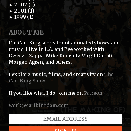
2002 (1)
►
2001 (1)
►
1999 (1)
►
ABOUT ME
I’m Carl King, a creator of animated shows and
music. I live in L.A. and I’ve worked with
Dweezil Zappa, Mike Keneally, Virgil Donati,
Morgan Ågren, and others.
I explore music, films, and creativity on
The
Carl King Show
.
If you like what I do, join me on
Patreon
.
work@carlkingdom.com