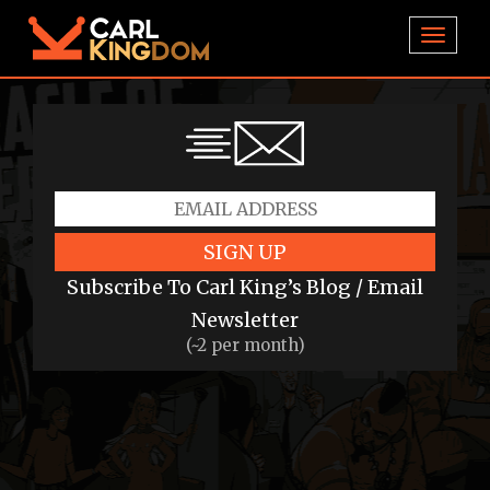
TOGGL
SIGN UP
Subscribe To Carl King’s Blog / Email
Newsletter
(~2 per month)