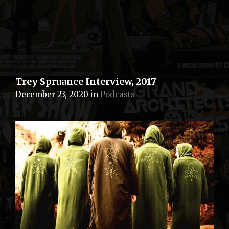
Trey Spruance Interview, 2017
December 23, 2020
in
Podcasts