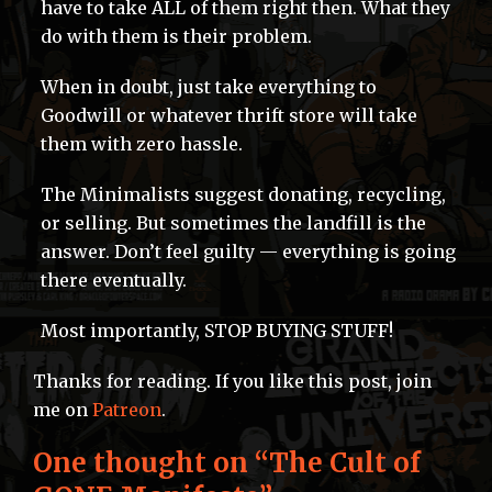
have to take ALL of them right then. What they
do with them is their problem.
When in doubt, just take everything to
Goodwill or whatever thrift store will take
them with zero hassle.
The Minimalists suggest donating, recycling,
or selling. But sometimes the landfill is the
answer. Don’t feel guilty — everything is going
there eventually.
Most importantly, STOP BUYING STUFF!
Thanks for reading. If you like this post, join
me on
Patreon
.
One thought on “
The Cult of