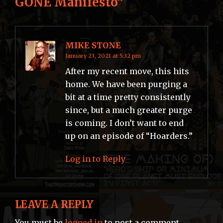
GONE Manifesto
”
MIKE STONE
January 23, 2021 at 5:32 pm
After my recent move, this hits
home. We have been purging a
bit at a time pretty consistently
since, but a much greater purge
is coming. I don’t want to end
up on an episode of “Hoarders.”
Log in to Reply
LEAVE A REPLY
You must be
logged in
to post a comment.