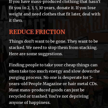
If you have mass-produced clothing that hasn’t
fit you in 2, 3, 5, 10 years, donate it. If you lose
weight and need clothes that fit later, deal with
it then.
REDUCE FRICTION
Things don’t want to be gone. They want to be
stacked. We need to stop them from stacking.
Here are some suggestions.
Finding people to take your cheap things can
often take too much energy and slow down the
purging process. No one is desperate for 5-
years-old People Magazine or hair metal CDs.
Most mass-produced goods can just be
recycled or trashed. You’re not depriving
anyone of happiness.