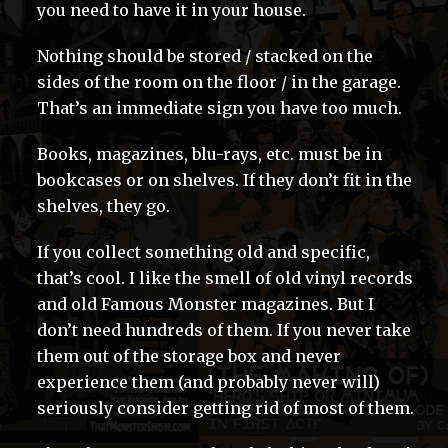
you need to have it in your house.
Nothing should be stored / stacked on the
sides of the room on the floor / in the garage.
That’s an immediate sign you have too much.
Books, magazines, blu-rays, etc. must be in
bookcases or on shelves. If they don’t fit in the
shelves, they go.
If you collect something old and specific,
that’s cool. I like the smell of old vinyl records
and old Famous Monster magazines. But I
don’t need hundreds of them. If you never take
them out of the storage box and never
experience them (and probably never will)
seriously consider getting rid of most of them.