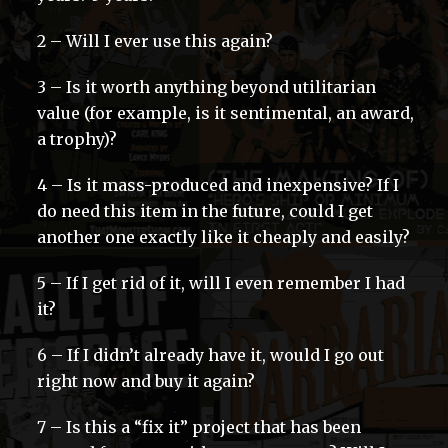
2 – Will I ever use this again?
3 – Is it worth anything beyond utilitarian
value (for example, is it sentimental, an award,
a trophy)?
4 – Is it mass-produced and inexpensive? If I
do need this item in the future, could I get
another one exactly like it cheaply and easily?
5 – If I get rid of it, will I even remember I had
it?
6 – If I didn’t already have it, would I go out
right now and buy it again?
7 – Is this a “fix it” project that has been