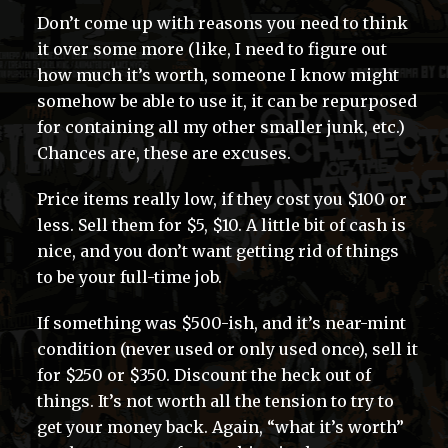
Don’t come up with reasons you need to think
it over some more (like, I need to figure out
how much it’s worth, someone I know might
somehow be able to use it, it can be repurposed
for containing all my other smaller junk, etc.)
Chances are, these are excuses.
Price items really low, if they cost you $100 or
less. Sell them for $5, $10. A little bit of cash is
nice, and you don’t want getting rid of things
to be your full-time job.
If something was $500-ish, and it’s near-mint
condition (never used or only used once), sell it
for $250 or $350. Discount the heck out of
things. It’s not worth all the tension to try to
get your money back. Again, “what it’s worth”