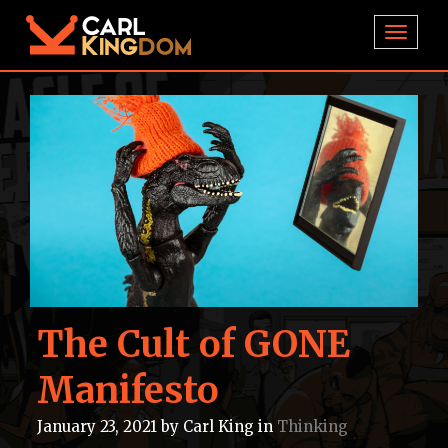
TOGGL
The Cult of GONE
Manifesto
January 23, 2021
by
Carl King
in
Thinking