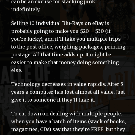
can be an excuse for stacking junk
indefinitely.
Selling 10 individual Blu-Rays on eBay is
probably going to make you $20 – $30 (if
you’re lucky), and it’ll take you multiple trips
to the post office, weighing packages, printing
postage. All that time adds up. It might be
easier to make that money doing something
else.
Technology decreases in value rapidly. After 5
years a computer has lost almost all value. Just
give it to someone if they’ll take it.
To cut down on dealing with multiple people:
when you have a batch of items (stack of books,
magazines, CDs) say that they’re FREE, but they