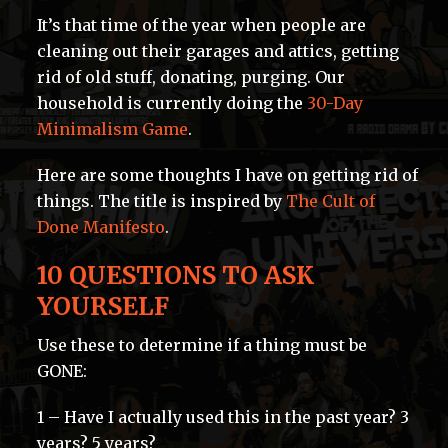
It’s that time of the year when people are
cleaning out their garages and attics, getting
rid of old stuff, donating, purging. Our
household is currently doing the
30-Day
Minimalism Game
.
Here are some thoughts I have on getting rid of
things. The title is inspired by
The Cult of
Done Manifesto
.
10 QUESTIONS TO ASK
YOURSELF
Use these to determine if a thing must be
GONE:
1 – Have I actually used this in the past year? 3
years? 5 years?