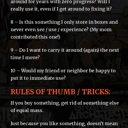
around for years with zero progress? Will I
really use it, even if I get around to fixing it?
8 – Is this something I only store in boxes and
never even see / use / experience? (My mom
contributed this one!)
9 – Do I want to carry it around (again) the next
time I move?
10 – Would my friend or neighbor be happy to
put it to immediate use?
RULES OF THUMB / TRICKS:
If you buy something, get rid of something else
of equal mass.
Just because you like something, doesn’t mean