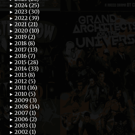
2024 (25)
►
2023 (30)
►
2022 (39)
►
2021 (21)
►
2020 (10)
►
2019 (2)
►
2018 (8)
►
2017 (13)
►
2016 (7)
►
2015 (28)
►
2014 (33)
►
2013 (8)
►
2012 (5)
►
2011 (16)
►
2010 (5)
►
2009 (3)
►
2008 (14)
►
2007 (1)
►
2006 (2)
►
2003 (1)
►
2002 (1)
►