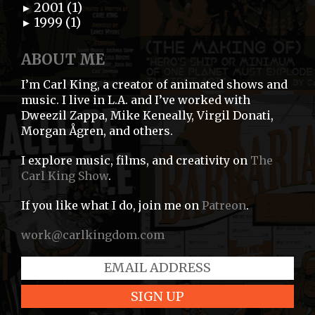
2001 (1)
►
1999 (1)
►
ABOUT ME
I’m Carl King, a creator of animated shows and
music. I live in L.A. and I’ve worked with
Dweezil Zappa, Mike Keneally, Virgil Donati,
Morgan Ågren, and others.
I explore music, films, and creativity on
The
Carl King Show
.
If you like what I do, join me on
Patreon
.
work@carlkingdom.com