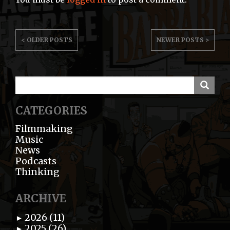
POST
< OLDER POSTS
NEWER POSTS >
NAVIGATION
CATEGORIES
Filmmaking
Music
News
Podcasts
Thinking
ARCHIVE
2026 (11)
►
2025 (26)
►