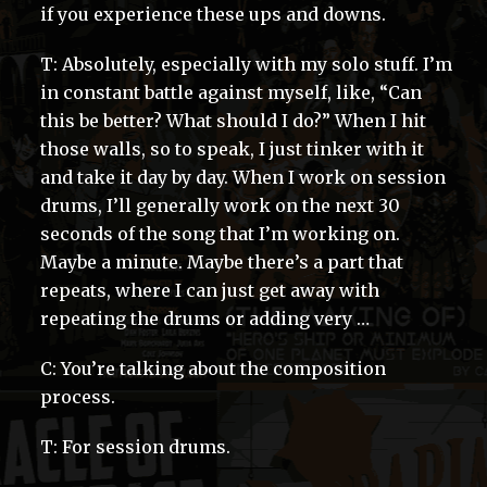
if you experience these ups and downs.
T: Absolutely, especially with my solo stuff. I’m
in constant battle against myself, like, “Can
this be better? What should I do?” When I hit
those walls, so to speak, I just tinker with it
and take it day by day. When I work on session
drums, I’ll generally work on the next 30
seconds of the song that I’m working on.
Maybe a minute. Maybe there’s a part that
repeats, where I can just get away with
repeating the drums or adding very …
C: You’re talking about the composition
process.
T: For session drums.