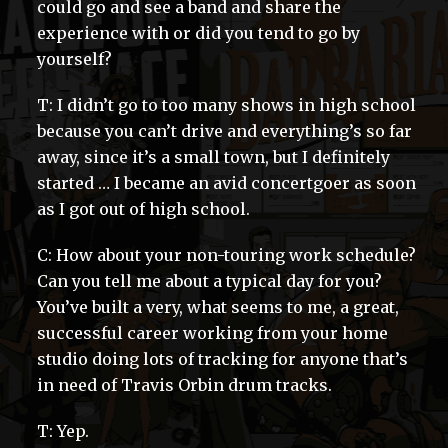
could go and see a band and share the
experience with or did you tend to go by
yourself?
T: I didn’t go to too many shows in high school
because you can’t drive and everything’s so far
away, since it’s a small town, but I definitely
started … I became an avid concertgoer as soon
as I got out of high school.
C: How about your non-touring work schedule?
Can you tell me about a typical day for you?
You’ve built a very, what seems to me, a great,
successful career working from your home
studio doing lots of tracking for anyone that’s
in need of Travis Orbin drum tracks.
T: Yep.