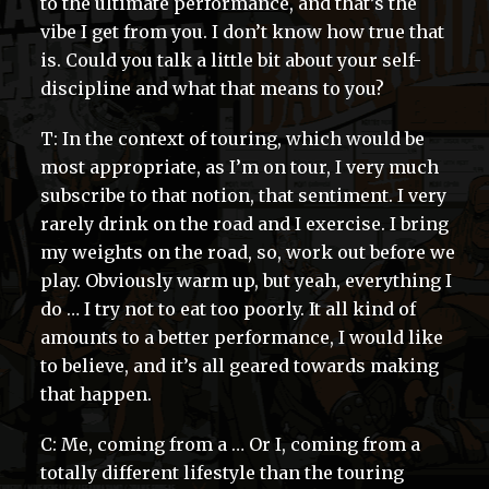
to the ultimate performance, and that’s the
vibe I get from you. I don’t know how true that
is. Could you talk a little bit about your self-
discipline and what that means to you?
T: In the context of touring, which would be
most appropriate, as I’m on tour, I very much
subscribe to that notion, that sentiment. I very
rarely drink on the road and I exercise. I bring
my weights on the road, so, work out before we
play. Obviously warm up, but yeah, everything I
do … I try not to eat too poorly. It all kind of
amounts to a better performance, I would like
to believe, and it’s all geared towards making
that happen.
C: Me, coming from a … Or I, coming from a
totally different lifestyle than the touring