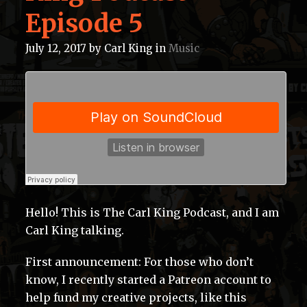
Episode 5
July 12, 2017
by
Carl King
in
Music
Hello! This is The Carl King Podcast, and I am
Carl King talking.
First announcement: For those who don’t
know, I recently started a Patreon account to
help fund my creative projects, like this