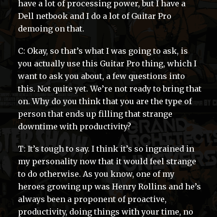
have a lot of processing power, but I have a
Dell netbook and I do a lot of Guitar Pro
demoing on that.
C: Okay, so that’s what I was going to ask, is
you actually use this Guitar Pro thing, which I
want to ask you about, a few questions into
this. Not quite yet. We’re not ready to bring that
on. Why do you think that you are the type of
person that ends up filling that strange
downtime with productivity?
T: It’s tough to say. I think it’s so ingrained in
my personality now that it would feel strange
to do otherwise. As you know, one of my
heroes growing up was Henry Rollins and he’s
always been a proponent of proactive,
productivity, doing things with your time, no