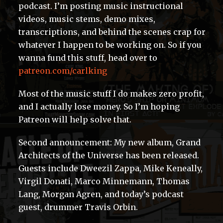
podcast. I’m posting music instructional
videos, music stems, demo mixes,
transcriptions, and behind the scenes crap for
whatever I happen to be working on. So if you
wanna fund this stuff, head over to
patreon.com/carlking
Most of the music stuff I do makes zero profit,
and I actually lose money. So I’m hoping
Patreon will help solve that.
Second announcement: My new album, Grand
Architects of the Universe has been released.
Guests include Dweezil Zappa, Mike Keneally,
Virgil Donati, Marco Minnemann, Thomas
Lang, Morgan Agren, and today’s podcast
guest, drummer Travis Orbin.