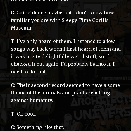
C: Coincidence maybe, but I don’t know how
familiar you are with Sleepy Time Gorilla
Museum.
T: I’ve only heard of them. I listened to a few
songs way back when I first heard of them and
it was pretty delightfully weird stuff, so if I
checked it out again, I’d probably be into it. I
need to do that.
C: Their second record seemed to have a same
theme of the animals and plants rebelling
against humanity.
T: Oh cool.
C: Something like that.