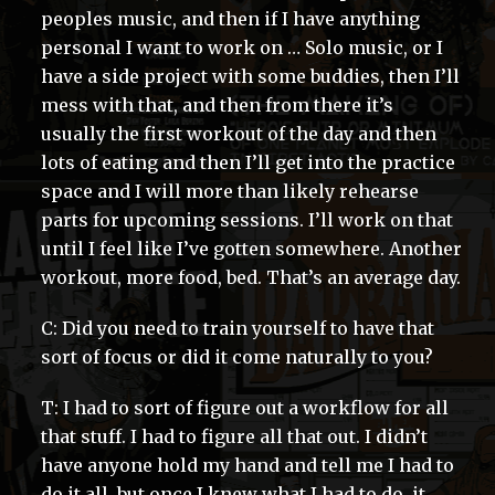
peoples music, and then if I have anything
personal I want to work on … Solo music, or I
have a side project with some buddies, then I’ll
mess with that, and then from there it’s
usually the first workout of the day and then
lots of eating and then I’ll get into the practice
space and I will more than likely rehearse
parts for upcoming sessions. I’ll work on that
until I feel like I’ve gotten somewhere. Another
workout, more food, bed. That’s an average day.
C: Did you need to train yourself to have that
sort of focus or did it come naturally to you?
T: I had to sort of figure out a workflow for all
that stuff. I had to figure all that out. I didn’t
have anyone hold my hand and tell me I had to
do it all, but once I knew what I had to do, it