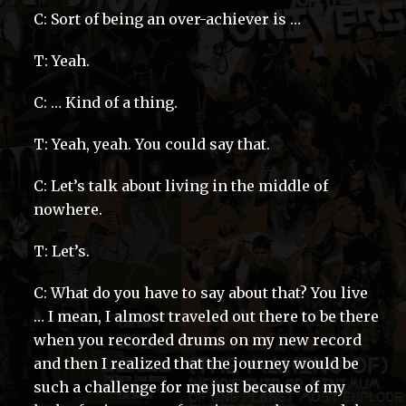
C: Sort of being an over-achiever is …
T: Yeah.
C: … Kind of a thing.
T: Yeah, yeah. You could say that.
C: Let’s talk about living in the middle of
nowhere.
T: Let’s.
C: What do you have to say about that? You live
… I mean, I almost traveled out there to be there
when you recorded drums on my new record
and then I realized that the journey would be
such a challenge for me just because of my