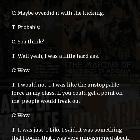
C: Maybe overdid it with the kicking.
T: Probably.
C: You think?
T: Well yeah, I was a little hard ass.
C: Wow.
T: I would not … I was like the unstoppable
force in my class. If you could get a point on
me, people would freak out.
C: Wow.
T: It was just … Like I said, it was something
that I found that I was very impassioned about,