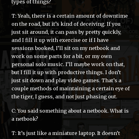
types of things?
T: Yeah, there is a certain amount of downtime
on the road, but it’s kind of deceiving. If you
just sit around, it can pass by pretty quickly,
and I fill it up with exercise or if I have
sessions booked, I’ll sit on my netbook and
work on some parts for a bit, or my own
personal solo music. I’ll maybe work on that,
but I fill it up with productive things. I don’t
just sit down and play video games. That’s a
couple methods of maintaining a certain eye of
the tiger, I guess, and not just phasing out.
C: You said something about a netbook. What is
a netbook?
T: It’s just like a miniature laptop. It doesn’t