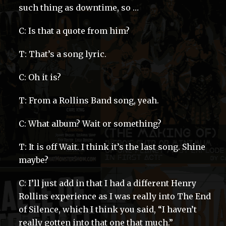
such thing as downtime, so …
C: Is that a quote from him?
T: That’s a song lyric.
C: Oh it is?
T: From a Rollins Band song, yeah.
C: What album? Wait or something?
T: It is off Wait. I think it’s the last song. Shine
maybe?
C: I’ll just add in that I had a different Henry
Rollins experience as I was really into The End
of Silence, which I think you said, “I haven’t
really gotten into that one that much.”