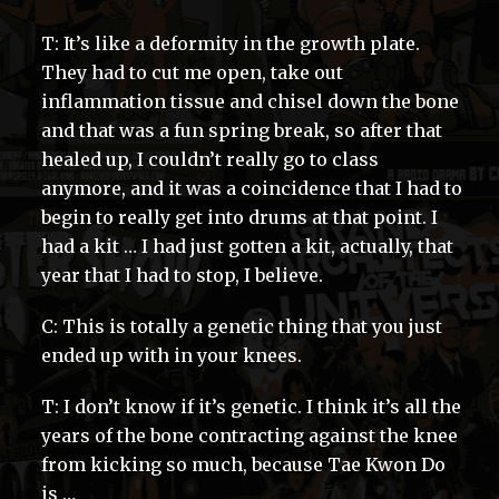
T: It’s like a deformity in the growth plate.
They had to cut me open, take out
inflammation tissue and chisel down the bone
and that was a fun spring break, so after that
healed up, I couldn’t really go to class
anymore, and it was a coincidence that I had to
begin to really get into drums at that point. I
had a kit … I had just gotten a kit, actually, that
year that I had to stop, I believe.
C: This is totally a genetic thing that you just
ended up with in your knees.
T: I don’t know if it’s genetic. I think it’s all the
years of the bone contracting against the knee
from kicking so much, because Tae Kwon Do
is …