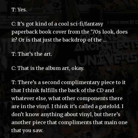
T: Yes.
C: It’s got kind of a cool sci-fi/fantasy
paperback book cover from the ’70s look, does
it? Or is that just the backdrop of the …
T: That’s the art.
C: That is the album art, okay.
T: There’s a second complimentary piece to it
that I think fulfills the back of the CD and
whatever else, what other components there
are in the vinyl. I think it’s called a gatefold. I
don’t know anything about vinyl, but there’s
another piece that compliments that main one
that you saw.