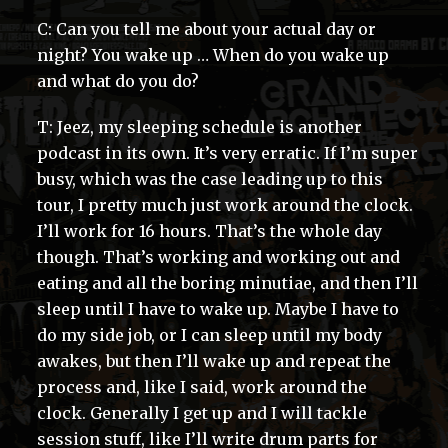
C: Can you tell me about your actual day or
night? You wake up … When do you wake up
and what do you do?
T: Jeez, my sleeping schedule is another
podcast in its own. It’s very erratic. If I’m super
busy, which was the case leading up to this
tour, I pretty much just work around the clock.
I’ll work for 16 hours. That’s the whole day
though. That’s working and working out and
eating and all the boring minutiae, and then I’ll
sleep until I have to wake up. Maybe I have to
do my side job, or I can sleep until my body
awakes, but then I’ll wake up and repeat the
process and, like I said, work around the
clock. Generally I get up and I will tackle
session stuff, like I’ll write drum parts for