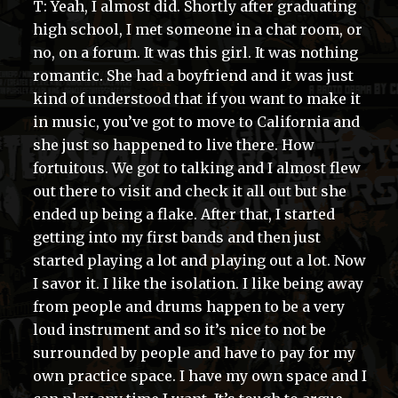
T: Yeah, I almost did. Shortly after graduating
high school, I met someone in a chat room, or
no, on a forum. It was this girl. It was nothing
romantic. She had a boyfriend and it was just
kind of understood that if you want to make it
in music, you’ve got to move to California and
she just so happened to live there. How
fortuitous. We got to talking and I almost flew
out there to visit and check it all out but she
ended up being a flake. After that, I started
getting into my first bands and then just
started playing a lot and playing out a lot. Now
I savor it. I like the isolation. I like being away
from people and drums happen to be a very
loud instrument and so it’s nice to not be
surrounded by people and have to pay for my
own practice space. I have my own space and I