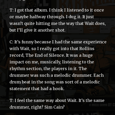
T: I got that album. I think I listened to it once
or maybe halfway through. I dug it. It just
wasn’t quite hitting me the way that Wait does,
but I’ll give it another shot.
C: It’s funny because I had the same experience
with Wait, so I really got into that Rollins
record, The End of Silence. It was a huge
impact on me, musically, listening to the
rhythm section, the players in it. The
drummer was such a melodic drummer. Each
drum beat in the song was sort of a melodic
statement that had a hook.
T: I feel the same way about Wait. It’s the same
drummer, right? Sim Cain?