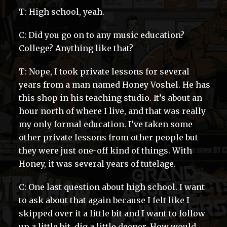
T: High school, yeah.
C: Did you go on to any music education?
College? Anything like that?
T: Nope, I took private lessons for several
years from a man named Honey Voshel. He has
this shop in his teaching studio. It’s about an
hour north of where I live, and that was really
my only formal education. I’ve taken some
other private lessons from other people but
they were just one-off kind of things. With
Honey, it was several years of tutelage.
C: One last question about high school. I want
to ask about that again because I felt like I
skipped over it a little bit and I want to follow
up a little bit, dig a little deeper. How would