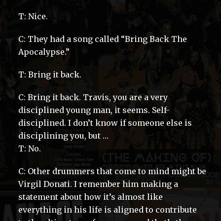
T: Nice.
C: They had a song called “Bring Back The
Apocalypse.”
T: Bring it back.
C: Bring it back. Travis, you are a very
disciplined young man, it seems. Self-
disciplined. I don’t know if someone else is
disciplining you, but …
T: No.
C: Other drummers that come to mind might be
Virgil Donati. I remember him making a
statement about how it’s almost like
everything in his life is aligned to contribute