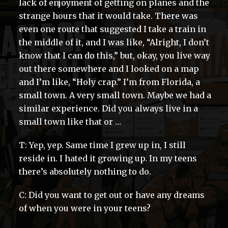
lack of enjoyment of getting on planes and the
strange hours that it would take. There was
even one route that suggested I take a train in
the middle of it, and I was like, “Alright, I don’t
know that I can do this,” but, okay, you live way
out there somewhere and I looked on a map
and I’m like, “Holy crap.” I’m from Florida, a
small town. A very small town. Maybe we had a
similar experience. Did you always live in a
small town like that or …
T: Yep, yep. Same time I grew up in, I still
reside in. I hated it growing up. In my teens
there’s absolutely nothing to do.
C: Did you want to get out or have any dreams
of when you were in your teens?