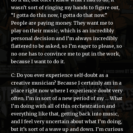
wasn’t sort of ringing my hands to figure out,
“I gotta do this now, I gotta do that now.”
People are paying money. They want me to
play on their music, which is an incredibly
personal decision and I’m always incredibly
flattered to be asked, so I’m eager to please, so
no one has to convince me to put in the work,
because I want to do it.
C: Do you ever experience self-doubt as a
creative musician? Because I certainly am in a
place right now where I experience doubt very
often. I’m in sort of a new period of my … What
I’m doing with all of this orchestration and
everything like that, getting back into music,
and I feel very uncertain about what I’m doing,
but it’s sort of a wave up and down. I’m curious