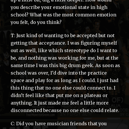
you describe your emotional state in high
school? What was the most common emotion
you felt, do you think?
T: Just kind of wanting to be accepted but not
getting that acceptance. I was figuring myself
out as well, like which stereotype do I want to
be, and nothing was working for me, but at the
same time I was this big drum geek. As soon as
school was over, I’d dive into the practice
space and play for as long as I could. I just had
this thing that no one else could connect to. I
didn’t feel like that put me on a plateau or
anything. It just made me feel a little more
disconnected because no one else could relate.
C: Did you have musician friends that you