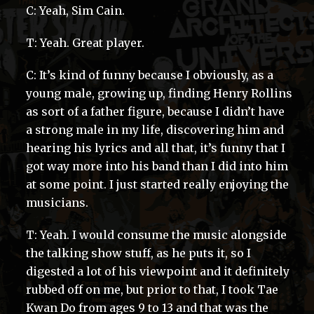
C: Yeah, Sim Cain.
T: Yeah. Great player.
C: It’s kind of funny because I obviously, as a
young male, growing up, finding Henry Rollins
as sort of a father figure, because I didn’t have
a strong male in my life, discovering him and
hearing his lyrics and all that, it’s funny that I
got way more into his band than I did into him
at some point. I just started really enjoying the
musicians.
T: Yeah. I would consume the music alongside
the talking show stuff, as he puts it, so I
digested a lot of his viewpoint and it definitely
rubbed off on me, but prior to that, I took Tae
Kwan Do from ages 9 to 13 and that was the