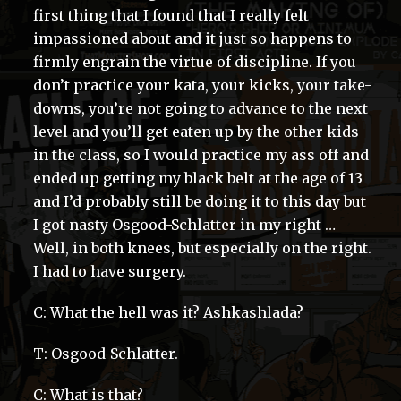
first thing that I found that I really felt
impassioned about and it just so happens to
firmly engrain the virtue of discipline. If you
don’t practice your kata, your kicks, your take-
downs, you’re not going to advance to the next
level and you’ll get eaten up by the other kids
in the class, so I would practice my ass off and
ended up getting my black belt at the age of 13
and I’d probably still be doing it to this day but
I got nasty Osgood-Schlatter in my right …
Well, in both knees, but especially on the right.
I had to have surgery.
C: What the hell was it? Ashkashlada?
T: Osgood-Schlatter.
C: What is that?