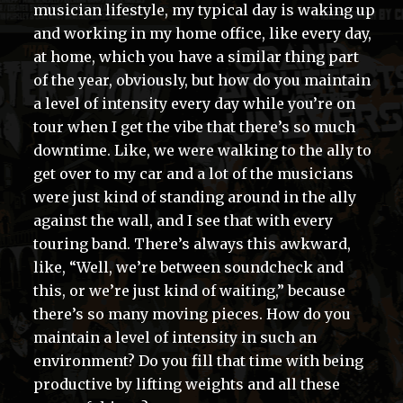
musician lifestyle, my typical day is waking up
and working in my home office, like every day,
at home, which you have a similar thing part
of the year, obviously, but how do you maintain
a level of intensity every day while you’re on
tour when I get the vibe that there’s so much
downtime. Like, we were walking to the ally to
get over to my car and a lot of the musicians
were just kind of standing around in the ally
against the wall, and I see that with every
touring band. There’s always this awkward,
like, “Well, we’re between soundcheck and
this, or we’re just kind of waiting,” because
there’s so many moving pieces. How do you
maintain a level of intensity in such an
environment? Do you fill that time with being
productive by lifting weights and all these