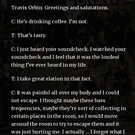
Travis Orbin: Greetings and salutations.
C: He’s drinking coffee. I’m not.
T: That’s tasty.
C: I just heard your soundcheck. I watched your
soundcheck and I feel that it was the loudest
thing I’ve ever heard in my life.
T: I take great elation in that fact.
C: It was painful all over my body and I could
not escape. I thought maybe these bass
frequencies, maybe they’re sort of collecting in
certain places in the room, so I would move
around the room to try to escape them and it
was just hurting me. I actually … I forgot what I