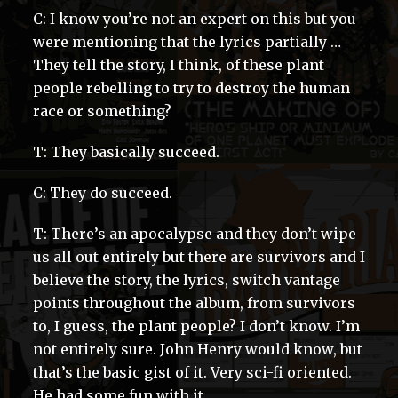
C: I know you’re not an expert on this but you
were mentioning that the lyrics partially …
They tell the story, I think, of these plant
people rebelling to try to destroy the human
race or something?
T: They basically succeed.
C: They do succeed.
T: There’s an apocalypse and they don’t wipe
us all out entirely but there are survivors and I
believe the story, the lyrics, switch vantage
points throughout the album, from survivors
to, I guess, the plant people? I don’t know. I’m
not entirely sure. John Henry would know, but
that’s the basic gist of it. Very sci-fi oriented.
He had some fun with it.