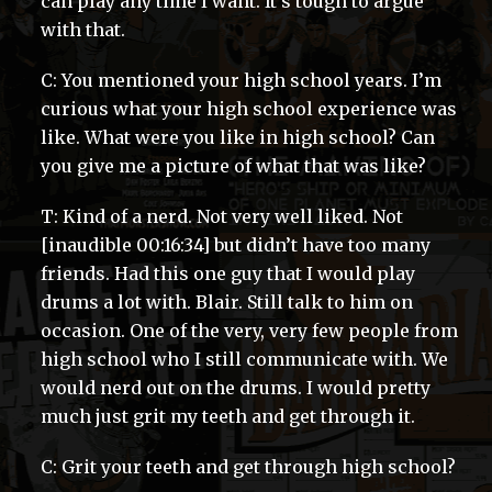
can play any time I want. It’s tough to argue
with that.
C: You mentioned your high school years. I’m
curious what your high school experience was
like. What were you like in high school? Can
you give me a picture of what that was like?
T: Kind of a nerd. Not very well liked. Not
[inaudible 00:16:34] but didn’t have too many
friends. Had this one guy that I would play
drums a lot with. Blair. Still talk to him on
occasion. One of the very, very few people from
high school who I still communicate with. We
would nerd out on the drums. I would pretty
much just grit my teeth and get through it.
C: Grit your teeth and get through high school?