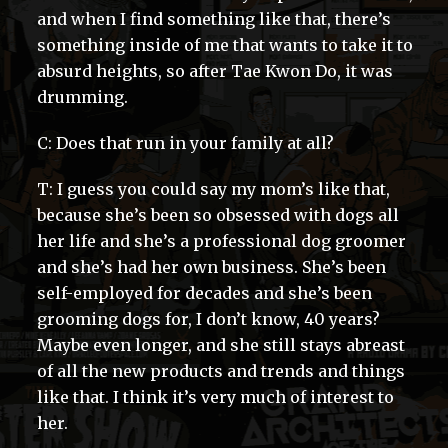
and when I find something like that, there’s
something inside of me that wants to take it to
absurd heights, so after Tae Kwon Do, it was
drumming.
C: Does that run in your family at all?
T: I guess you could say my mom’s like that,
because she’s been so obsessed with dogs all
her life and she’s a professional dog groomer
and she’s had her own business. She’s been
self-employed for decades and she’s been
grooming dogs for, I don’t know, 40 years?
Maybe even longer, and she still stays abreast
of all the new products and trends and things
like that. I think it’s very much of interest to
her.