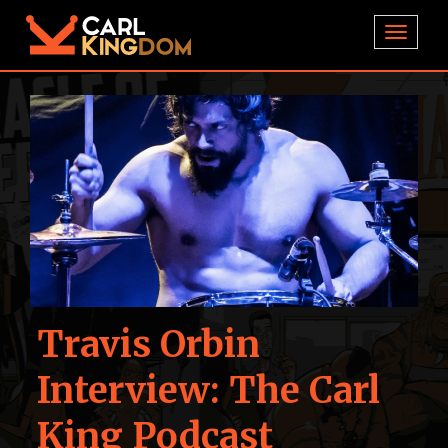
TOGGL
Travis Orbin
Interview: The Carl
King Podcast