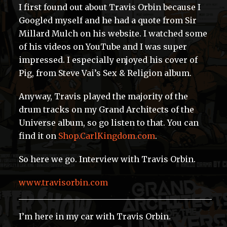
I first found out about Travis Orbin because I
Googled myself and he had a quote from Sir
Millard Mulch on his website. I watched some
of his videos on YouTube and I was super
impressed. I especially enjoyed his cover of
Pig, from Steve Vai’s Sex & Religion album.
Anyway, Travis played the majority of the
drum tracks on my Grand Architects of the
Universe album, so go listen to that. You can
find it on
Shop.CarlKingdom.com
.
So here we go. Interview with Travis Orbin.
www.travisorbin.com
I’m here in my car with Travis Orbin.