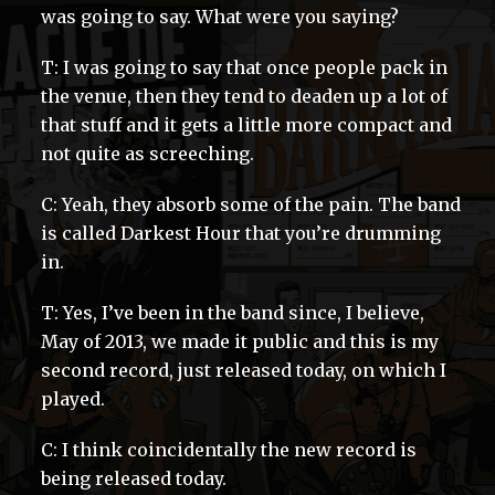
was going to say. What were you saying?
T: I was going to say that once people pack in
the venue, then they tend to deaden up a lot of
that stuff and it gets a little more compact and
not quite as screeching.
C: Yeah, they absorb some of the pain. The band
is called Darkest Hour that you’re drumming
in.
T: Yes, I’ve been in the band since, I believe,
May of 2013, we made it public and this is my
second record, just released today, on which I
played.
C: I think coincidentally the new record is
being released today.