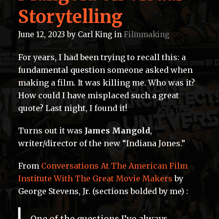
Storytelling
June 12, 2023
by
Carl King
in
Filmmaking
For years, I had been trying to recall this: a
fundamental question someone asked when
making a film. It was killing me. Who was it?
How could I have misplaced such a great
quote? Last night, I found it!
Turns out it was
James Mangold
,
writer/director of the new “Indiana Jones.”
From
Conversations At The American Film
Institute With The Great Movie Makers
by
George Stevens, Jr. (sections bolded by me) :