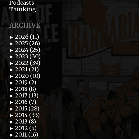
Podcasts
Thinking
ARCHIVE
2026 (11)
►
2025 (26)
►
2024 (25)
►
2023 (30)
►
2022 (39)
►
2021 (21)
►
2020 (10)
►
2019 (2)
►
2018 (8)
►
2017 (13)
►
2016 (7)
►
2015 (28)
►
2014 (33)
►
2013 (8)
►
2012 (5)
►
2011 (16)
►