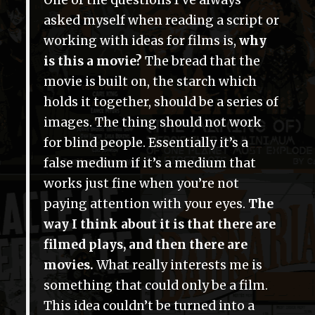
One of the questions I’ve always
asked myself when reading a script or
working with ideas for films is,
why
is this a movie?
The bread that the
movie is built on, the starch which
holds it together, should be a series of
images. The thing should not work
for blind people. Essentially it’s a
false medium if it’s a medium that
works just fine when you’re not
paying attention with your eyes.
The
way I think about it is that there are
filmed plays, and then there are
movies.
What really interests me is
something that could only be a film.
This idea couldn’t be turned into a