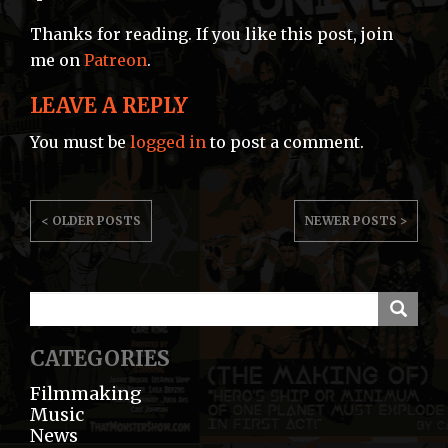
Thanks for reading. If you like this post, join
me on
Patreon
.
LEAVE A REPLY
You must be
logged in
to post a comment.
POST
< OLDER POSTS
NEWER POSTS >
NAVIGATION
CATEGORIES
Filmmaking
Music
News