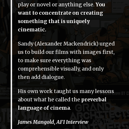
play or novel or anything else.
You
want to concentrate on creating
something that is uniquely
cinematic.
Sandy (Alexander Mackendrick) urged
us to build our films with images first,
to make sure everything was
comprehensible visually, and only
then add dialogue.
His own work taught us many lessons
about what he called the
preverbal
language of cinema
.
James Mangold, AFI Interview