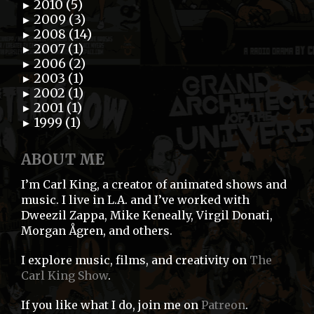
2010 (5)
►
2009 (3)
►
2008 (14)
►
2007 (1)
►
2006 (2)
►
2003 (1)
►
2002 (1)
►
2001 (1)
►
1999 (1)
►
ABOUT ME
I’m Carl King, a creator of animated shows and
music. I live in L.A. and I’ve worked with
Dweezil Zappa, Mike Keneally, Virgil Donati,
Morgan Ågren, and others.
I explore music, films, and creativity on
The
Carl King Show
.
If you like what I do, join me on
Patreon
.