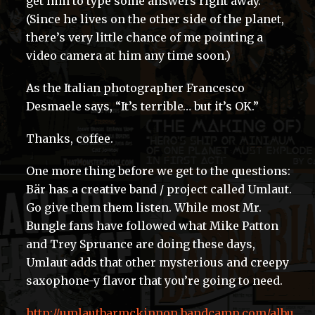
get him to type some answers right away.
(Since he lives on the other side of the planet,
there’s very little chance of me pointing a
video camera at him any time soon.)
As the Italian photographer Francesco
Desmaele says, “It’s terrible… but it’s OK.”
Thanks, coffee.
One more thing before we get to the questions:
Bär has a creative band / project called Umlaut.
Go give them them listen. While most Mr.
Bungle fans have followed what Mike Patton
and Trey Spruance are doing these days,
Umlaut adds that other mysterious and creepy
saxophone-y flavor that you’re going to need.
http://umlautbarmckinnon.bandcamp.com/albu