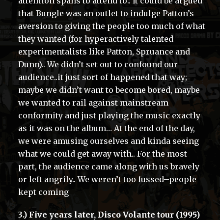
attention spans to attend to.. It could be argued
that Bungle was an outlet to indulge Patton’s
aversion to giving the people too much of what
they wanted (for hyperactively talented
experimentalists like Patton, Spruance and
Dunn).. We didn’t set out to confound our
audience..it just sort of happened that way;
maybe we didn’t want to become bored, maybe
we wanted to rail against mainstream
conformity and just playing the music exactly
as it was on the album… At the end of the day,
we were amusing ourselves and kinda seeing
what we could get away with.. For the most
part, the audience came along with us bravely
or left angrily.. We weren’t too fussed–people
kept coming
3.) Five years later, Disco Volante tour (1995)