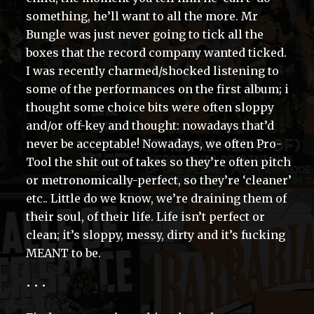
something, he’ll want to all the more. Mr
Bungle was just never going to tick all the
boxes that the record company wanted ticked.
I was recently charmed/shocked listening to
some of the performances on the first album; i
thought some choice bits were often sloppy
and/or off-key and thought: nowadays that’d
never be acceptable! Nowadays, we often Pro-
Tool the shit out of takes so they’re often pitch
or metronomically-perfect, so they’re ‘cleaner’
etc.. Little do we know, we’re draining them of
their soul, of their life. Life isn’t perfect or
clean; it’s sloppy, messy, dirty and it’s fucking
MEANT to be.
• • •