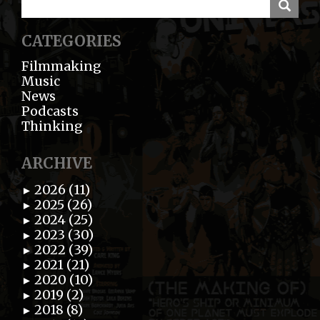
CATEGORIES
Filmmaking
Music
News
Podcasts
Thinking
ARCHIVE
2026 (11)
►
2025 (26)
►
2024 (25)
►
2023 (30)
►
2022 (39)
►
2021 (21)
►
2020 (10)
►
2019 (2)
►
2018 (8)
►