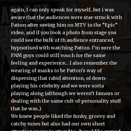
again, I can only speak for myself…but i was
aware that the audiences were star-struck with
Patton after seeing him on MTV in the “Epic”
video, and if you took a photo from stage you
could see the bulk of th audience entranced,
hypnotised with watching Patton. I’m sure the
FNM guys could still vouch for the same
feeling and experience… I also remember the
wearing of masks to be Patton’s way of
dispersing that rabid attention, of down-
playing his celebrity and we were sorta
playing along (although we weren’t famous or
dealing with the same cult-of-personality stuff
that he was..)
We knew people liked the funky, groovy and
catchy tunes but also had our own short