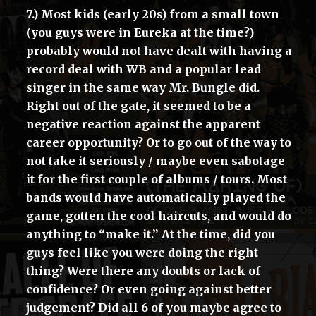
7.) Most kids (early 20s) from a small town
(you guys were in Eureka at the time?)
probably would not have dealt with having a
record deal with WB and a popular lead
singer in the same way Mr. Bungle did.
Right out of the gate, it seemed to be a
negative reaction against the apparent
career opportunity? Or to go out of the way to
not take it seriously / maybe even sabotage
it for the first couple of albums / tours. Most
bands would have automatically played the
game, gotten the cool haircuts, and would do
anything to “make it.” At the time, did you
guys feel like you were doing the right
thing? Were there any doubts or lack of
confidence? Or even going against better
judgement? Did all 6 of you maybe agree to