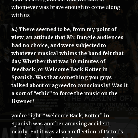
whomever was brave enough to come along
with us
4.) There seemed to be, from my point of
view, an attitude that Mr. Bungle audiences
had no choice, and were subjected to
whatever musical whims the band felt that
day. Whether that was 30 minutes of
feedback, or Welcome Back Kotter in
Spanish. Was that something you guys
talked about or agreed to consciously? Was it
a sort of “ethic” to force the music on the
listener?
you’re right. “Welcome Back, Kotter” in
Spanish was another amusing accident,
nearly.. But it was also a reflection of Patton’s