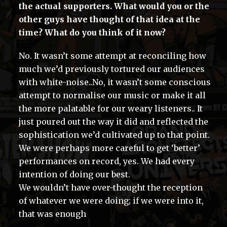
the actual supporters. What would you or the
other guys have thought of that idea at the
time? What do you think of it now?
No. It wasn’t some attempt at reconciling how
much we’d previously tortured our audiences
with white-noise..No, it wasn’t some conscious
attempt to normalise our music or make it all
the more palatable for our weary listeners.. It
just poured out the way it did and reflected the
sophistication we’d cultivated up to that point.
We were perhaps more careful to get ‘better’
performances on record, yes. We had every
intention of doing our best.
We wouldn’t have over-thought the reception
of whatever we were doing; if we were into it,
that was enough