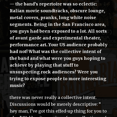
— the band’s repertoire was so eclectic:
Italian movie soundtracks, obscure lounge,
metal covers, pranks, long white noise
segments. Being in the San Francisco area,
you guys had been exposed to a lot. All sorts
of avant garde and experimental theater,
performance art. Your US audience probably
had not! What was the collective intent of
the band and what were you guys hoping to
achieve by playing that stuff to
unsuspecting rock audiences? Were you
trying to expose people to more interesting
music?
there was never really a collective intent.
Discussions would be merely descriptive: ”
hey man, I’ve got this effed-up thing for you to