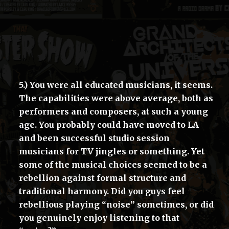
5.) You were all educated musicians, it seems.
The capabilities were above average, both as
performers and composers, at such a young
age. You probably could have moved to LA
and been successful studio session
musicians for TV jingles or something. Yet
some of the musical choices seemed to be a
rebellion against formal structure and
traditional harmony. Did you guys feel
rebellious playing “noise” sometimes, or did
you genuinely enjoy listening to that