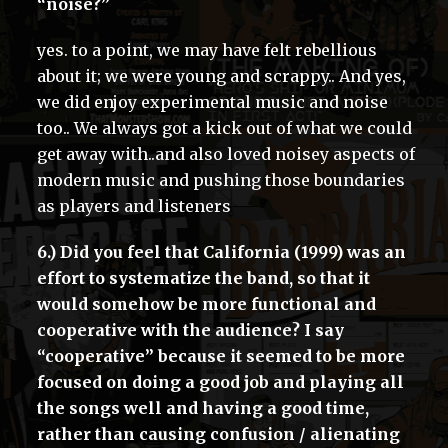
“noise?”
yes. to a point, we may have felt rebellious
about it; we were young and scrappy.. And yes,
we did enjoy experimental music and noise
too.. We always got a kick out of what we could
get away with..and also loved noisey aspects of
modern music and pushing those boundaries
as players and listeners
6.) Did you feel that California (1999) was an
effort to systematize the band, so that it
would somehow be more functional and
cooperative with the audience? I say
“cooperative” because it seemed to be more
focused on doing a good job and playing all
the songs well and having a good time,
rather than causing confusion / alienating