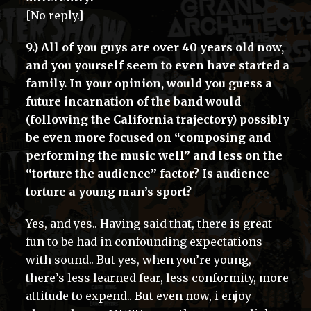
[No reply.]
9.) All of you guys are over 40 years old now,
and you yourself seem to even have started a
family. In your opinion, would you guess a
future incarnation of the band would
(following the California trajectory) possibly
be even more focused on “composing and
performing the music well” and less on the
“torture the audience” factor? Is audience
torture a young man’s sport?
Yes, and yes.. Having said that, there is great
fun to be had in confounding expectations
with sound.. But yes, when you’re young,
there’s less learned fear, less conformity, more
attitude to expend.. But even now, i enjoy