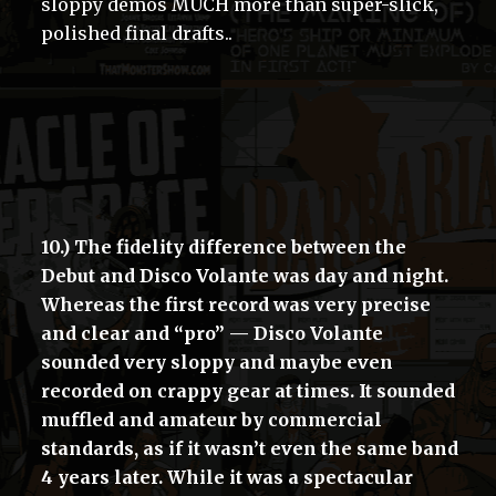
sloppy demos MUCH more than super-slick,
polished final drafts..
10.) The fidelity difference between the
Debut and Disco Volante was day and night.
Whereas the first record was very precise
and clear and “pro” — Disco Volante
sounded very sloppy and maybe even
recorded on crappy gear at times. It sounded
muffled and amateur by commercial
standards, as if it wasn’t even the same band
4 years later. While it was a spectacular