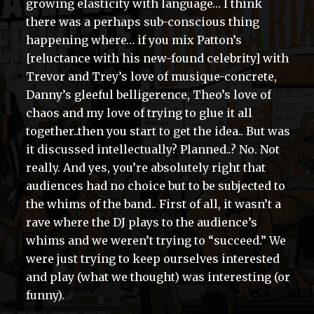
growing elasticity with language… I think
there was a perhaps sub-conscious thing
happening where… if you mix Patton’s
[reluctance with his new-found celebrity] with
Trevor and Trey’s love of musique-concrete,
Danny’s gleeful belligerence, Theo’s love of
chaos and my love of trying to glue it all
together..then you start to get the idea.. But was
it discussed intellectually? Planned..? No. Not
really. And yes, you’re absolutely right that
audiences had no choice but to be subjected to
the whims of the band.. First of all, it wasn’t a
rave where the DJ plays to the audience’s
whims and we weren’t trying to “succeed.” We
were just trying to keep ourselves interested
and play (what we thought) was interesting (or
funny).