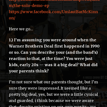
m/the-solo-demo-ep
https://www.facebook.com/UmlautBarMcKinn
on/
Here we go…
1.) I’m assuming you were around when the
Warner Brothers Deal first happened in 1990
or so. Can you describe your (and the band’s)
reaction to that, at the time? You were just
kids, early 20s — was it a big deal? What did
your parents think?
I’m not sure what our parents thought, but I’m
sure they were impressed..It seemed like a
pretty big deal, yes, but we were a little cynical
and guarded, i think because we were aware
that–despite existing on our own merits– we