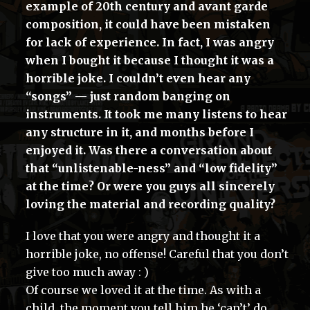
example of 20th century and avant garde
composition, it could have been mistaken
for lack of experience. In fact, I was angry
when I bought it because I thought it was a
horrible joke. I couldn’t even hear any
“songs” — just random banging on
instruments. It took me many listens to hear
any structure in it, and months before I
enjoyed it. Was there a conversation about
that “unlistenable-ness” and “low fidelity”
at the time? Or were you guys all sincerely
loving the material and recording quality?
I love that you were angry and thought it a
horrible joke, no offense! Careful that you don’t
give too much away : )
Of course we loved it at the time. As with a
child, the moment you tell him he ‘can’t’ do