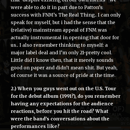
were able to do it in part due to Patton’s
success with FNM’s The Real Thing.. I can only
speak for myself, but i had the sense that the
(relative) mainstream appeal of FNM was
actually instrumental in opening that door for
us.. I also remember thinking to myself: a
major label deal and I’m only 21-pretty cool.
Little did I know then, that it merely sounds
good on paper and didn’t mean shit. But yeah,
of course it was a source of pride at the time.
2.) When you guys went out on the U.S. Tour
for the debut album (1991?), do you remember
having any expectations for the audience
reactions, before you hit the road? What
were the band’s conversations about the
performances like?