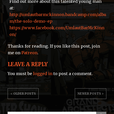
Find out more about this talented young man
at:
http://umlautbarmckinnon.bandcamp.com/albu
m/the-solo-demo-ep
https://www.facebook.com/UmlautBarMcKinn
on/
Thanks for reading. If you like this post, join
me on
Patreon
.
LEAVE A REPLY
You must be
logged in
to post a comment.
POST
< OLDER POSTS
NEWER POSTS >
NAVIGATION