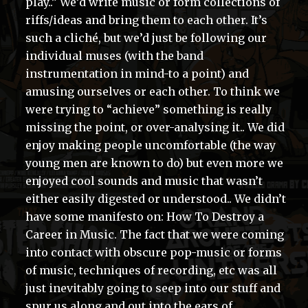
play..” We’d write music or form collections of
riffs/ideas and bring them to each other. It’s
such a cliché, but we’d just be following our
individual muses (with the band
instrumentation in mind-to a point) and
amusing ourselves or each other. To think we
were trying to “achieve” something is really
missing the point, or over-analysing it.. We did
enjoy making people uncomfortable (the way
young men are known to do) but even more we
enjoyed cool sounds and music that wasn’t
either easily digested or understood.. We didn’t
have some manifesto on: How To Destroy a
Career in Music. The fact that we were coming
into contact with obscure pop-music or forms
of music, techniques of recording, etc was all
just inevitably going to seep into our stuff and
spur us along and out into the ears of