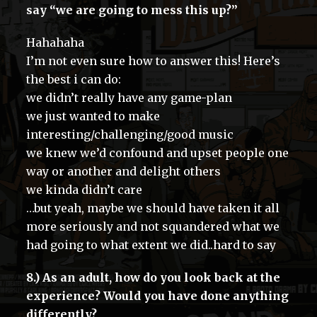
say “we are going to mess this up?”
Hahahaha
I’m not even sure how to answer this! Here’s
the best i can do:
we didn’t really have any game-plan
we just wanted to make
interesting/challenging/good music
we knew we’d confound and upset people one
way or another and delight others
we kinda didn’t care
…but yeah, maybe we should have taken it all
more seriously and not squandered what we
had going to what extent we did..hard to say
8.) As an adult, how do you look back at the
experience? Would you have done anything
differently?