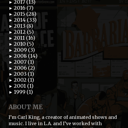
2017 (13)
►
2016 (7)
►
2015 (28)
►
2014 (33)
►
2013 (8)
►
2012 (5)
►
2011 (16)
►
2010 (5)
►
2009 (3)
►
2008 (14)
►
2007 (1)
►
2006 (2)
►
2003 (1)
►
2002 (1)
►
2001 (1)
►
1999 (1)
►
ABOUT ME
I’m Carl King, a creator of animated shows and
music. I live in L.A. and I’ve worked with