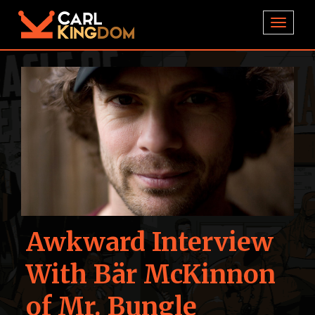
TOGGL
Awkward Interview
With Bär McKinnon
of Mr. Bungle