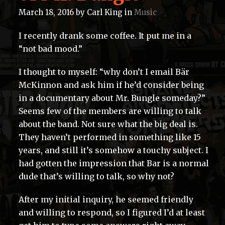
March 18, 2016
by
Carl King
in
Music
I recently drank some coffee. It put me in a
“not bad mood.”
I thought to myself: “why don’t I email Bär
McKinnon and ask him if he’d consider being
in a documentary about Mr. Bungle someday?”
Seems few of the members are willing to talk
about the band. Not sure what the big deal is.
They haven’t performed in something like 15
years, and still it’s somehow a touchy subject. I
had gotten the impression that Bar is a normal
dude that’s willing to talk, so why not?
After my initial inquiry, he seemed friendly
and willing to respond, so I figured I’d at least