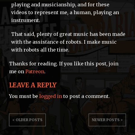
playing and musicianship, and for these
videos to represent me, a human, playing an
instrument.
That said, plenty of great music has been made
with the assistance of robots. I make music
with robots all the time.
Thanks for reading. If you like this post, join
me on
Patreon
.
LEAVE A REPLY
You must be
logged in
to post a comment.
POST
< OLDER POSTS
NEWER POSTS >
NAVIGATION