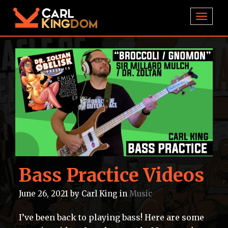
TOGGL
Bass Practice Videos
June 26, 2021
by
Carl King
in
Music
I’ve been back to playing bass! Here are some