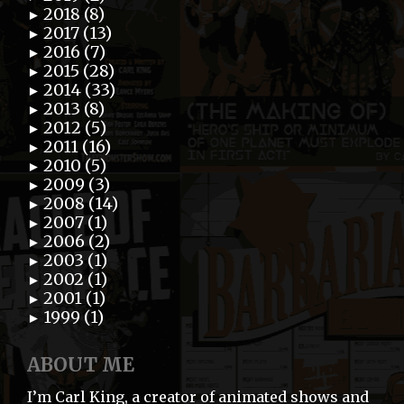
2018 (8)
►
2017 (13)
►
2016 (7)
►
2015 (28)
►
2014 (33)
►
2013 (8)
►
2012 (5)
►
2011 (16)
►
2010 (5)
►
2009 (3)
►
2008 (14)
►
2007 (1)
►
2006 (2)
►
2003 (1)
►
2002 (1)
►
2001 (1)
►
1999 (1)
►
ABOUT ME
I’m Carl King, a creator of animated shows and