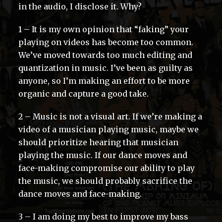
in the audio, I disclose it. Why?
1 – It is my own opinion that “faking” your
playing on videos has become too common.
We’ve moved towards too much editing and
quantization in music. I’ve been as guilty as
anyone, so I’m making an effort to be more
organic and capture a good take.
2 – Music is not a visual art. If we’re making a
video of a musician playing music, maybe we
should prioritize hearing that musician
playing the music. If our dance moves and
face-making compromise our ability to play
the music, we should probably sacrifice the
dance moves and face-making.
3 – I am doing my best to improve my bass