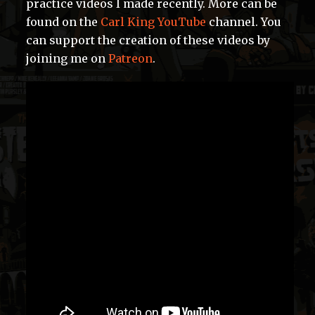
practice videos I made recently. More can be
found on the
Carl King YouTube
channel. You
can support the creation of these videos by
joining me on
Patreon
.