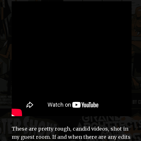
These are pretty rough, candid videos, shot in
my guest room. If and when there are any edits