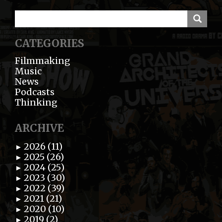
CATEGORIES
Filmmaking
Music
News
Podcasts
Thinking
ARCHIVE
2026 (11)
►
2025 (26)
►
2024 (25)
►
2023 (30)
►
2022 (39)
►
2021 (21)
►
2020 (10)
►
2019 (2)
►