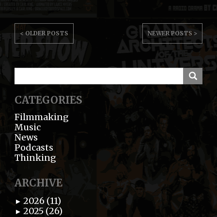
POST
< OLDER POSTS
NEWER POSTS >
NAVIGATION
CATEGORIES
Filmmaking
Music
News
Podcasts
Thinking
ARCHIVE
2026 (11)
►
2025 (26)
►