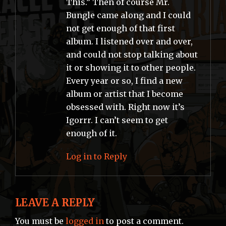
This.” Then of course Mr.
Bungle came along and I could
not get enough of that first
album. I listened over and over,
and could not stop talking about
it or showing it to other people.
Every year or so, I find a new
album or artist that I become
obsessed with. Right now it’s
Igorrr. I can’t seem to get
enough of it.
Log in to Reply
LEAVE A REPLY
You must be
logged in
to post a comment.