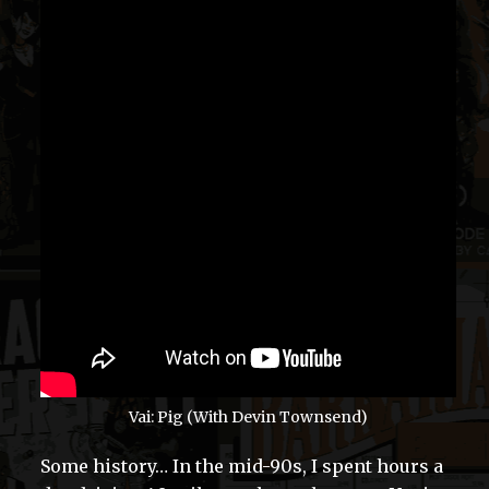
Vai: Pig (With Devin Townsend)
Some history… In the mid-90s, I spent hours a