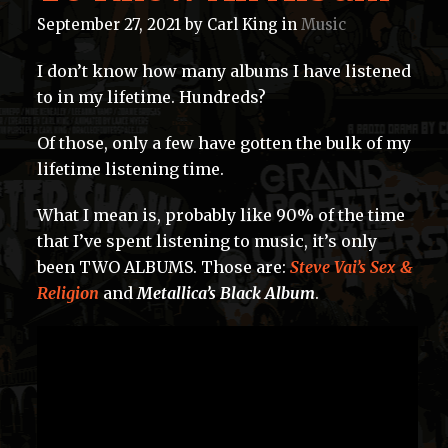
September 27, 2021
by
Carl King
in
Music
I don’t know how many albums I have listened
to in my lifetime. Hundreds?
Of those, only a few have gotten the bulk of my
lifetime listening time.
What I mean is, probably like 90% of the time
that I’ve spent listening to music, it’s only
been TWO ALBUMS. Those are:
Steve Vai’s Sex &
Religion
and
Metallica’s Black Album
.