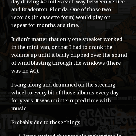
day driving 40 miles each way between Venice
and Bradenton, Florida. One of those two
records (in cassette form) would play on
repeat for months at a time.
It didn’t matter that only one speaker worked
in the mini-van, or that I had to crank the
volume up until it badly clipped over the sound
of wind blasting through the windows (there
was no AC).
I sang along and drummed on the steering
wheel to every bit of those albums every day
for years. It was uninterrupted time with
music.
Probably due to these things: