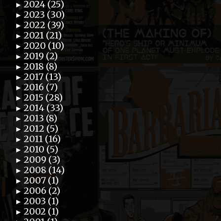
2024 (25)
►
2023 (30)
►
2022 (39)
►
2021 (21)
►
2020 (10)
►
2019 (2)
►
2018 (8)
►
2017 (13)
►
2016 (7)
►
2015 (28)
►
2014 (33)
►
2013 (8)
►
2012 (5)
►
2011 (16)
►
2010 (5)
►
2009 (3)
►
2008 (14)
►
2007 (1)
►
2006 (2)
►
2003 (1)
►
2002 (1)
►