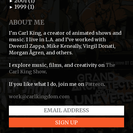
2001 (1)
►
1999 (1)
►
ABOUT ME
I’m Carl King, a creator of animated shows and
music. I live in L.A. and I’ve worked with
Dweezil Zappa, Mike Keneally, Virgil Donati,
Morgan Ågren, and others.
I explore music, films, and creativity on
The
Carl King Show
.
If you like what I do, join me on
Patreon
.
work@carlkingdom.com