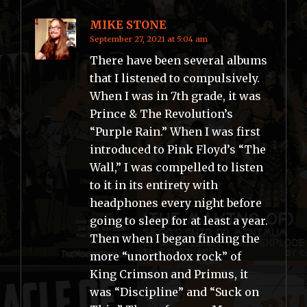
MIKE STONE
September 27, 2021 at 5:04 am
There have been several albums
that I listened to compulsively.
When I was in 7th grade, it was
Prince & The Revolution’s
“Purple Rain.” When I was first
introduced to Pink Floyd’s “The
Wall,” I was compelled to listen
to it in its entirety with
headphones every night before
going to sleep for at least a year.
Then when I began finding the
more “unorthodox rock” of
King Crimson and Primus, it
was “Discipline” and “Suck on