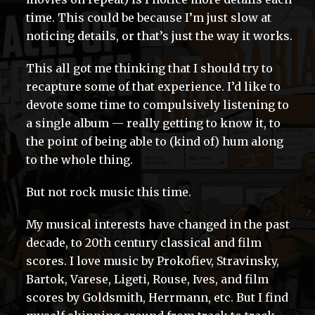
time. This could be because I’m just slow at
noticing details, or that’s just the way it works.
This all got me thinking that I should try to
recapture some of that experience. I’d like to
devote some time to compulsively listening to
a single album — really getting to know it, to
the point of being able to (kind of) hum along
to the whole thing.
But not rock music this time.
My musical interests have changed in the past
decade, to 20th century classical and film
scores. I love music by Prokofiev, Stravinsky,
Bartok, Varese, Ligeti, Rouse, Ives, and film
scores by Goldsmith, Herrmann, etc. But I find