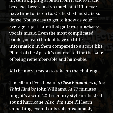
myself skipping around from track to track
because there’s just so much stuff I’ll never
have time to listen to. Orchestral music is so
dense! Not as easy to get to know as your
average repetition-filled guitar-drums-bass-
vocals music. Even the most complicated
bands you can think of have so little
information in them compared to a score like
Planet of the Apes. It’s not created for the sake
of being remember-able and hum-able.
All the more reason to take on the challenge.
The album I’ve chosen is
Close Encounters of the
Third Kind
by John Williams. At 77-minutes
long, it’s a wild, 20th-century style orchestral
sound hurricane. Also, I’m sure I’ll learn
something, even if only subconsciuously.