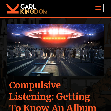
TOGGL
Compulsive
Listening: Getting
To Know An Album