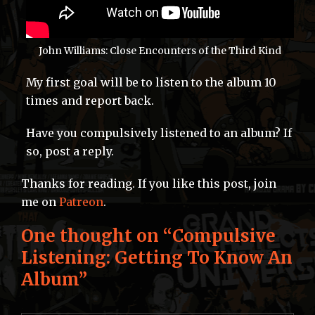
John Williams: Close Encounters of the Third Kind
My first goal will be to listen to the album 10
times and report back.
Have you compulsively listened to an album? If
so, post a reply.
Thanks for reading. If you like this post, join
me on
Patreon
.
One thought on “
Compulsive
Listening: Getting To Know An
Album
”