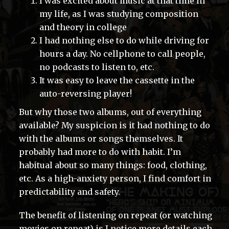
I was excited about music at that time in
my life, as I was studying composition
and theory in college
I had nothing else to do while driving for
hours a day. No cellphone to call people,
no podcasts to listen to, etc.
It was easy to leave the cassette in the
auto-reversing player!
But why those two albums, out of everything
available? My suspicion is it had nothing to do
with the albums or songs themselves. It
probably had more to do with habit. I’m
habitual about so many things: food, clothing,
etc. As a high-anxiety person, I find comfort in
predictability and safety.
The benefit of listening on repeat (or watching
movies on repeat) is I notice more details each